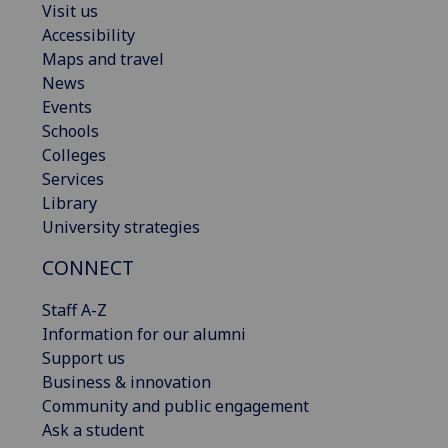
Visit us
Accessibility
Maps and travel
News
Events
Schools
Colleges
Services
Library
University strategies
CONNECT
Staff A-Z
Information for our alumni
Support us
Business & innovation
Community and public engagement
Ask a student