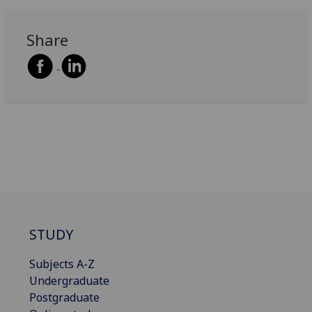
Share
STUDY
Subjects A-Z
Undergraduate
Postgraduate