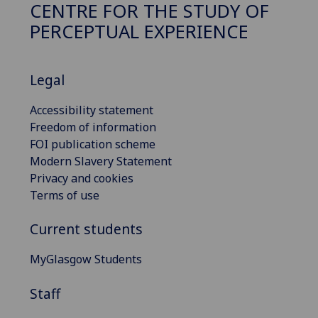
CENTRE FOR THE STUDY OF
PERCEPTUAL EXPERIENCE
Legal
Accessibility statement
Freedom of information
FOI publication scheme
Modern Slavery Statement
Privacy and cookies
Terms of use
Current students
MyGlasgow Students
Staff