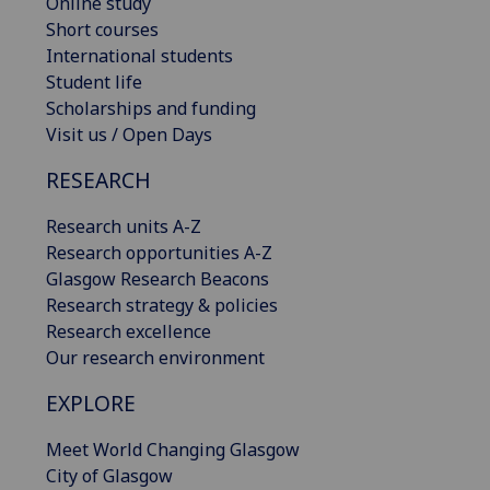
Online study
Short courses
International students
Student life
Scholarships and funding
Visit us / Open Days
RESEARCH
Research units A-Z
Research opportunities A-Z
Glasgow Research Beacons
Research strategy & policies
Research excellence
Our research environment
EXPLORE
Meet World Changing Glasgow
City of Glasgow