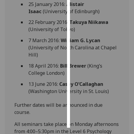
25 January 2016:
Alistair
Isaac
(University of Edinburgh)
Personalised
advertising
22 February 2016:
Takuya Niikawa
(University of Tokyo)
I’m happy to
7 March 2016:
William G. Lycan
get
(University of North Carolina at Chapel
personalised
Hill)
ads
I do not
18 April 2016:
Bill Brewer
(King’s
want
College London)
personalised
ads
13 June 2016:
Casey O’Callaghan
(Washington University in St. Louis)
save
choices
Further dates will be announced in due
course.
accept
all
All seminars take place on Monday afternoons
from 4:00–5:30pm in the Level 6 Psychology