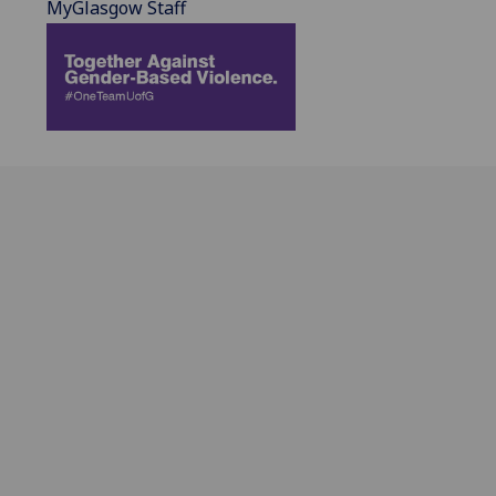
MyGlasgow Staff