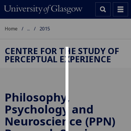
Home
...
2015
CENTRE FOR THE STUDY OF
PERCEPTUAL EXPERIENCE
Cookies
We
use
cookies
to
Philosophy,
improve
Psychology and
user
experience
Neuroscience (PPN)
and
allow