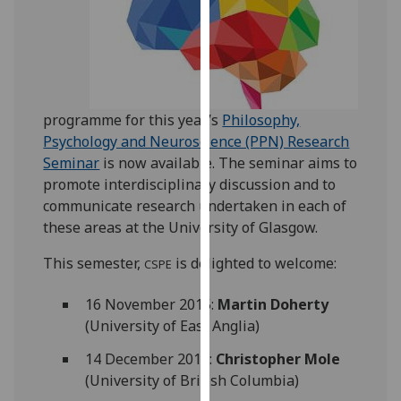
our
privacy
policy
page
.
programme for this year’s
Philosophy,
Analytics
Psychology and Neuroscience (PPN) Research
I'm
Seminar
is now available. The seminar aims to
happy
promote interdisciplinary discussion and to
with
communicate research undertaken in each of
analytics
these areas at the University of Glasgow.
data
This semester,
is delighted to welcome:
CSPE
being
recorded
16 November 2015:
Martin Doherty
I do not
(University of East Anglia)
want
analytics
14 December 2015:
Christopher Mole
data
(University of British Columbia)
recorded