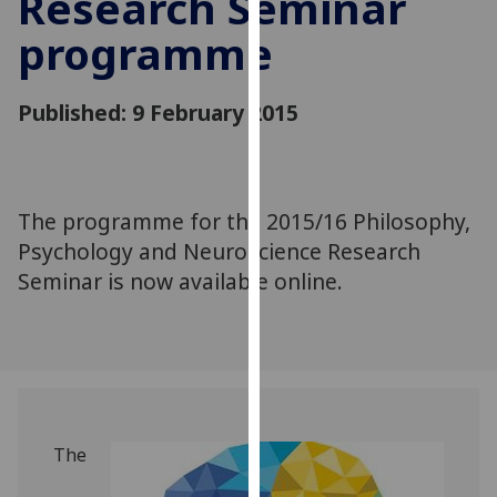
Research Seminar
for
programme
personalised
advertising
via
Published: 9 February 2015
third
parties.
You
can
‌The programme for the 2015/16 Philosophy,
find
Psychology and Neuroscience Research
out
more
Seminar is now available online.
about
cookies
and
how
we
use
The
them
on