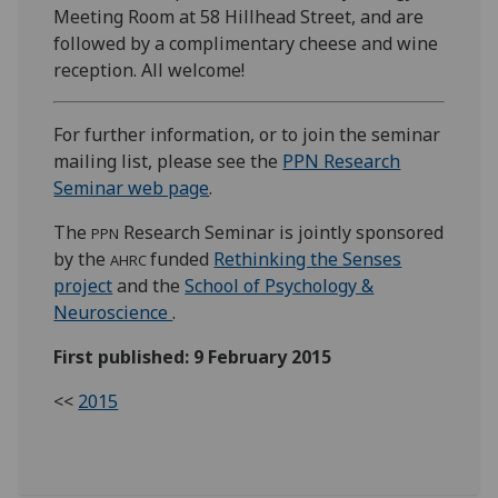
Meeting Room at 58 Hillhead Street, and are
followed by a complimentary cheese and wine
reception. All welcome!
For further information, or to join the seminar
mailing list, please see the
PPN Research
Seminar web page
.
The
Research Seminar is jointly sponsored
PPN
by the
funded
Rethinking the Senses
AHRC
project
and the
School of Psychology &
Neuroscience
.
First published: 9 February 2015
<<
2015