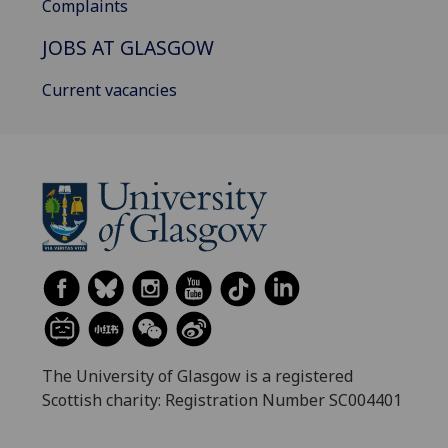
Complaints
JOBS AT GLASGOW
Current vacancies
The University of Glasgow is a registered
Scottish charity: Registration Number SC004401