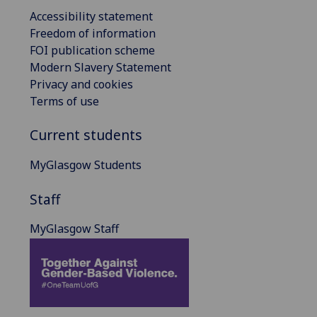
Accessibility statement
Freedom of information
FOI publication scheme
Modern Slavery Statement
Privacy and cookies
Terms of use
Current students
MyGlasgow Students
Staff
MyGlasgow Staff