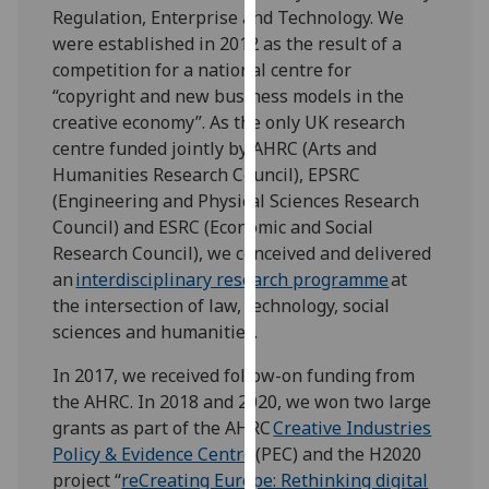
Regulation, Enterprise and Technology. We
our
were established in 2012 as the result of a
privacy
competition for a national centre for
policy
“copyright and new business models in the
page
.
creative economy”. As the only UK research
Analytics
centre funded jointly by AHRC (Arts and
Humanities Research Council), EPSRC
I'm
(Engineering and Physical Sciences Research
happy
Council) and ESRC (Economic and Social
with
Research Council), we conceived and delivered
analytics
an
interdisciplinary research programme
at
data
the intersection of law, technology, social
being
sciences and humanities.
recorded
In 2017, we received follow-on funding from
I do not
the AHRC. In 2018 and 2020, we won two large
want
grants as part of the AHRC
Creative Industries
analytics
Policy & Evidence Centre
(PEC) and the H2020
data
project “
reCreating Europe: Rethinking digital
recorded