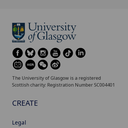
The University of Glasgow is a registered
Scottish charity: Registration Number SC004401
CREATE
Legal