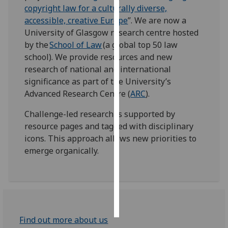
copyright law for a culturally diverse,
accessible, creative Europe
”. We are now a
Personalised
University of Glasgow research centre hosted
advertising
by the
School of Law
(a global top 50 law
I’m happy to
school). We provide resources and new
get
research of national and international
personalised
significance as part of the University’s
ads
Advanced Research Centre (
ARC
).
I do not
Challenge-led research is supported by
want
resource pages and tagged with disciplinary
personalised
icons. This approach allows new priorities to
ads
emerge organically.
save
choices
accept
all
Find out more about us