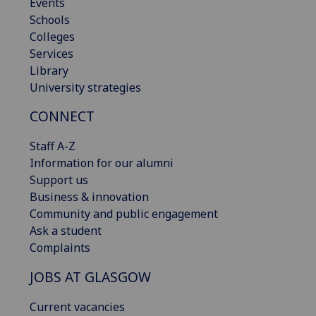
Events
Schools
Colleges
Services
Library
University strategies
CONNECT
Staff A-Z
Information for our alumni
Support us
Business & innovation
Community and public engagement
Ask a student
Complaints
JOBS AT GLASGOW
Current vacancies