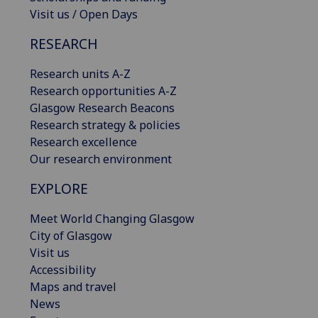
Visit us / Open Days
RESEARCH
Research units A-Z
Research opportunities A-Z
Glasgow Research Beacons
Research strategy & policies
Research excellence
Our research environment
EXPLORE
Meet World Changing Glasgow
City of Glasgow
Visit us
Accessibility
Maps and travel
News