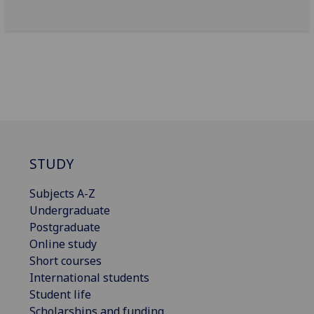
STUDY
Subjects A-Z
Undergraduate
Postgraduate
Online study
Short courses
International students
Student life
Scholarships and funding