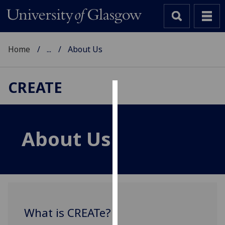
Home
...
About Us
CREATE
Cookies
We
About Us
use
cookies
to
improve
user
experience
and
What is CREATe?
allow