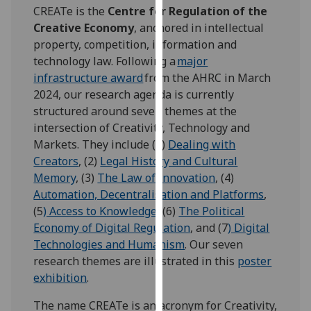
for
CREATe is the
Centre for Regulation of the
personalised
Creative Economy
, anchored in intellectual
advertising
property, competition, information and
via
technology law. Following a
major
third
infrastructure award
from the AHRC in March
parties.
2024, our research agenda is currently
You
structured around seven themes at the
can
intersection of Creativity, Technology and
find
Markets. They include (1)
Dealing with
out
Creators
, (2)
Legal History and Cultural
more
Memory
, (3)
The Law of Innovation
, (4)
about
Automation, Decentralisation and Platforms
,
cookies
(5
) Access to Knowledge
, (6)
The Political
and
Economy of Digital Regulation
, and (7
) Digital
how
Technologies and Humanism
. Our seven
we
research themes are illustrated in this
poster
use
exhibition
.
them
The name CREATe is an acronym for Creativity,
on