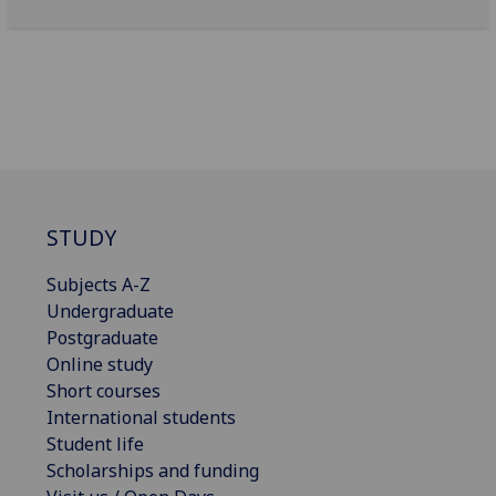
STUDY
Subjects A-Z
Undergraduate
Postgraduate
Online study
Short courses
International students
Student life
Scholarships and funding