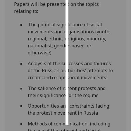
Papers will be presented on the topics
relating to:
Personalised
advertising
The political significance of social
movements and organisations (youth,
I’m happy to
regional, ethnic, religious, minority,
get
nationalist, gender-based, or
personalised
otherwise)
ads
I do not
Analysis of the successes and failures
want
of the Russian authorities' attempts to
personalised
create and co-opt social movements
ads
The salience of recent protests and
their significance for the regime
save
choices
Opportunities and constraints facing
accept
the protest movement in Russia
all
Methods of communication, including
the use of the internet and social