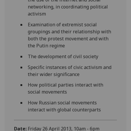
networking, in coordinating political
activism
Examination of extremist social
groupings and their relationship with
both the protest movement and with
the Putin regime
The development of civil society
Specific instances of civic activism and
their wider significance
How political parties interact with
social movements
How Russian social movements
interact with global counterparts
Date:
Friday 26 April 2013, 10am - 6pm