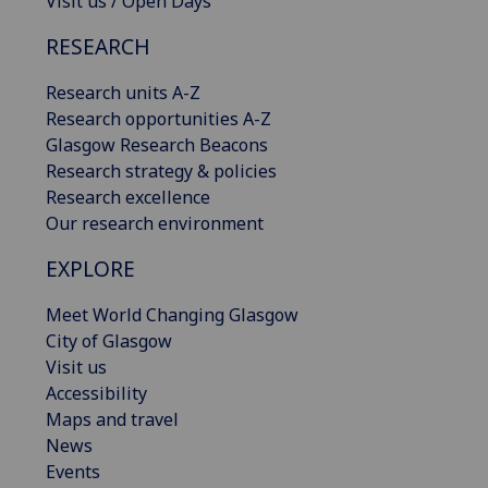
Visit us / Open Days
RESEARCH
Research units A-Z
Research opportunities A-Z
Glasgow Research Beacons
Research strategy & policies
Research excellence
Our research environment
EXPLORE
Meet World Changing Glasgow
City of Glasgow
Visit us
Accessibility
Maps and travel
News
Events