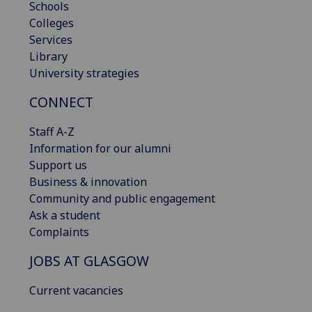
Schools
Colleges
Services
Library
University strategies
CONNECT
Staff A-Z
Information for our alumni
Support us
Business & innovation
Community and public engagement
Ask a student
Complaints
JOBS AT GLASGOW
Current vacancies