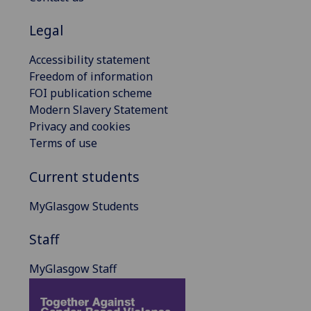
Legal
Accessibility statement
Freedom of information
FOI publication scheme
Modern Slavery Statement
Privacy and cookies
Terms of use
Current students
MyGlasgow Students
Staff
MyGlasgow Staff