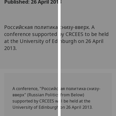
Published: 26 April 2013
for
personalised
advertising
via
Российская политика снизу-вверх. A
third
conference supported by CRCEES to be held
parties.
You
at the University of Edinburgh on 26 April
can
2013.
find
out
more
about
cookies
and
A conference, "Российская политика снизу-
how
вверх" (Russian Politics from Below)
we
supported by CRCEES will be held at the
use
University of Edinburgh on 26 April 2013.
them
on