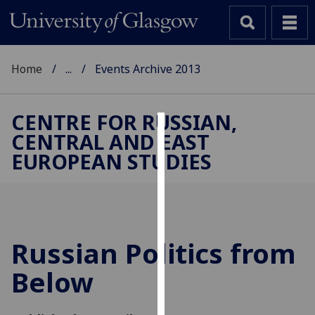
Home
...
Events Archive 2013
CENTRE FOR RUSSIAN,
CENTRAL AND EAST
Cookies
EUROPEAN STUDIES
We
use
cookies
to
improve
Russian Politics from
user
Below
experience
and
allow