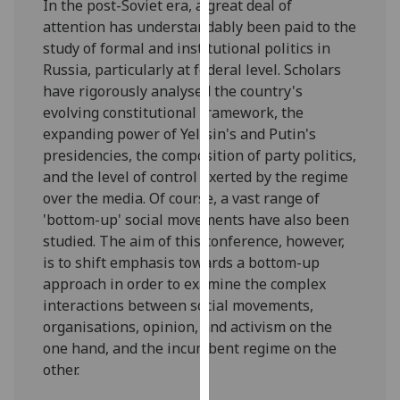
In the post-Soviet era, a great deal of
our
attention has understandably been paid to the
privacy
study of formal and institutional politics in
policy
Russia, particularly at federal level. Scholars
page
.
have rigorously analysed the country's
evolving constitutional framework, the
Analytics
expanding power of Yeltsin's and Putin's
presidencies, the composition of party politics,
I'm
and the level of control exerted by the regime
happy
over the media. Of course, a vast range of
with
'bottom-up' social movements have also been
analytics
studied. The aim of this conference, however,
data
is to shift emphasis towards a bottom-up
being
approach in order to examine the complex
recorded
interactions between social movements,
I do not
organisations, opinion, and activism on the
want
one hand, and the incumbent regime on the
analytics
other.
data
recorded