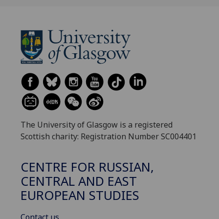
The University of Glasgow is a registered
Scottish charity: Registration Number SC004401
CENTRE FOR RUSSIAN,
CENTRAL AND EAST
EUROPEAN STUDIES
Contact us