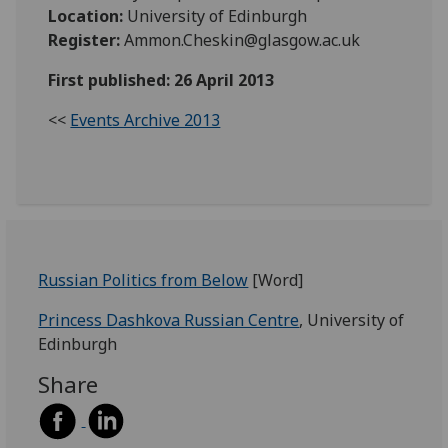
Location:
University of Edinburgh
Register:
Ammon.Cheskin@glasgow.ac.uk
First published: 26 April 2013
<<
Events Archive 2013
Russian Politics from Below
[Word]
Princess Dashkova Russian Centre
, University of
Edinburgh
Share