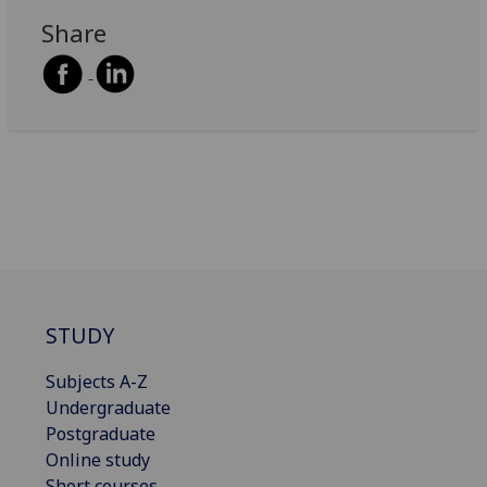
Share
STUDY
Subjects A-Z
Undergraduate
Postgraduate
Online study
Short courses