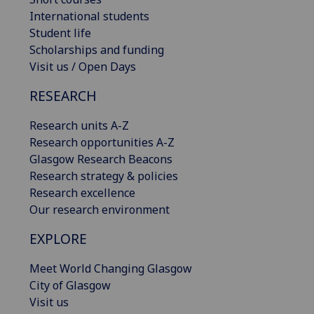
International students
Student life
Scholarships and funding
Visit us / Open Days
RESEARCH
Research units A-Z
Research opportunities A-Z
Glasgow Research Beacons
Research strategy & policies
Research excellence
Our research environment
EXPLORE
Meet World Changing Glasgow
City of Glasgow
Visit us