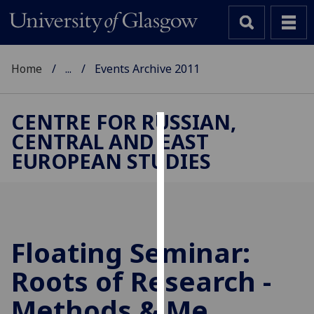
Home
...
Events Archive 2011
CENTRE FOR RUSSIAN,
CENTRAL AND EAST
Cookies
EUROPEAN STUDIES
We
use
cookies
to
improve
Floating Seminar:
user
Roots of Research -
experience
and
Methods & Me
allow