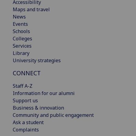
Accessibility
Maps and travel
News
Events
Schools
Colleges
Services
Library
University strategies
CONNECT
Staff A-Z
Information for our alumni
Support us
Business & innovation
Community and public engagement
Ask a student
Complaints