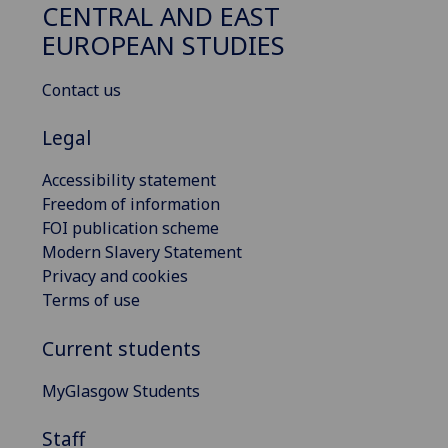
CENTRAL AND EAST
EUROPEAN STUDIES
Contact us
Legal
Accessibility statement
Freedom of information
FOI publication scheme
Modern Slavery Statement
Privacy and cookies
Terms of use
Current students
MyGlasgow Students
Staff