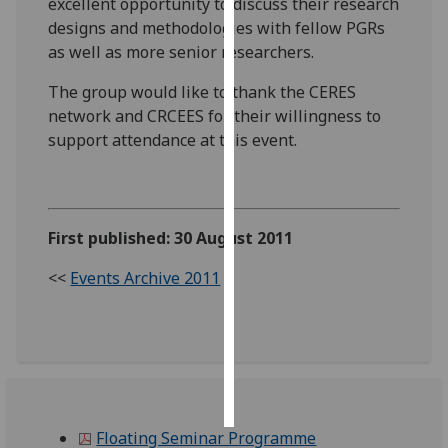
excellent opportunity to discuss their research
designs and methodologies with fellow PGRs
Personalised
as well as more senior researchers.
advertising
The group would like to thank the CERES
I’m happy to
network and CRCEES for their willingness to
get
support attendance at this event.
personalised
ads
I do not
want
First published: 30 August 2011
personalised
<<
Events Archive 2011
ads
save
choices
accept
all
Floating Seminar Programme