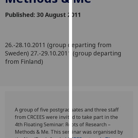
for
personalised
Published: 30 August 2011
advertising
via
third
parties.
26.-28.10.2011 (group departing from
You
Sweden) 27.-29.10.2011 (group departing
can
from Finland)
find
out
more
about
cookies
and
how
A group of five postgraduates and three staff
we
from CRCEES were invited to take part in the
use
4th Floating Seminar: Roots of Research –
them
Methods & Me. This seminar was organised by
on