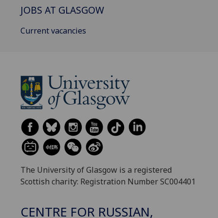
JOBS AT GLASGOW
Current vacancies
The University of Glasgow is a registered
Scottish charity: Registration Number SC004401
CENTRE FOR RUSSIAN,