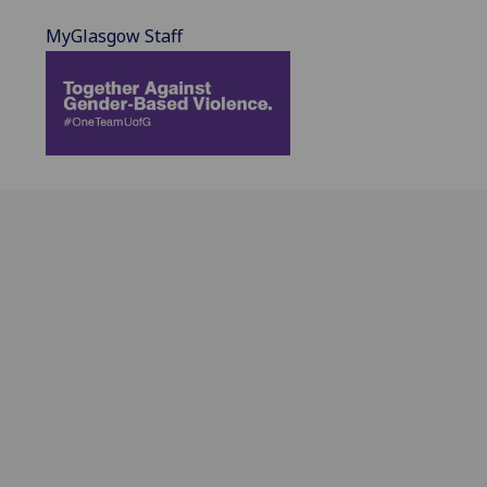
MyGlasgow Staff