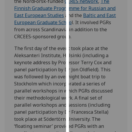
the NordForsk-funded
CERES network
,
The
our
Finnish Graduate Programme for Russian and
privacy
East European Studies
and the
Baltic and East
policy
European Graduate Schoo
l. It involved PGRs
page
.
from across Scandinavia in addition to the
CRCEES-sponsored group.
Analytics
The first day of the event took place at the
I'm
Aleksanteri Institute, Helsinki (including a
happy
keynote address by Professor Terry Cox and
with
panel participation by Dr Jon Oldfield). This
analytics
was followed by an overnight boat trip to
data
Stockholm which incorporated a series of
being
parallel workshops in which PGRs discussed
recorded
their methodological work. A final set of
I do not
parallel workshops and sessions (including
want
panel participation by Dr Francesca Stella)
analytics
took place at Södertörn University. The
data
‘floating seminar’ provided PGRs with an
recorded