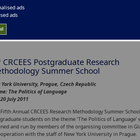
nalised ads
ised ads
ll
h
CRCEES Postgraduate Research
thodology Summer School
York University, Prague, Czech Republic
e: The Politics of Language
 20 July 2011
Fifth Annual CRCEES Research Methodology Summer School
graduate students on the theme ‘The Politics of Language’
ned and run by members of the organising committee in G
ooperation with the staff of New York University in Prague.