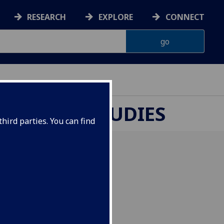
RESEARCH
EXPLORE
CONNECT
UROPEAN STUDIES
hird parties. You can find
versity, Prague, Czech
 Politics of Language