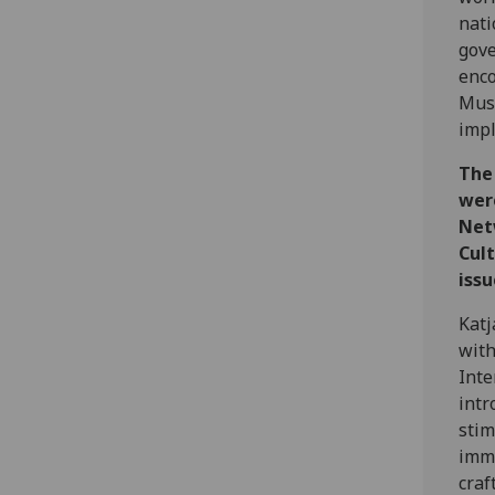
nati
gove
enco
Mus
impl
The 
wer
Net
Cul
issu
Katj
with
Inte
intr
stim
immi
craf