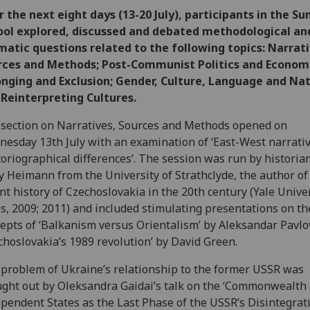
 the next eight days (13-20 July), participants in the 
ool explored, discussed and debated methodological an
atic questions related to the following topics: Narrati
rces and Methods; Post-Communist Politics and Economi
nging and Exclusion; Gender, Culture, Language and Nat
Reinterpreting Cultures.
section on Narratives, Sources and Methods opened on
esday 13th July with an examination of ‘East-West narrativ
toriographical differences’. The session was run by historia
 Heimann from the University of Strathclyde, the author of
nt history of Czechoslovakia in the 20th century (Yale Unive
s, 2009; 2011) and included stimulating presentations on th
epts of ‘Balkanism versus Orientalism’ by Aleksandar Pavlo
choslovakia’s 1989 revolution’ by David Green.
problem of Ukraine’s relationship to the former USSR was
ght out by Oleksandra Gaidai’s talk on the ‘Commonwealth 
pendent States as the Last Phase of the USSR’s Disintegrati