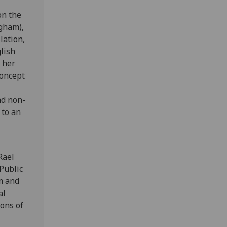
on the
ngham),
lation,
lish
 her
concept
nd non-
 to an
Rael
Public
m and
al
ons of