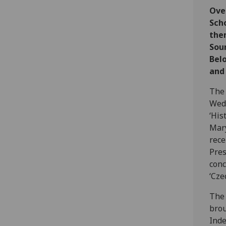
Over
Sch
them
Sou
Belo
and 
The 
Wedn
‘His
Mary
rece
Pres
conc
‘Cze
The 
brou
Inde