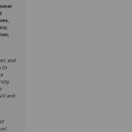
Summer
d
ves,
cs;
ion;
es’ and
n Dr
 a
rsity
e
vić and
of
on’.