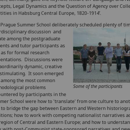
epts, Legal Dynamics and the Question of Agency over Colle
tities in Habsburg Central Europe, 1820-1914’.
Prague Summer School deliberately scheduled plenty of tim
rdisciplinary discussion
and
ate among the postgraduate
ents and tutor participants as
 as for formal research
entations. Discussions were
aordinarily dynamic, creative
stimulating. It soon emerged
t among the most common
Some of the participants
hodological problems
untered by participants in the
er School were how to 'translate' from one culture to anot
to bridge the gap between Eastern and Western historiogr
itions; how to work with competing nationalist narratives a
region of Central and Eastern Europe; and how to understa
 with post-Communist state-sponsored narratives and ne