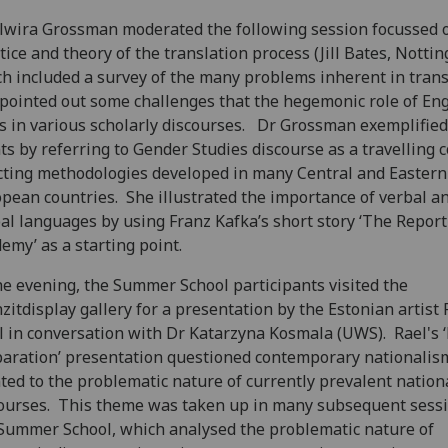
lwira Grossman moderated the following session focussed 
tice and theory of the translation process (Jill Bates, Notti
h included a survey of the many problems inherent in trans
pointed out some challenges that the hegemonic role of Eng
s in various scholarly discourses. Dr Grossman exemplified
ts by referring to Gender Studies discourse as a travelling 
cting methodologies developed in many Central and Eastern
pean countries. She illustrated the importance of verbal a
al languages by using Franz Kafka’s short story ‘The Report
emy’ as a starting point.
he evening, the Summer School participants visited the
zitdisplay gallery for a presentation by the Estonian artist 
l in conversation with Dr Katarzyna Kosmala (UWS). Rael's ‘
aration’ presentation questioned contemporary nationalis
ted to the problematic nature of currently prevalent nation
ourses. This theme was taken up in many subsequent sessi
Summer School, which analysed the problematic nature of