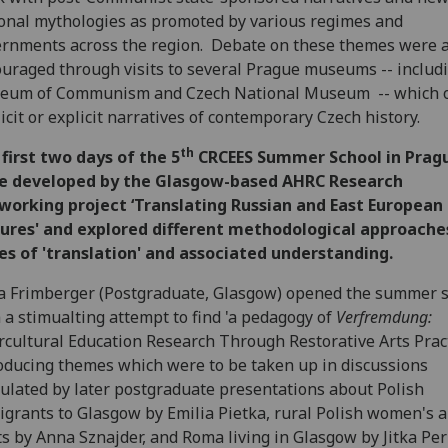
onal mythologies as promoted by various regimes and
rnments across the region. Debate on these themes were a
uraged through visits to several Prague museums -- includ
eum of Communism and Czech National Museum -- which o
icit or explicit narratives of contemporary Czech history.
th
first two days of the 5
CRCEES Summer School in Prag
e developed by the Glasgow-based AHRC Research
working project ‘Translating Russian and East European
tures' and explored different methodological approache
es of 'translation' and associated understanding.
a Frimberger (Postgraduate, Glasgow) opened the summer 
 a stimualting attempt to find 'a pedagogy of
Verfremdung:
rcultural Education Research Through Restorative Arts Pract
oducing themes which were to be taken up in discussions
ulated by later postgraduate presentations about Polish
grants to Glasgow by Emilia Pietka, rural Polish women's a
ts by Anna Sznajder, and Roma living in Glasgow by Jitka Pe