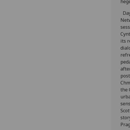
hege
Day
Netw
sess
Cynt
its 
dial
refr
peda
afte
post
Chmi
the 
urba
sens
Scot
stor
Prag