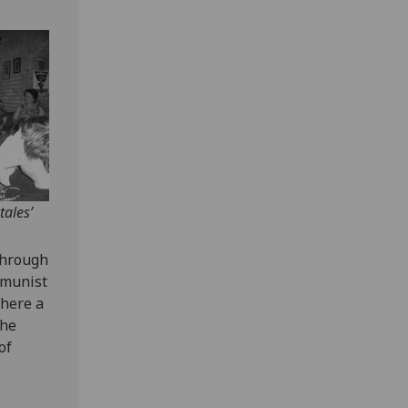
tales’
through
mmunist
where a
the
of