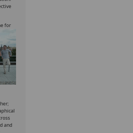
ctive
e for
her;
aphical
cross
nd and
w