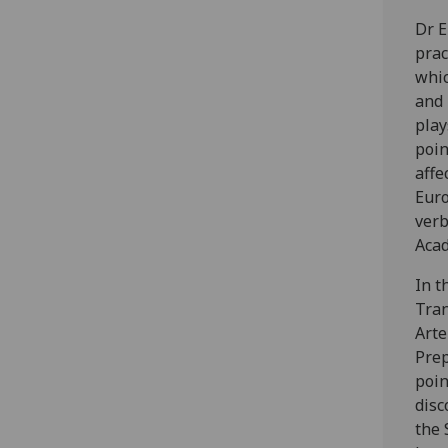
Dr E
prac
whic
and 
play
poin
affe
Euro
verb
Acad
In t
Tran
Arte
Prep
poin
disc
the 