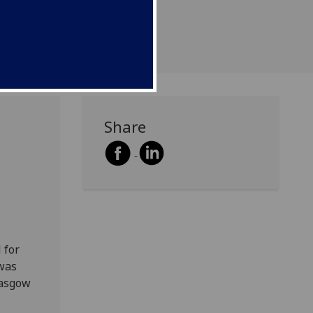
Share
 for
 was
lasgow