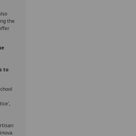
lso
ing the
ffer
ue
s to
school
ice',
rtisan
rinova.