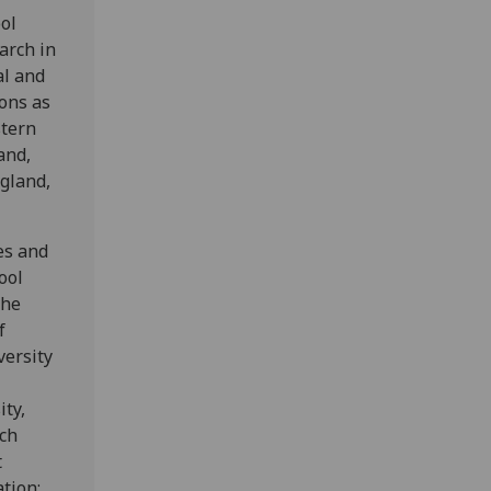
ol
arch in
al and
ons as
stern
and,
ngland,
es and
ool
The
f
versity
ity,
ech
t
ation: