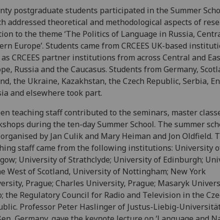
ty postgraduate students participated in the Summer Scho
h addressed theoretical and methodological aspects of rese
tion to the theme ‘The Politics of Language in Russia, Centr
ern Europe’. Students came from CRCEES UK-based instituti
 as CRCEES partner institutions from across Central and Ea
pe, Russia and the Caucasus. Students from Germany, Scotl
nd, the Ukraine, Kazakhstan, the Czech Republic, Serbia, E
ia and elsewhere took part.
een teaching staff contributed to the seminars, master class
shops during the ten-day Summer School. The summer sch
organised by Jan Culik and Mary Heiman and Jon Oldfield. 
hing staff came from the following institutions: University o
gow; University of Strathclyde; University of Edinburgh; Uni
he West of Scotland, University of Nottingham; New York
ersity, Prague; Charles University, Prague; Masaryk Univers
; the Regulatory Council for Radio and Television in the Cz
blic. Professor Peter Haslinger of Justus-Liebig-Universitä
en, Germany, gave the keynote lecture on ‘Language and N