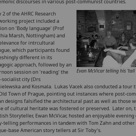
monic discourses in various post-communist countries.
 2 of the AHRC Research
orking project included a
ion on 'Body language' (Prof
hia Marsh, Nottingham) and
relevance for intrcultural
ogue, which participants found
eshingly different in its
gogic approach, followed by an
Evan McVicar telling his ‘tall 
rnoon session on 'reading' the
-socialist city (Drs
elewska and Kosmala. Lukas Vacek also conducted a tour 
Old Town of Prague, pointing out instances where post-co
n designs falsified the architectural past as well as those 
e of cultural heritate was fostered or preserved. Later on, 
tish Storyteller, Ewan McVicar, hosted an enjoyable evening 
y-telling performances in tandem with Tom Zahn and other
ue-base American story tellers at Sir Toby's.