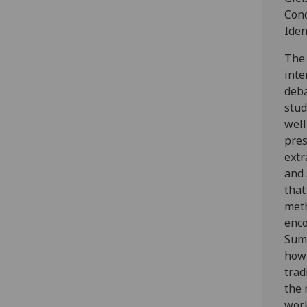
Conc
Iden
The 
inte
deb
stud
well
pres
extr
and 
tha
met
enco
Summ
how 
trad
the 
work