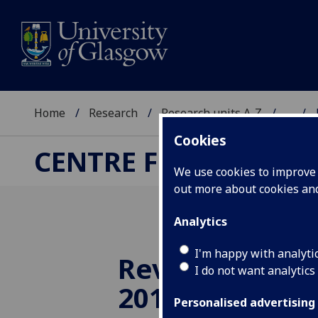
Home
Research
Research units A-Z
...
Cookies
CENTRE FOR RUSSIA
We use cookies to improve u
out more about cookies a
Analytics
I'm happy with analyti
Review: Summ
I do not want analytics
2011
Personalised advertising