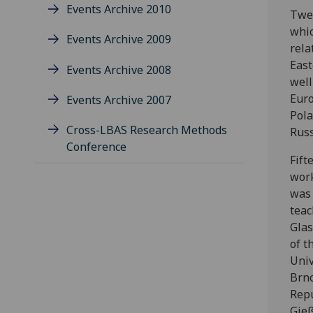
Events Archive 2010
Twen
whic
Events Archive 2009
rela
East
Events Archive 2008
well
Euro
Events Archive 2007
Pola
Cross-LBAS Research Methods
Russ
Conference
Fift
work
was 
teac
Glas
of t
Univ
Brno
Repu
Gieß