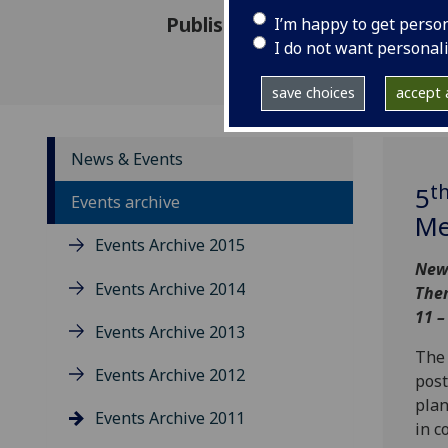
Published: 26 August 2011
I’m happy to get perso
I do not want personal
save choices
accept a
News & Events
t
5
Events archive
Me
Events Archive 2015
New 
Events Archive 2014
Them
11 –
Events Archive 2013
The 
Events Archive 2012
post
plan
Events Archive 2011
in c