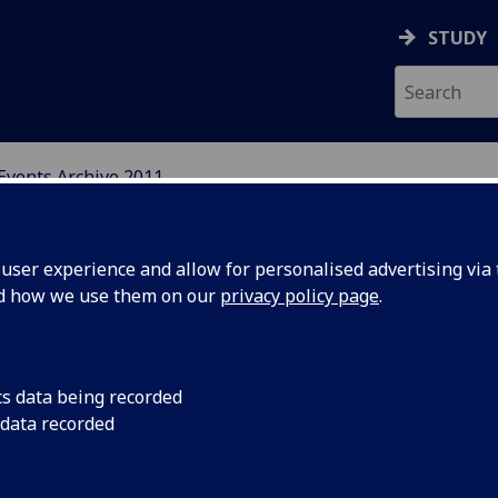
STUDY
Events Archive 2011
N, CENTRAL AND EAST E
ser experience and allow for personalised advertising via t
nd how we use them on our
privacy policy page
.
cs data being recorded
er School
Held at New York Uni
 data recorded
Republic, Theme: The