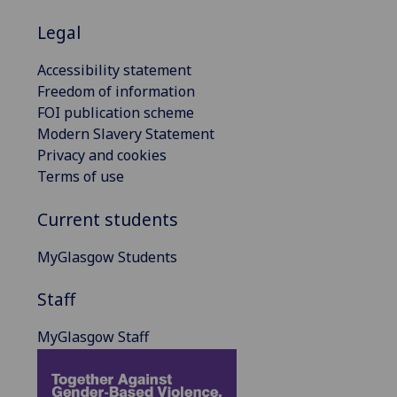
Legal
Accessibility statement
Freedom of information
FOI publication scheme
Modern Slavery Statement
Privacy and cookies
Terms of use
Current students
MyGlasgow Students
Staff
MyGlasgow Staff