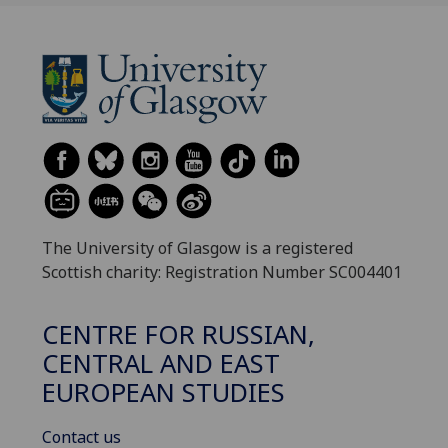
The University of Glasgow is a registered
Scottish charity: Registration Number SC004401
CENTRE FOR RUSSIAN,
CENTRAL AND EAST
EUROPEAN STUDIES
Contact us