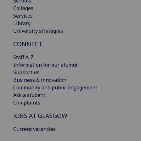
Schools
Colleges
Services
Library
University strategies
CONNECT
Staff A-Z
Information for our alumni
Support us
Business & innovation
Community and public engagement
Ask a student
Complaints
JOBS AT GLASGOW
Current vacancies