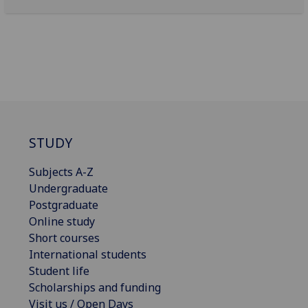
STUDY
Subjects A-Z
Undergraduate
Postgraduate
Online study
Short courses
International students
Student life
Scholarships and funding
Visit us / Open Days