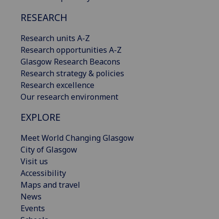
RESEARCH
Research units A-Z
Research opportunities A-Z
Glasgow Research Beacons
Research strategy & policies
Research excellence
Our research environment
EXPLORE
Meet World Changing Glasgow
City of Glasgow
Visit us
Accessibility
Maps and travel
News
Events