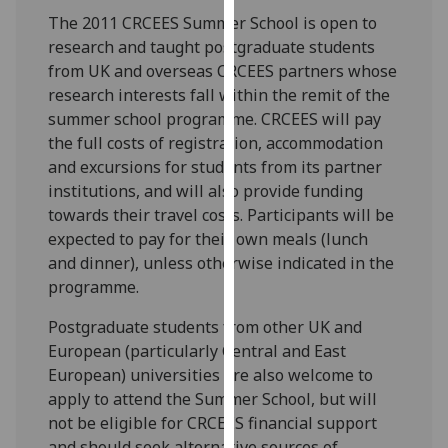
our
The 2011 CRCEES Summer School is open to
privacy
research and taught postgraduate students
policy
from UK and overseas CRCEES partners whose
page
.
research interests fall within the remit of the
summer school programme. CRCEES will pay
Analytics
the full costs of registration, accommodation
and excursions for students from its partner
I'm
institutions, and will also provide funding
happy
towards their travel costs. Participants will be
with
expected to pay for their own meals (lunch
analytics
and dinner), unless otherwise indicated in the
data
programme.
being
recorded
Postgraduate students from other UK and
I do not
European (particularly Central and East
want
European) universities are also welcome to
analytics
apply to attend the Summer School, but will
data
not be eligible for CRCEES financial support
recorded
and should seek alternative sources of