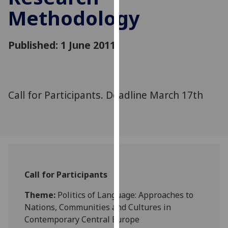
for
Methodology
personalised
advertising
via
Published: 1 June 2011
third
parties.
You
can
Call for Participants. Deadline March 17th
find
out
more
about
cookies
and
Call for Participants
how
we
Theme:
Politics of Language: Approaches to
use
Nations, Communities and Cultures in
them
Contemporary Central Europe
on