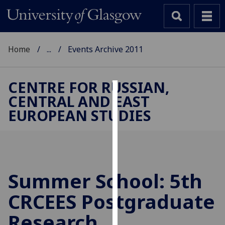
Home
...
Events Archive 2011
CENTRE FOR RUSSIAN,
CENTRAL AND EAST
Cookies
EUROPEAN STUDIES
We
use
cookies
to
improve
Summer School: 5th
user
CRCEES Postgraduate
experience
and
Research
allow