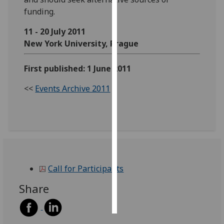
funding.
Personalised
11 - 20 July 2011
advertising
New York University, Prague
I’m happy to
get
First published: 1 June 2011
personalised
<<
Events Archive 2011
ads
I do not
want
personalised
ads
save
Call for Participants
choices
Share
accept
all