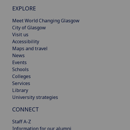
EXPLORE
Meet World Changing Glasgow
City of Glasgow
Visit us
Accessibility
Maps and travel
News
Events
Schools
Colleges
Services
Library
University strategies
CONNECT
Staff A-Z
Information for our alumni