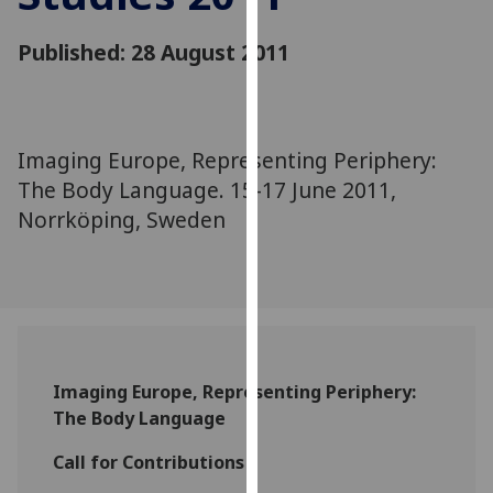
for
personalised
Published: 28 August 2011
advertising
via
third
parties.
Imaging Europe, Representing Periphery:
You
The Body Language. 15-17 June 2011,
can
Norrköping, Sweden
find
out
more
about
cookies
and
how
Imaging Europe, Representing Periphery:
we
The Body Language
use
them
Call for Contributions
on