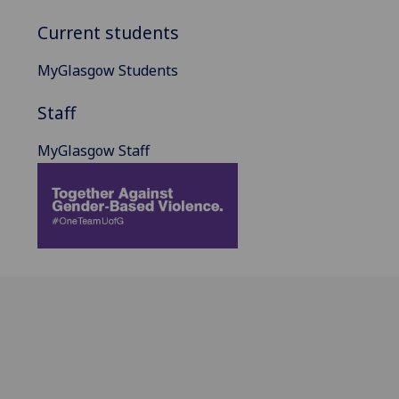
Current students
MyGlasgow Students
Staff
MyGlasgow Staff