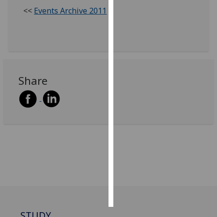
<<
Events Archive 2011
Personalised
advertising
I’m happy to
get
personalised
Share
ads
I do not
want
personalised
ads
save
choices
accept
all
STUDY