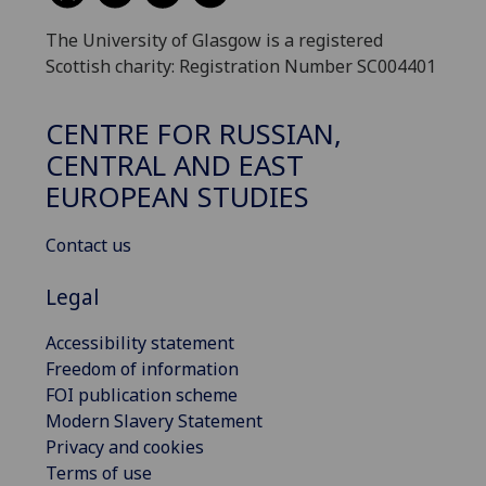
The University of Glasgow is a registered
Scottish charity: Registration Number SC004401
CENTRE FOR RUSSIAN,
CENTRAL AND EAST
EUROPEAN STUDIES
Contact us
Legal
Accessibility statement
Freedom of information
FOI publication scheme
Modern Slavery Statement
Privacy and cookies
Terms of use