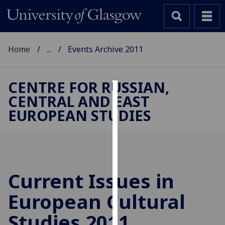
Home
...
Events Archive 2011
CENTRE FOR RUSSIAN,
CENTRAL AND EAST
Cookies
EUROPEAN STUDIES
We
use
cookies
to
improve
Current Issues in
user
European Cultural
experience
and
Studies 2011
allow