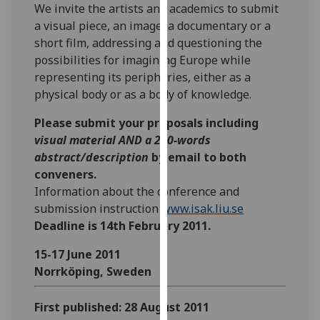
We invite the artists and academics to submit
our
a visual piece, an image, a documentary or a
privacy
short film, addressing and questioning the
policy
possibilities for imagining Europe while
page
.
representing its peripheries, either as a
physical body or as a body of knowledge.
Analytics
Please submit your proposals including
I'm
visual material AND a 200-words
happy
abstract/description
by email to both
with
conveners.
analytics
Information about the conference and
data
submission instruction
www.isak.liu.se
being
Deadline is 14th February 2011.
recorded
I do not
15-17 June 2011
want
Norrköping, Sweden
analytics
data
First published: 28 August 2011
recorded