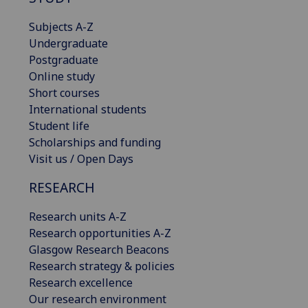
Subjects A-Z
Undergraduate
Postgraduate
Online study
Short courses
International students
Student life
Scholarships and funding
Visit us / Open Days
RESEARCH
Research units A-Z
Research opportunities A-Z
Glasgow Research Beacons
Research strategy & policies
Research excellence
Our research environment