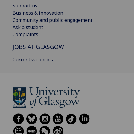
Support us
Business & innovation
Community and public engagement
Ask a student
Complaints
JOBS AT GLASGOW
Current vacancies