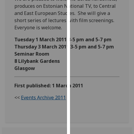
our
produces on Estonian National TV, to Central
privacy
and East European Studies. She will give a
policy
short series of lectures with film screenings.
page
.
Everyone is welcome.
Tuesday 1 March 2011 3-5 pm and 5-7 pm
Analytics
Thursday 3 March 2011 3-5 pm and 5-7 pm
Seminar Room
I'm
8 Lilybank Gardens
happy
Glasgow
with
analytics
data
First published: 1 March 2011
being
recorded
<<
Events Archive 2011
I do not
want
analytics
data
recorded