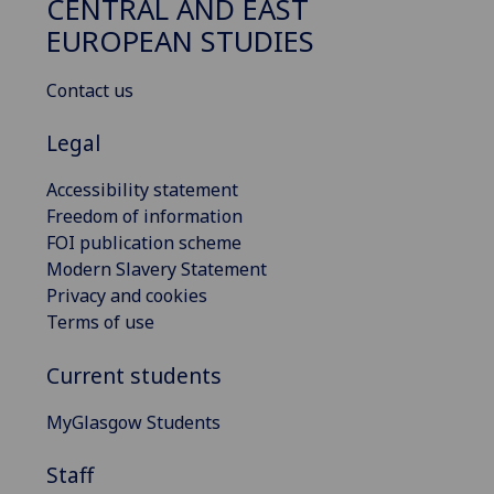
CENTRAL AND EAST
EUROPEAN STUDIES
Contact us
Legal
Accessibility statement
Freedom of information
FOI publication scheme
Modern Slavery Statement
Privacy and cookies
Terms of use
Current students
MyGlasgow Students
Staff