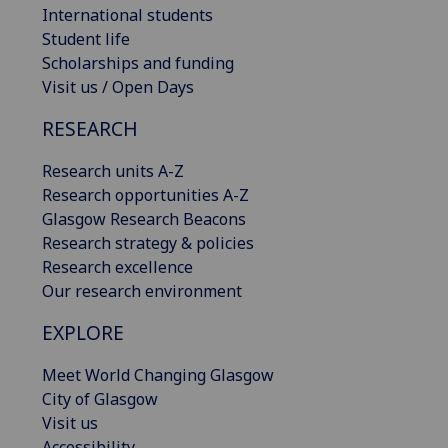
International students
Student life
Scholarships and funding
Visit us / Open Days
RESEARCH
Research units A-Z
Research opportunities A-Z
Glasgow Research Beacons
Research strategy & policies
Research excellence
Our research environment
EXPLORE
Meet World Changing Glasgow
City of Glasgow
Visit us
Accessibility