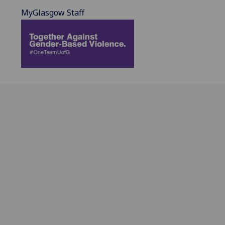
MyGlasgow Staff