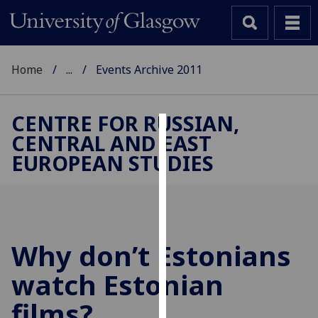
Home
...
Events Archive 2011
CENTRE FOR RUSSIAN,
CENTRAL AND EAST
Cookies
EUROPEAN STUDIES
We
use
cookies
to
improve
Why don’t Estonians
user
watch Estonian
experience
and
films?
allow