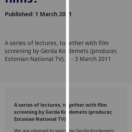
for
personalised
Published: 1 March 2011
advertising
via
third
parties.
A series of lectures, together with film
You
screening by Gerda Kordemets (producer,
can
Estonian National TV). 1 - 3 March 2011
find
out
more
about
cookies
and
how
A series of lectures, together with film
we
screening by Gerda Kordemets (producer,
use
Estonian National TV)
them
on
We are pleased to welcome Gerda Kordemets,