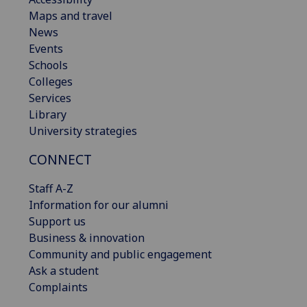
Maps and travel
News
Events
Schools
Colleges
Services
Library
University strategies
CONNECT
Staff A-Z
Information for our alumni
Support us
Business & innovation
Community and public engagement
Ask a student
Complaints