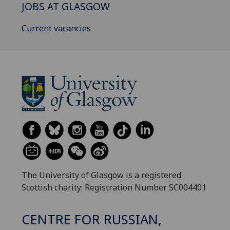
JOBS AT GLASGOW
Current vacancies
The University of Glasgow is a registered
Scottish charity: Registration Number SC004401
CENTRE FOR RUSSIAN,