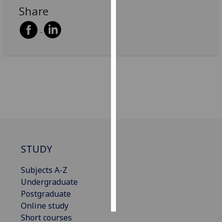
Share
Personalised
advertising
I’m happy to
get
personalised
ads
I do not
want
personalised
ads
STUDY
save
choices
Subjects A-Z
Undergraduate
accept
all
Postgraduate
Online study
Short courses