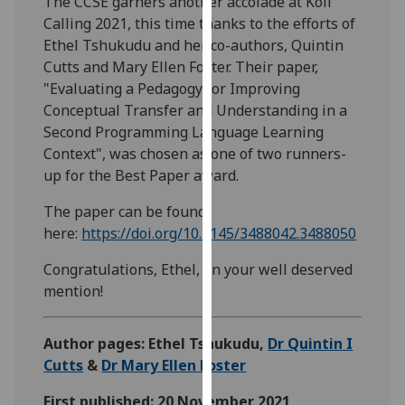
The CCSE garners another accolade at Koli
our
Calling 2021, this time thanks to the efforts of
privacy
Ethel Tshukudu and her co-authors, Quintin
policy
Cutts and Mary Ellen Foster. Their paper,
page
.
"Evaluating a Pedagogy for Improving
Conceptual Transfer and Understanding in a
Analytics
Second Programming Language Learning
Context", was chosen as one of two runners-
I'm
up for the Best Paper award.
happy
with
The paper can be found
analytics
here:
https://doi.org/10.1145/3488042.3488050
data
Congratulations, Ethel, on your well deserved
being
mention!
recorded
I do not
want
Author pages: Ethel Tshukudu,
Dr Quintin I
analytics
Cutts
&
Dr Mary Ellen Foster
data
First published: 20 November 2021
recorded