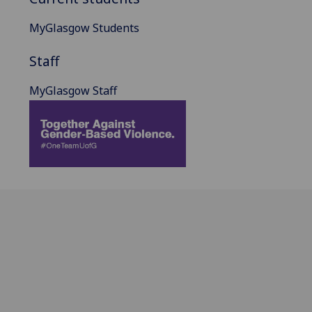
MyGlasgow Students
Staff
MyGlasgow Staff