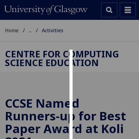
Home
...
Activities
CENTRE FOR COMPUTING
SCIENCE EDUCATION
Cookies
We
use
cookies
to
CCSE Named
improve
Runners-up for Best
user
experience
Paper Award at Koli
and
allow