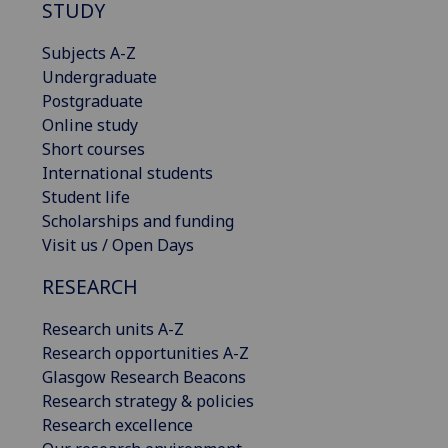
STUDY
Subjects A-Z
Undergraduate
Postgraduate
Online study
Short courses
International students
Student life
Scholarships and funding
Visit us / Open Days
RESEARCH
Research units A-Z
Research opportunities A-Z
Glasgow Research Beacons
Research strategy & policies
Research excellence