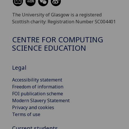
The University of Glasgow is a registered
Scottish charity: Registration Number SC004401
CENTRE FOR COMPUTING
SCIENCE EDUCATION
Legal
Accessibility statement
Freedom of information
FOI publication scheme
Modern Slavery Statement
Privacy and cookies
Terms of use
Current students