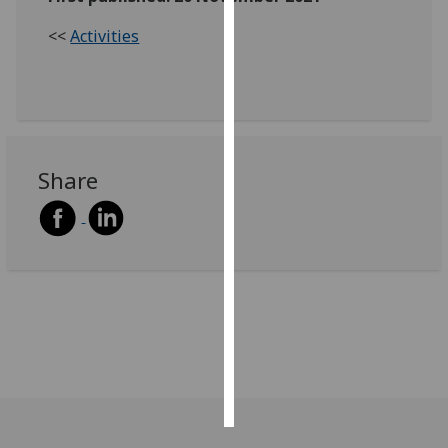
<<
Activities
Personalised
advertising
I’m happy to
get
personalised
Share
ads
I do not
want
personalised
ads
save
choices
accept
all