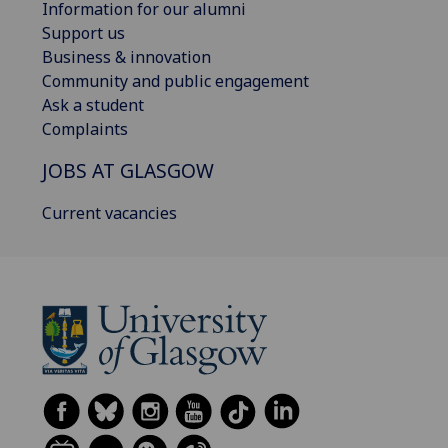
Information for our alumni
Support us
Business & innovation
Community and public engagement
Ask a student
Complaints
JOBS AT GLASGOW
Current vacancies