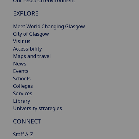
Our research environment
EXPLORE
Meet World Changing Glasgow
City of Glasgow
Visit us
Accessibility
Maps and travel
News
Events
Schools
Colleges
Services
Library
University strategies
CONNECT
Staff A-Z