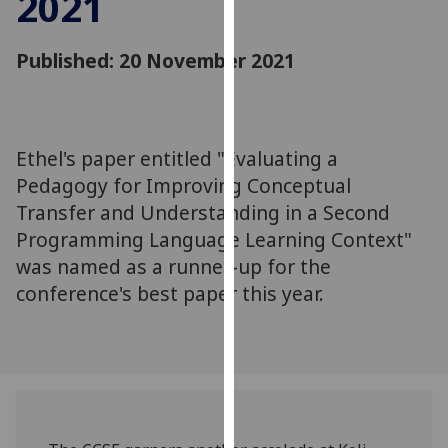
2021
for
personalised
Published: 20 November 2021
advertising
via
third
parties.
You
Ethel's paper entitled "Evaluating a
can
Pedagogy for Improving Conceptual
find
Transfer and Understanding in a Second
out
Programming Language Learning Context"
more
was named as a runner-up for the
about
conference's best paper this year.
cookies
and
how
we
use
them
on