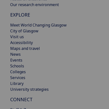
Our research environment
EXPLORE
Meet World Changing Glasgow
City of Glasgow
Visit us
Accessibility
Maps and travel
News
Events
Schools
Colleges
Services
Library
University strategies
CONNECT