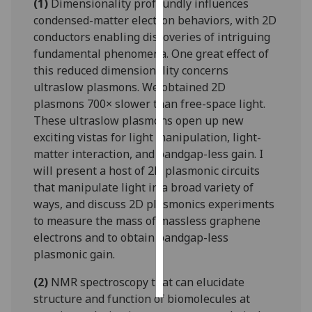
(1)
Dimensionality profoundly influences
condensed-matter electron behaviors, with 2D
Personalised
conductors enabling discoveries of intriguing
advertising
fundamental phenomena. One great effect of
this reduced dimensionality concerns
I’m happy to
ultraslow plasmons. We obtained 2D
get
plasmons 700× slower than free-space light.
personalised
These ultraslow plasmons open up new
ads
exciting vistas for light manipulation, light-
I do not
matter interaction, and bandgap-less gain. I
want
will present a host of 2D plasmonic circuits
personalised
that manipulate light in a broad variety of
ads
ways, and discuss 2D plasmonics experiments
to measure the mass of massless graphene
save
choices
electrons and to obtain bandgap-less
plasmonic gain.
accept
all
(2)
NMR spectroscopy that can elucidate
structure and function of biomolecules at