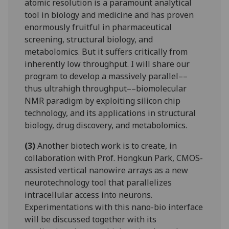
atomic resolution is a paramount analytical
tool in biology and medicine and has proven
enormously fruitful in pharmaceutical
screening, structural biology, and
metabolomics. But it suffers critically from
inherently low throughput. I will share our
program to develop a massively parallel––
thus ultrahigh throughput––biomolecular
NMR paradigm by exploiting silicon chip
technology, and its applications in structural
biology, drug discovery, and metabolomics.
(3)
Another biotech work is to create, in
collaboration with Prof. Hongkun Park, CMOS-
assisted vertical nanowire arrays as a new
neurotechnology tool that parallelizes
intracellular access into neurons.
Experimentations with this nano-bio interface
will be discussed together with its