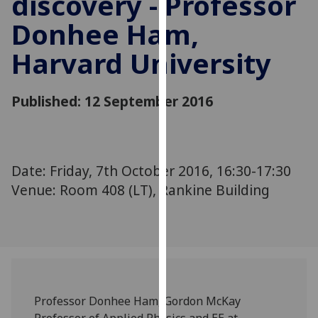
discovery - Professor
for
Donhee Ham,
personalised
advertising
Harvard University
via
third
parties.
Published: 12 September 2016
You
can
find
out
Date: Friday, 7th October 2016, 16:30-17:30
more
Venue: Room 408 (LT), Rankine Building
about
cookies
and
how
we
use
them
Professor Donhee Ham, Gordon McKay
on
Professor of Applied Physics and EE at