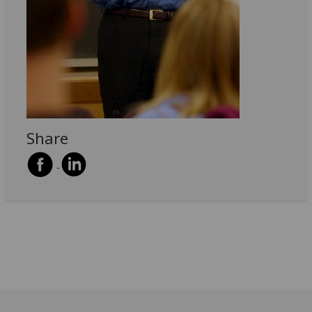
Share