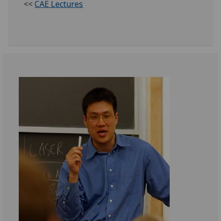
<<
CAE Lectures