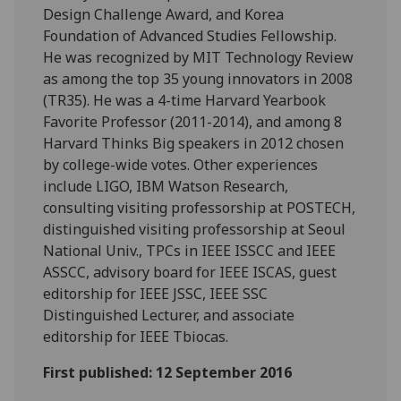
Design Challenge Award, and Korea
Foundation of Advanced Studies Fellowship.
He was recognized by MIT Technology Review
as among the top 35 young innovators in 2008
(TR35). He was a 4-time Harvard Yearbook
Favorite Professor (2011-2014), and among 8
Harvard Thinks Big speakers in 2012 chosen
by college-wide votes. Other experiences
include LIGO, IBM Watson Research,
consulting visiting professorship at POSTECH,
distinguished visiting professorship at Seoul
National Univ., TPCs in IEEE ISSCC and IEEE
ASSCC, advisory board for IEEE ISCAS, guest
editorship for IEEE JSSC, IEEE SSC
Distinguished Lecturer, and associate
editorship for IEEE Tbiocas.
First published: 12 September 2016