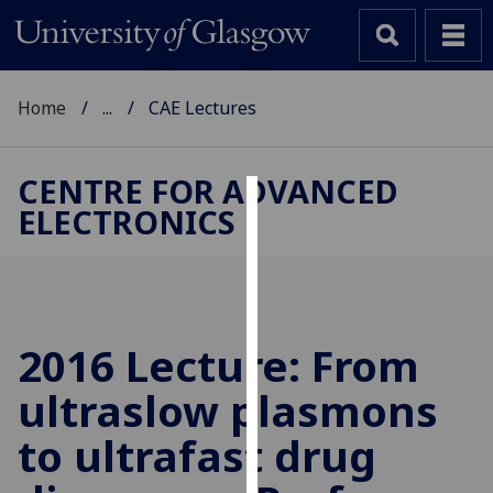
Home
...
CAE Lectures
CENTRE FOR ADVANCED
ELECTRONICS
Cookies
We
use
cookies
to
2016 Lecture: From
improve
ultraslow plasmons
user
experience
to ultrafast drug
and
allow