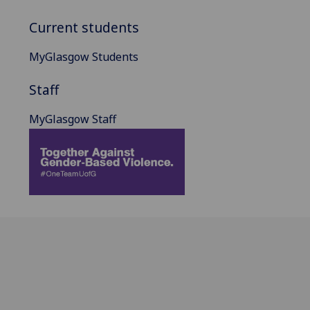
Current students
MyGlasgow Students
Staff
MyGlasgow Staff