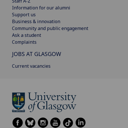
Staff A-Z
Information for our alumni
Support us
Business & innovation
Community and public engagement
Ask a student
Complaints
JOBS AT GLASGOW
Current vacancies