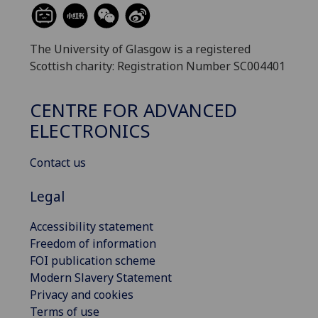
The University of Glasgow is a registered
Scottish charity: Registration Number SC004401
CENTRE FOR ADVANCED
ELECTRONICS
Contact us
Legal
Accessibility statement
Freedom of information
FOI publication scheme
Modern Slavery Statement
Privacy and cookies
Terms of use