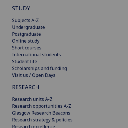
STUDY
Subjects A-Z
Undergraduate
Postgraduate
Online study
Short courses
International students
Student life
Scholarships and funding
Visit us / Open Days
RESEARCH
Research units A-Z
Research opportunities A-Z
Glasgow Research Beacons
Research strategy & policies
Research excellence