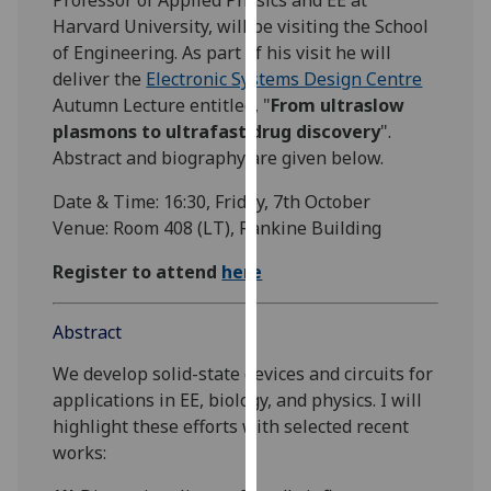
our
Harvard University, will be visiting the School
privacy
of Engineering. As part of his visit he will
policy
deliver the
Electronic Systems Design Centre
page
.
Autumn Lecture entitled, "
From ultraslow
plasmons to ultrafast drug discovery
".
Analytics
Abstract and biography are given below.
I'm
Date & Time: 16:30, Friday, 7th October
happy
Venue: Room 408 (LT), Rankine Building
with
Register to attend
here
analytics
data
being
Abstract
recorded
We develop solid-state devices and circuits for
I do not
applications in EE, biology, and physics. I will
want
highlight these efforts with selected recent
analytics
works:
data
recorded