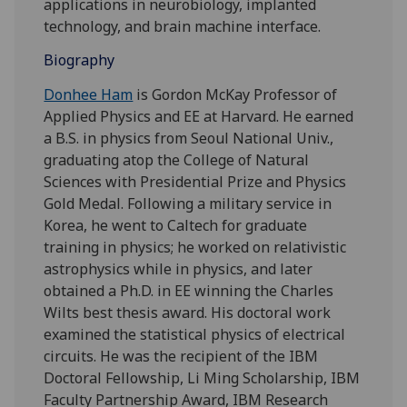
applications in neurobiology, implanted
technology, and brain machine interface.
Biography
Donhee Ham
is Gordon McKay Professor of
Applied Physics and EE at Harvard. He earned
a B.S. in physics from Seoul National Univ.,
graduating atop the College of Natural
Sciences with Presidential Prize and Physics
Gold Medal. Following a military service in
Korea, he went to Caltech for graduate
training in physics; he worked on relativistic
astrophysics while in physics, and later
obtained a Ph.D. in EE winning the Charles
Wilts best thesis award. His doctoral work
examined the statistical physics of electrical
circuits. He was the recipient of the IBM
Doctoral Fellowship, Li Ming Scholarship, IBM
Faculty Partnership Award, IBM Research