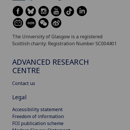
The University of Glasgow is a registered
Scottish charity: Registration Number SC004401
ADVANCED RESEARCH
CENTRE
Contact us
Legal
Accessibility statement
Freedom of information
FOI publication scheme