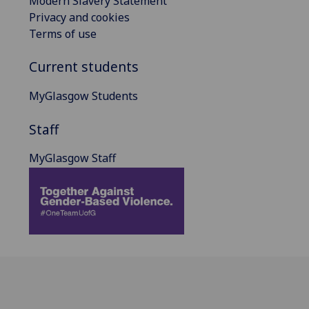
Modern Slavery Statement
Privacy and cookies
Terms of use
Current students
MyGlasgow Students
Staff
MyGlasgow Staff