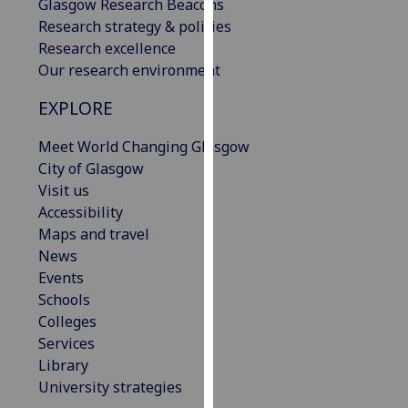
Glasgow Research Beacons
our
Research strategy & policies
privacy
Research excellence
policy
Our research environment
page
.
EXPLORE
Analytics
Meet World Changing Glasgow
I'm
City of Glasgow
happy
Visit us
with
Accessibility
analytics
Maps and travel
data
News
being
Events
recorded
Schools
I do not
Colleges
want
Services
analytics
Library
data
University strategies
recorded