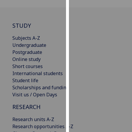
for
personalised
advertising
via
STUDY
third
Subjects A-Z
parties.
Undergraduate
You
Postgraduate
can
Online study
find
Short courses
out
International students
more
Student life
about
Scholarships and funding
cookies
Visit us / Open Days
and
how
RESEARCH
we
use
Research units A-Z
them
Research opportunities A-Z
on