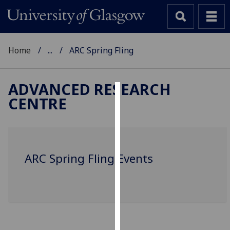
Home
...
ARC Spring Fling
ADVANCED RESEARCH
CENTRE
Cookies
We
use
cookies
ARC Spring Fling Events
to
improve
user
experience
and
allow