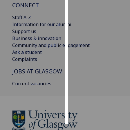
CONNECT
Personalised
Staff A-Z
advertising
Information for our alumni
Support us
I’m happy to
Business & innovation
get
Community and public engagement
personalised
Ask a student
ads
Complaints
I do not
want
JOBS AT GLASGOW
personalised
ads
Current vacancies
save
choices
accept
all