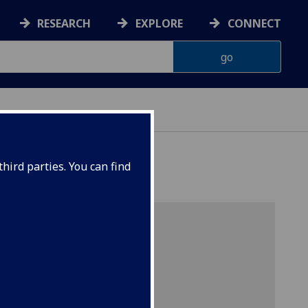
RESEARCH
EXPLORE
CONNECT
hird parties. You can find
r