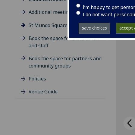
I’m happy to get perso
Additional meeting rooms
I do not want personal
St Mungo Square
save choices
accept a
Book the space for researchers
and staff
Book the space for partners and
community groups
Policies
Venue Guide