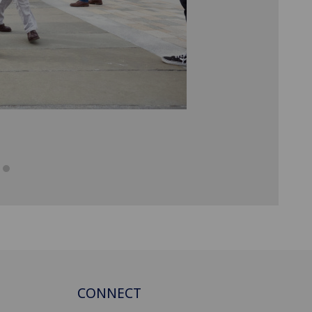
CONNECT