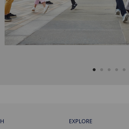
CH
EXPLORE