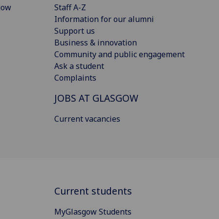
gow
Staff A-Z
Information for our alumni
Support us
Business & innovation
Community and public engagement
Ask a student
Complaints
JOBS AT GLASGOW
Current vacancies
Current students
MyGlasgow Students