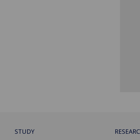
STUDY
RESEAR