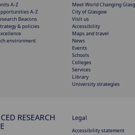
nits A-Z
Meet World Changing Glas
pportunities A-Z
City of Glasgow
esearch Beacons
Visit us
trategy & policies
Accessibility
xcellence
Maps and travel
rch environment
News
Events
Schools
Colleges
Services
Library
University strategies
CED RESEARCH
Legal
E
Accessibility statement