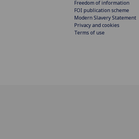
Freedom of information
FOI publication scheme
Modern Slavery Statement
Privacy and cookies
Terms of use