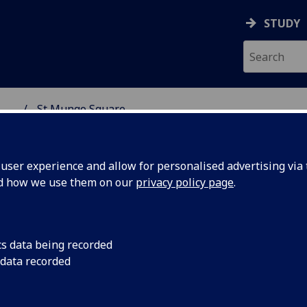
STUDY
...
St Mungo Square
H CENTRE
ser experience and allow for personalised advertising via t
nd how we use them on our
privacy policy page
.
 Mungo Square
cs data being recorded
 data recorded
St Mungo Square is a wonderful new addition to the outdoo
event spaces in Glasgow’s west end. If you’d like to discuss