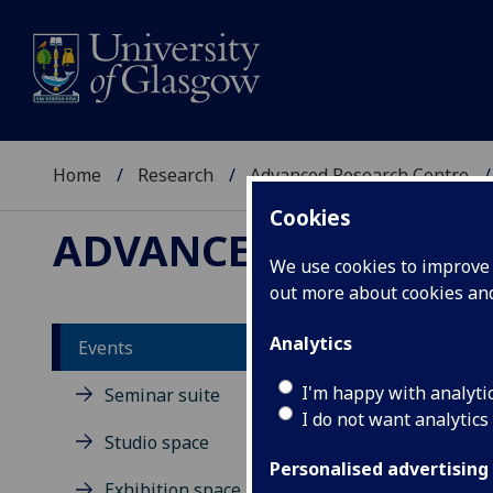
Home
Research
Advanced Research Centre
Cookies
ADVANCED RESEARC
We use cookies to improve u
out more about cookies a
Analytics
Events
St
I'm happy with analyti
Seminar suite
I do not want analytics
Studio space
Personalised advertising
Exhibition space