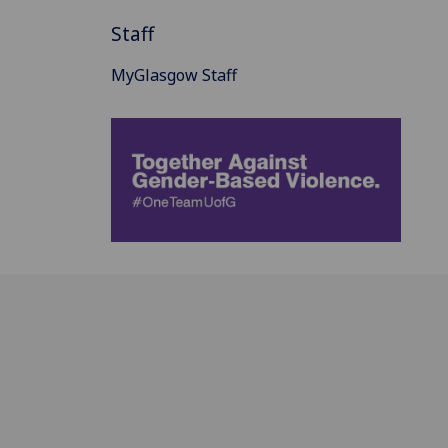
Staff
MyGlasgow Staff