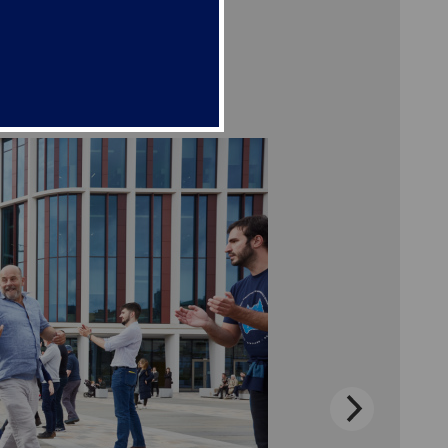
e get