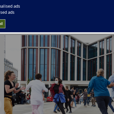
collaborating with us on a public event in the square, pleas
nalised ads
in touch on
ARCEngage@glasgow.ac.uk
ised ads
ll