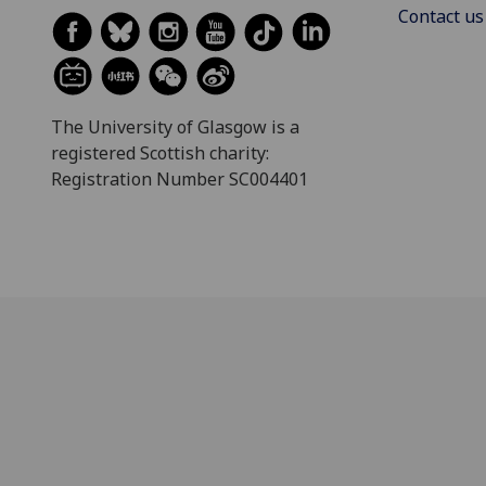
Contact us
The University of Glasgow is a
registered Scottish charity:
Registration Number SC004401