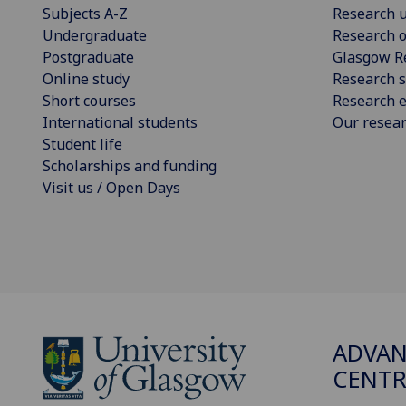
Subjects A-Z
Research u
Undergraduate
Research o
Postgraduate
Glasgow R
Online study
Research s
Short courses
Research e
International students
Our resea
Student life
Scholarships and funding
Visit us / Open Days
ADVAN
CENTR