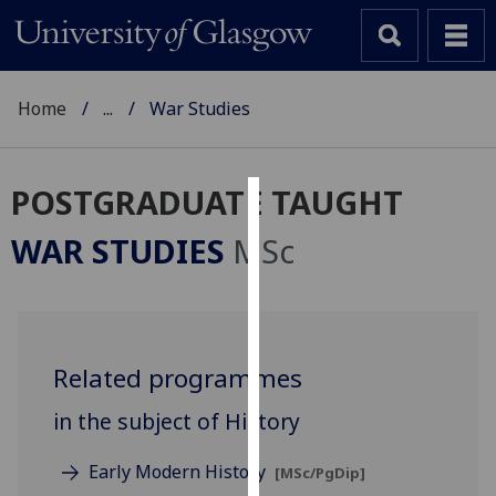
Home
...
War Studies
POSTGRADUATE TAUGHT
Cookies
WAR STUDIES
MSc
We
use
cookies
to
Related programmes
improve
user
in the subject of History
experience
and
Early Modern History
[MSc/PgDip]
allow