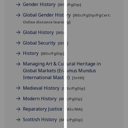
for
Gender History
[MSc/PgDip]
personalised
Global Gender History
[MSc/PgDip/PgCert:
advertising
Online distance learning]
via
third
Global History
[MSc]
parties.
Global Security
[MSc]
You
can
History
[MSc/PgDip]
find
Managing Art & Cultural Heritage in
out
Global Markets (Erasmus Mundus
more
International Master)
[IntM]
about
cookies
Medieval History
[MSc/PgDip]
and
Modern History
how
[MSc/PgDip]
we
Reparatory Justice
[MSc/MA]
use
Scottish History
them
[MSc/PgDip]
on