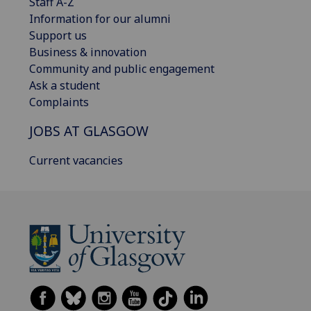
Staff A-Z
Information for our alumni
Support us
Business & innovation
Community and public engagement
Ask a student
Complaints
JOBS AT GLASGOW
Current vacancies