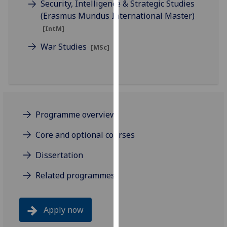
Security, Intelligence & Strategic Studies
our
(Erasmus Mundus International Master)
privacy
[IntM]
policy
page
.
War Studies
[MSc]
Analytics
I'm
happy
Programme overview
with
analytics
Core and optional courses
data
being
Dissertation
recorded
Related programmes
I do not
want
analytics
Apply now
data
recorded