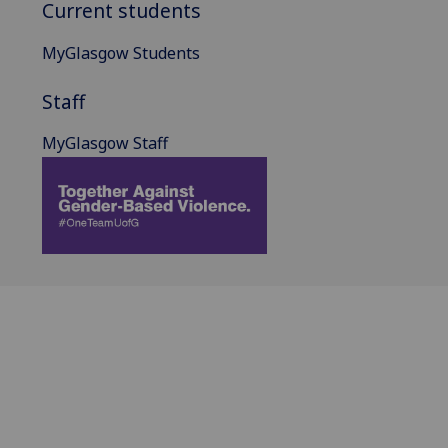
Current students
MyGlasgow Students
Staff
MyGlasgow Staff