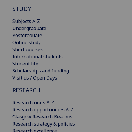
STUDY
Subjects A-Z
Undergraduate
Postgraduate
Online study
Short courses
International students
Student life
Scholarships and funding
Visit us / Open Days
RESEARCH
Research units A-Z
Research opportunities A-Z
Glasgow Research Beacons
Research strategy & policies
Research excellence