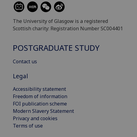
The University of Glasgow is a registered
Scottish charity: Registration Number SC004401
POSTGRADUATE STUDY
Contact us
Legal
Accessibility statement
Freedom of information
FOI publication scheme
Modern Slavery Statement
Privacy and cookies
Terms of use