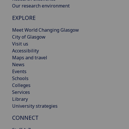
Our research environment
EXPLORE
Meet World Changing Glasgow
City of Glasgow
Visit us
Accessibility
Maps and travel
News
Events
Schools
Colleges
Services
Library
University strategies
CONNECT