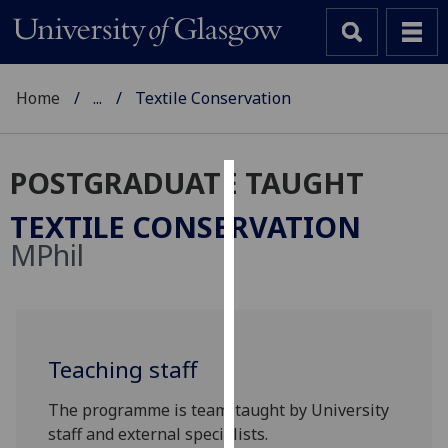
Home
...
Textile Conservation
POSTGRADUATE TAUGHT
Cookies
TEXTILE CONSERVATION
We
MPhil
use
cookies
to
improve
user
Teaching staff
experience
The programme is team-taught by University
and
staff and external specialists.
allow