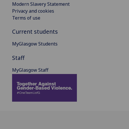
Modern Slavery Statement
Privacy and cookies
Terms of use
Current students
MyGlasgow Students
Staff
MyGlasgow Staff