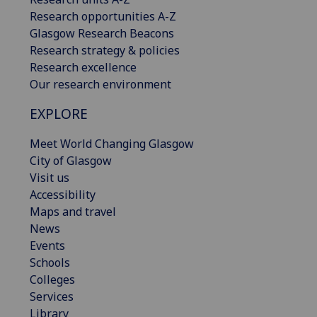
Research opportunities A-Z
Glasgow Research Beacons
Research strategy & policies
Research excellence
Our research environment
EXPLORE
Meet World Changing Glasgow
City of Glasgow
Visit us
Accessibility
Maps and travel
News
Events
Schools
Colleges
Services
Library