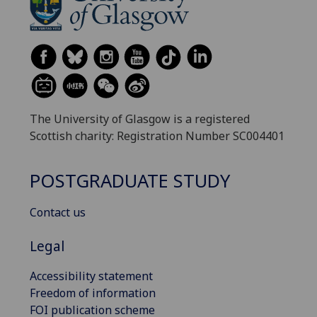
The University of Glasgow is a registered
Scottish charity: Registration Number SC004401
POSTGRADUATE STUDY
Contact us
Legal
Accessibility statement
Freedom of information
FOI publication scheme