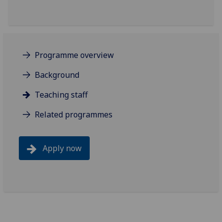
Programme overview
Background
Teaching staff
Related programmes
Apply now