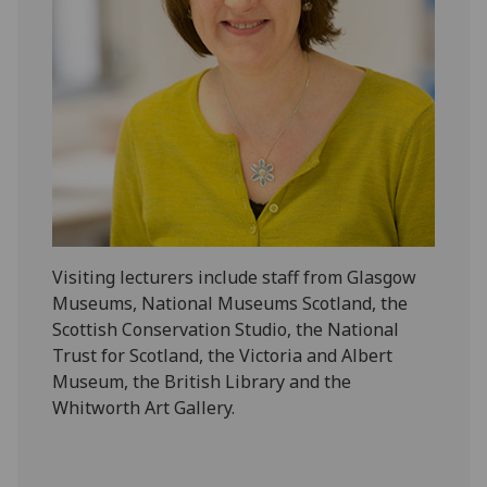
‌Visiting lecturers include staff from Glasgow
Museums, National Museums Scotland, the
Scottish Conservation Studio, the National
Trust for Scotland, the Victoria and Albert
Museum, the British Library and the
Whitworth Art Gallery.