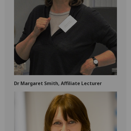
Dr Margaret Smith, Affiliate Lecturer