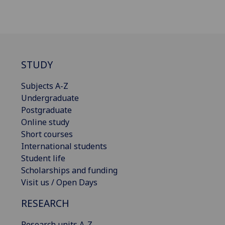
STUDY
Subjects A-Z
Undergraduate
Postgraduate
Online study
Short courses
International students
Student life
Scholarships and funding
Visit us / Open Days
RESEARCH
Research units A-Z