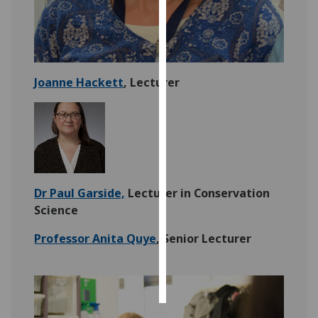
Personalised
advertising
I’m happy to
Joanne Hackett
, Lecturer
get
personalised
ads
I do not
want
personalised
Dr Paul Garside,
Lecturer in Conservation
ads
Science
save
Professor Anita Quye
, Senior Lecturer
choices
accept
all