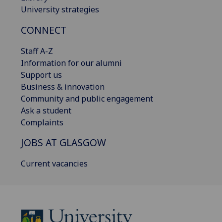
University strategies
CONNECT
Staff A-Z
Information for our alumni
Support us
Business & innovation
Community and public engagement
Ask a student
Complaints
JOBS AT GLASGOW
Current vacancies