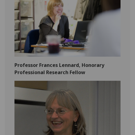
Professor Frances Lennard, Honorary
Professional Research Fellow