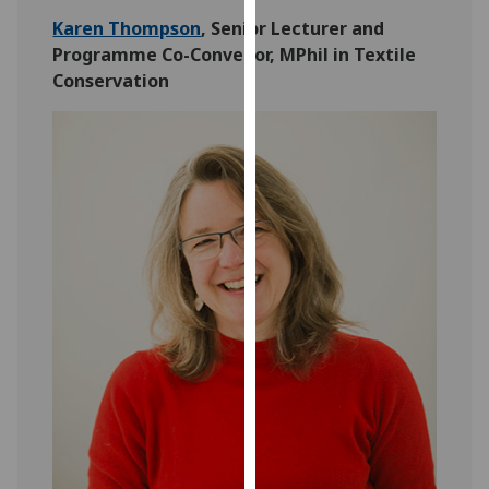
for
Karen Thompson
, Senior Lecturer and
personalised
Programme Co-Convenor, MPhil in Textile
advertising
Conservation
via
third
parties.
You
can
find
out
more
about
cookies
and
how
we
use
them
on