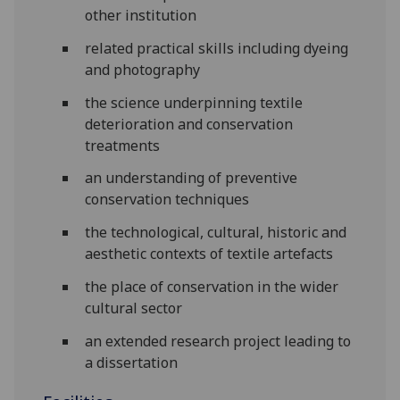
other institution
related practical skills including dyeing
and photography
the science underpinning textile
deterioration and conservation
treatments
an understanding of preventive
conservation techniques
the technological, cultural, historic and
aesthetic contexts of textile artefacts
the place of conservation in the wider
cultural sector
an extended research project leading to
a dissertation