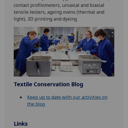
contact profilometers, uniaxial and biaxial
tensile testers, ageing ovens (thermal and
light), 3D printing and dyeing
Textile Conservation Blog
Keep up to date with our activities on
the blog
Links