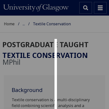
Home
...
Textile Conservation
POSTGRADUATE TAUGHT
Cookies
TEXTILE CONSERVATION
We
MPhil
use
cookies
to
improve
user
Background
experience
Textile conservation is a multi-disciplinary
and
field combining scientific analysis and a
allow