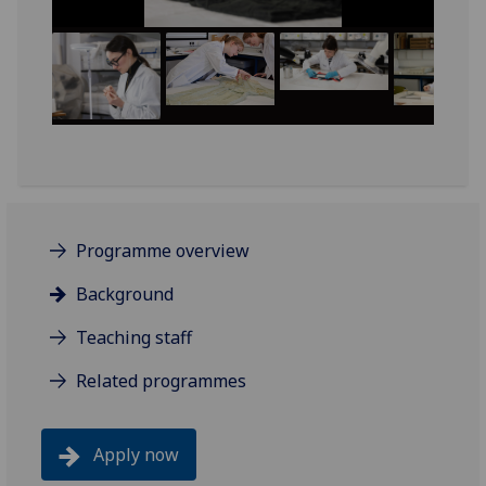
Programme overview
Background
Teaching staff
Related programmes
Apply now