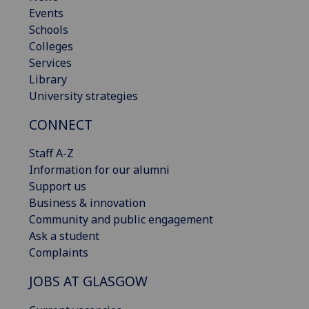
Events
Schools
Colleges
Services
Library
University strategies
CONNECT
Staff A-Z
Information for our alumni
Support us
Business & innovation
Community and public engagement
Ask a student
Complaints
JOBS AT GLASGOW