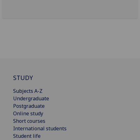
STUDY
Subjects A-Z
Undergraduate
Postgraduate
Online study
Short courses
International students
Student life