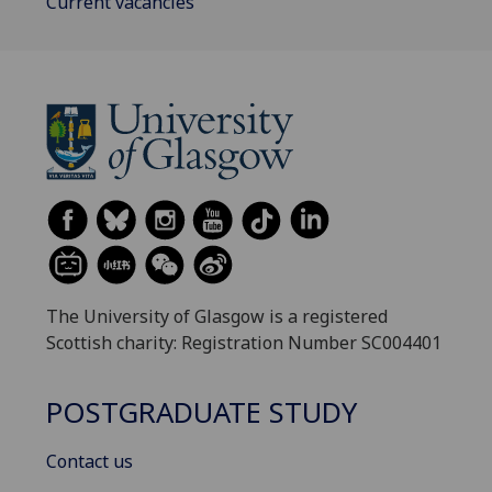
Current vacancies
The University of Glasgow is a registered
Scottish charity: Registration Number SC004401
POSTGRADUATE STUDY
Contact us