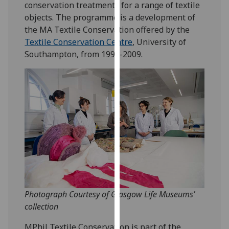
conservation treatments for a range of textile
our
objects. The programme is a development of
privacy
the MA Textile Conservation offered by the
policy
Textile Conservation Centre
, University of
page
.
Southampton, from 1999-2009.
Analytics
I'm
happy
with
analytics
data
being
recorded
I do not
want
Photograph Courtesy of Glasgow Life Museums’
analytics
collection
data
MPhil Textile Conservation is part of the
recorded