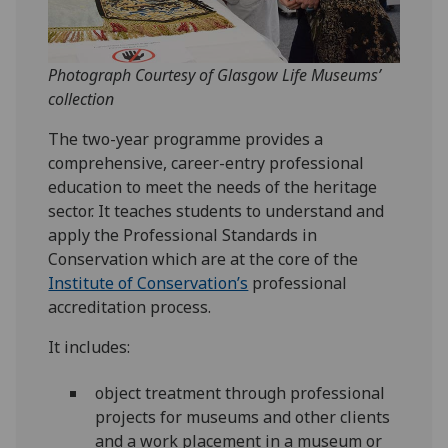
Photograph Courtesy of Glasgow Life Museums’
collection
The two-year programme provides a
comprehensive, career-entry professional
education to meet the needs of the heritage
sector. It teaches students to understand and
apply the Professional Standards in
Conservation which are at the core of the
Institute of Conservation’s
professional
accreditation process.
It includes:
object treatment through professional
projects for museums and other clients
and a work placement in a museum or