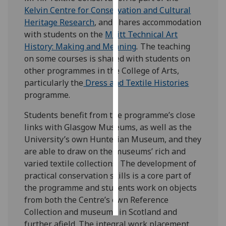
Kelvin Centre for Conservation and Cultural
Personalised
Heritage Research
, and shares accommodation
advertising
with students on the
MLitt
Technical Art
History: Making and Meaning
.
The teaching
I’m happy to
on some courses is shared with students on
get
other programmes in the College of Arts,
personalised
particularly the
Dress and Textile Histories
ads
programme.
I do not
Students benefit from the programme’s close
want
links with Glasgow Museums, as well as the
personalised
University’s own Hunterian Museum, and they
ads
are able to draw on the museums’ rich and
varied textile collections. The development of
save
choices
practical conservation skills is a core part of
the programme and students work on objects
accept
all
from both the Centre’s own Reference
Collection and museums in Scotland and
further afield. The integral work placement