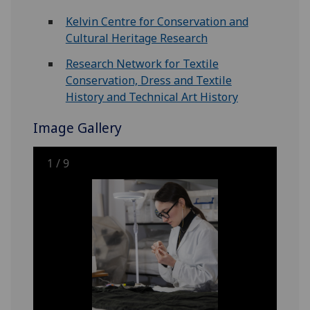
Kelvin Centre for Conservation and
Cultural Heritage Research
Research Network for Textile
Conservation, Dress and Textile
History and Technical Art History
Image Gallery
1
/
9