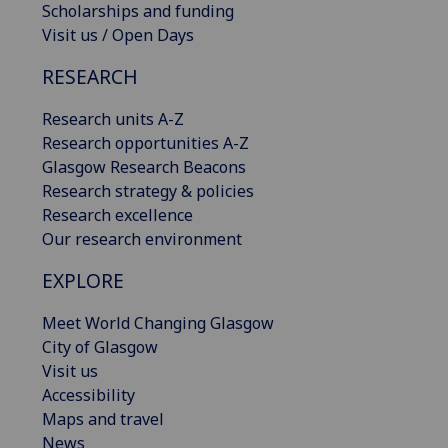
Scholarships and funding
Visit us / Open Days
RESEARCH
Research units A-Z
Research opportunities A-Z
Glasgow Research Beacons
Research strategy & policies
Research excellence
Our research environment
EXPLORE
Meet World Changing Glasgow
City of Glasgow
Visit us
Accessibility
Maps and travel
News