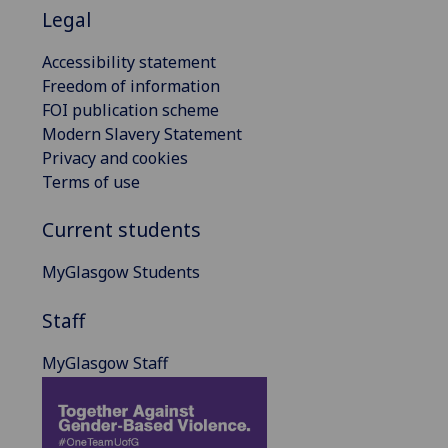
Legal
Accessibility statement
Freedom of information
FOI publication scheme
Modern Slavery Statement
Privacy and cookies
Terms of use
Current students
MyGlasgow Students
Staff
MyGlasgow Staff