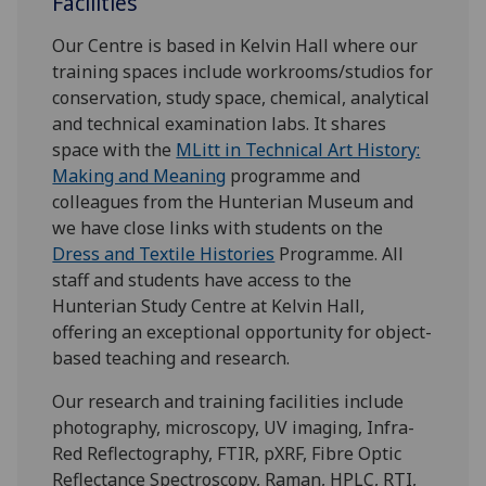
Facilities
Our Centre is based in Kelvin Hall where our
training spaces include workrooms/studios for
conservation, study space, chemical, analytical
and technical examination labs. It shares
space with the
MLitt in Technical Art History:
Making and Meaning
programme and
colleagues from the Hunterian Museum and
we have close links with students on the
Dress and Textile Histories
Programme. All
staff and students have access to the
Hunterian Study Centre at Kelvin Hall,
offering an exceptional opportunity for object-
based teaching and research.
Our research and training facilities include
photography, microscopy, UV imaging, Infra-
Red Reflectography, FTIR, pXRF, Fibre Optic
Reflectance Spectroscopy, Raman, HPLC, RTI,