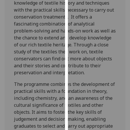
knowledge of textile history and techniques
for
with the practical skills necessary to carry out
personalised
conservation treatments. It offers a
advertising
fascinating combination of analytical
via
problem-solving and hands-on work as well as
third
the chance to extend and develop knowledge
parties.
of our rich textile heritage. Through a close
You
study of the textiles they work on, textile
can
conservators can find out more about objects
find
and their stories and contribute to their
out
preservation and interpretation.
more
about
The programme combines the development of
cookies
practical skills with a foundation in theory,
and
including chemistry, and an awareness of the
how
cultural significance of textiles and other
we
objects. It aims to foster the key skills of
use
judgement and decision-making, enabling
them
graduates to select and carry out appropriate
on