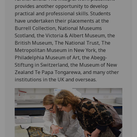
provides another opportunity to develop
practical and professional skills. Students
have undertaken their placements at the
Burrell Collection, National Museums
Scotland, the Victoria & Albert Museum, the
British Museum, The National Trust, The
Metropolitan Museum in New York, the
Philadelphia Museum of Art, the Abegg-
Stiftung in Switzerland, the Museum of New
Zealand Te Papa Tongarewa, and many other
institutions in the UK and overseas.