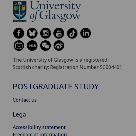
The University of Glasgow is a registered
Scottish charity: Registration Number SC004401
POSTGRADUATE STUDY
Contact us
Legal
Accessibility statement
Freedom of information