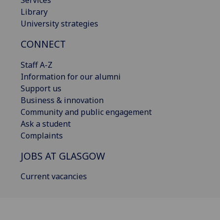
Library
University strategies
CONNECT
Staff A-Z
Information for our alumni
Support us
Business & innovation
Community and public engagement
Ask a student
Complaints
JOBS AT GLASGOW
Current vacancies