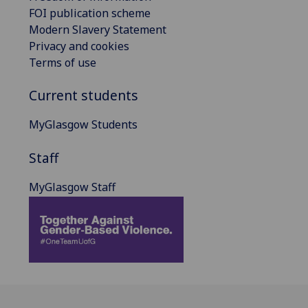
FOI publication scheme
Modern Slavery Statement
Privacy and cookies
Terms of use
Current students
MyGlasgow Students
Staff
MyGlasgow Staff