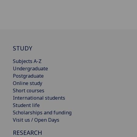
STUDY
Subjects A-Z
Undergraduate
Postgraduate
Online study
Short courses
International students
Student life
Scholarships and funding
Visit us / Open Days
RESEARCH