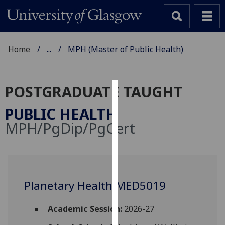
Home
...
MPH (Master of Public Health)
POSTGRADUATE TAUGHT
Cookies
PUBLIC HEALTH
We
MPH/PgDip/PgCert
use
cookies
to
improve
user
Planetary Health MED5019
experience
and
Academic Session:
2026-27
allow