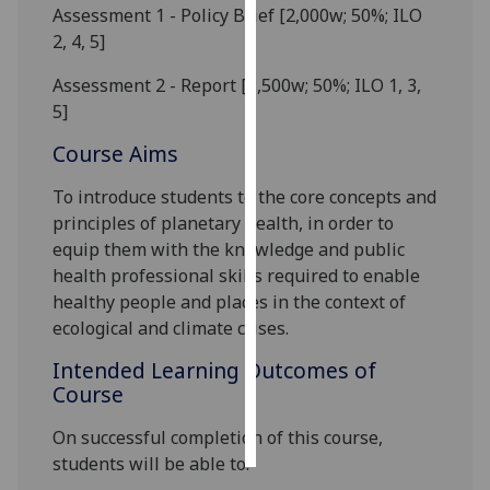
Assessment 1 - Policy Brief [2,000w; 50%; ILO
2, 4, 5]
Personalised
advertising
Assessment
2
- Report [1,500w; 50%; ILO 1, 3,
5]
I’m happy to
get
Course Aims
personalised
To
introduce students to the
core
concepts and
ads
principles of planetary health
, in order to
I do not
equip them with the knowledge and
public
want
health
professional
skills required to
enable
personalised
healthy people
and places
in the context of
ads
ecological and climate crises
.
save
Intended Learning Outcomes of
choices
Course
accept
all
On successful completion of this course,
student
s
will be able to: