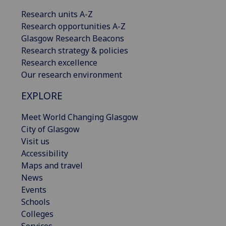
Research units A-Z
Research opportunities A-Z
Glasgow Research Beacons
Research strategy & policies
Research excellence
Our research environment
EXPLORE
Meet World Changing Glasgow
City of Glasgow
Visit us
Accessibility
Maps and travel
News
Events
Schools
Colleges
Services