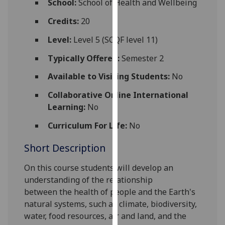
School:
School of Health and Wellbeing
for
personalised
Credits:
20
advertising
Level:
Level 5 (SCQF level 11)
via
third
Typically Offered:
Semester 2
parties.
Available to Visiting Students:
No
You
can
Collaborative Online International
find
Learning:
No
out
Curriculum For Life:
No
more
about
Short Description
cookies
and
On this course students will
develop an
how
understanding of the
relationship
we
between
the health of people and the
E
arth's
use
natural systems, such as climate, biodiversity,
them
water
,
food resources,
air
and land,
and the
on