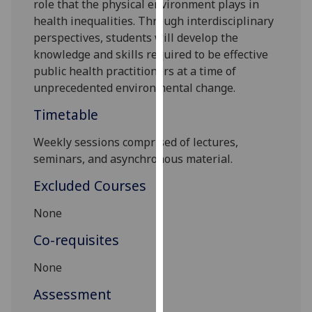
role that the physical environment
plays
in
our
health inequalities. T
hrough interdisciplinary
privacy
perspectives
, students will develop
the
policy
knowledge and skills
required to be effective
page
.
public health practitioners at a time of
unprecedented environmental change.
Analytics
Timetable
I'm
Weekly sessions comprised of lectures,
happy
seminars, and asynchronous material.
with
analytics
Excluded Courses
data
being
None
recorded
Co-requisites
I do not
want
None
analytics
Assessment
data
recorded