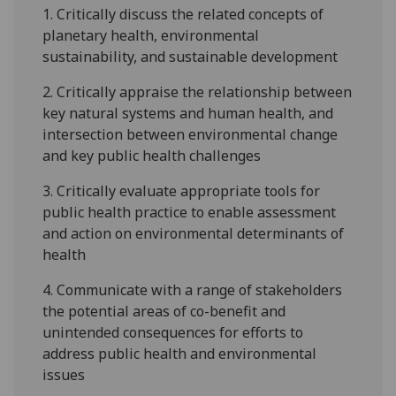
1.
Critically discuss the related concepts of
planetary health, environmental
sustainability, and sustainable development
2.
Critically appraise the relationship between
key natural systems and human health, and
intersection between environmental change
and key public health challenges
3.
Critically evaluate appropriate tools for
public health practice to enable assessment
and action on environmental determinants of
health
4.
Communicate with a range of stakeholders
the potential areas of co-benefit and
unintended consequences for efforts to
address public health and environmental
issues