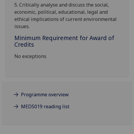
5.
Critically analyse and discuss the social,
economic, political, educational, legal and
ethical implications of current environmental
issues.
Minimum Requirement for Award of
Credits
No exceptions
Programme overview
MED5019 reading list