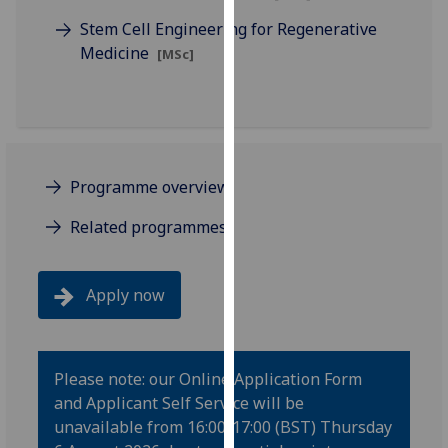
our
Stem Cell Engineering for Regenerative
privacy
Medicine
[MSc]
policy
page
.
Analytics
I'm
Programme overview
happy
Related programmes
with
analytics
data
Apply now
being
recorded
I do not
want
Please note: our Online Application Form
analytics
and Applicant Self Service will be
data
unavailable from 16:00-17:00 (BST) Thursday
recorded