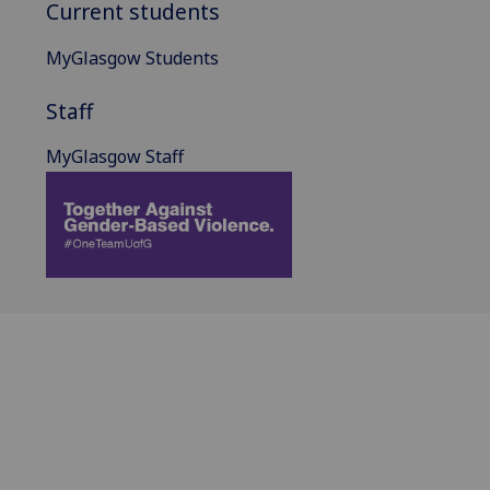
Current students
MyGlasgow Students
Staff
MyGlasgow Staff