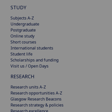
STUDY
Subjects A-Z
Undergraduate
Postgraduate
Online study
Short courses
International students
Student life
Scholarships and funding
Visit us / Open Days
RESEARCH
Research units A-Z
Research opportunities A-Z
Glasgow Research Beacons
Research strategy & policies
Research excellence