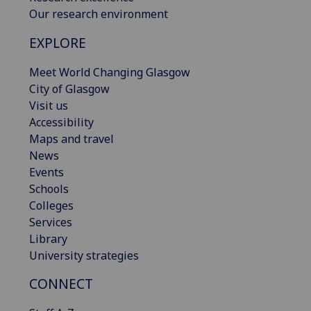
Our research environment
EXPLORE
Meet World Changing Glasgow
City of Glasgow
Visit us
Accessibility
Maps and travel
News
Events
Schools
Colleges
Services
Library
University strategies
CONNECT