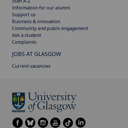
Staff A-Z
Information for our alumni
Support us
Business & innovation
Community and public engagement
Ask a student
Complaints
JOBS AT GLASGOW
Current vacancies