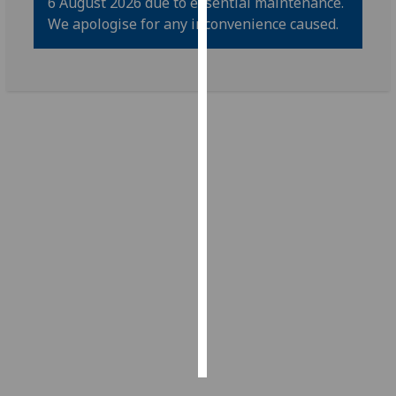
6 August 2026 due to essential maintenance.
We apologise for any inconvenience caused.
Personalised
advertising
I’m happy to
get
personalised
ads
I do not
want
personalised
ads
save
choices
accept
all