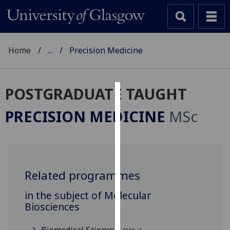
Home
...
Precision Medicine
POSTGRADUATE TAUGHT
Cookies
PRECISION MEDICINE
MSc
We
use
cookies
to
Related programmes
improve
user
in the subject of Molecular
experience
Biosciences
and
allow