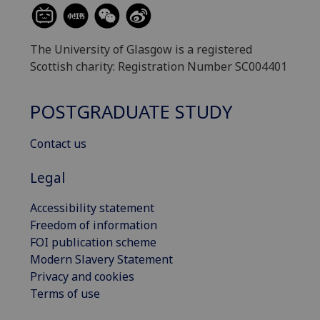
The University of Glasgow is a registered
Scottish charity: Registration Number SC004401
POSTGRADUATE STUDY
Contact us
Legal
Accessibility statement
Freedom of information
FOI publication scheme
Modern Slavery Statement
Privacy and cookies
Terms of use