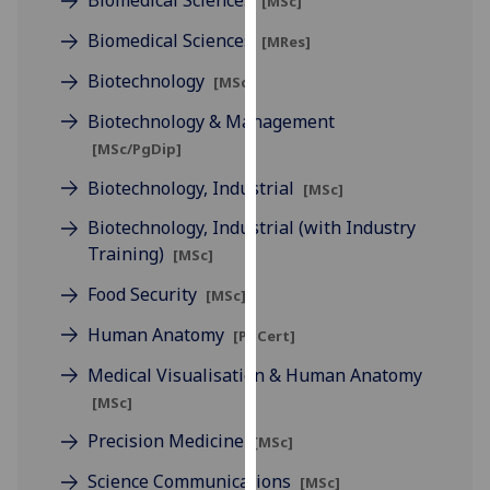
Biomedical Sciences
[MSc]
for
personalised
Biomedical Sciences
[MRes]
advertising
Biotechnology
[MSc]
via
third
Biotechnology & Management
parties.
[MSc/PgDip]
You
Biotechnology, Industrial
[MSc]
can
find
Biotechnology, Industrial (with Industry
out
Training)
[MSc]
more
Food Security
[MSc]
about
cookies
Human Anatomy
[PgCert]
and
Medical Visualisation & Human Anatomy
how
[MSc]
we
use
Precision Medicine
[MSc]
them
Science Communications
on
[MSc]