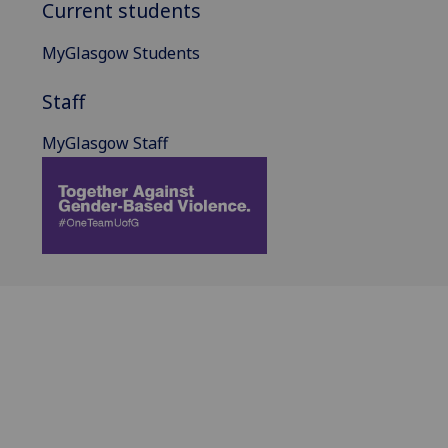
Current students
MyGlasgow Students
Staff
MyGlasgow Staff