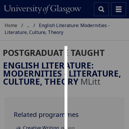
Home
...
English Literature: Modernities -
Literature, Culture, Theory
POSTGRADUATE TAUGHT
Cookies
ENGLISH LITERATURE:
We
MODERNITIES - LITERATURE,
use
CULTURE, THEORY
MLitt
cookies
to
improve
user
experience
Related programmes
and
allow
Creative Writing
[MLitt]