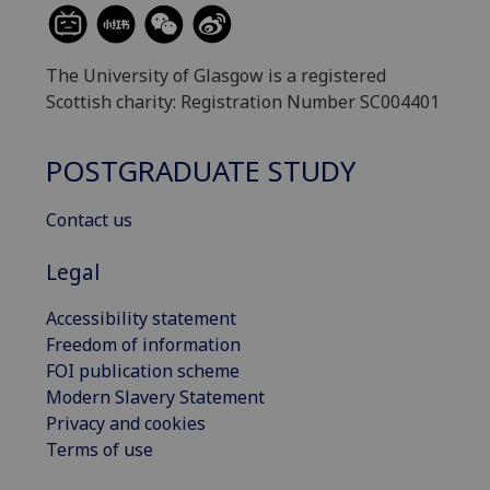
The University of Glasgow is a registered
Scottish charity: Registration Number SC004401
POSTGRADUATE STUDY
Contact us
Legal
Accessibility statement
Freedom of information
FOI publication scheme
Modern Slavery Statement
Privacy and cookies
Terms of use