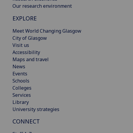
Our research environment
EXPLORE
Meet World Changing Glasgow
City of Glasgow
Visit us
Accessibility
Maps and travel
News
Events
Schools
Colleges
Services
Library
University strategies
CONNECT