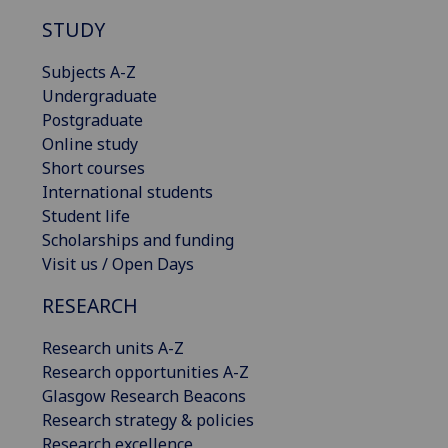
STUDY
Subjects A-Z
Undergraduate
Postgraduate
Online study
Short courses
International students
Student life
Scholarships and funding
Visit us / Open Days
RESEARCH
Research units A-Z
Research opportunities A-Z
Glasgow Research Beacons
Research strategy & policies
Research excellence