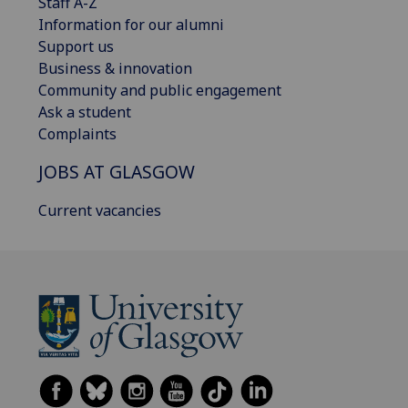
Staff A-Z
Information for our alumni
Support us
Business & innovation
Community and public engagement
Ask a student
Complaints
JOBS AT GLASGOW
Current vacancies