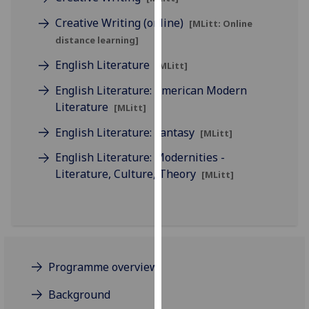
for
Creative Writing (online)
personalised
[MLitt: Online
advertising
distance learning]
via
English Literature
[MLitt]
third
parties.
English Literature: American Modern
You
Literature
[MLitt]
can
English Literature: Fantasy
[MLitt]
find
out
English Literature: Modernities -
more
Literature, Culture, Theory
[MLitt]
about
cookies
and
how
we
Programme overview
use
them
Background
on