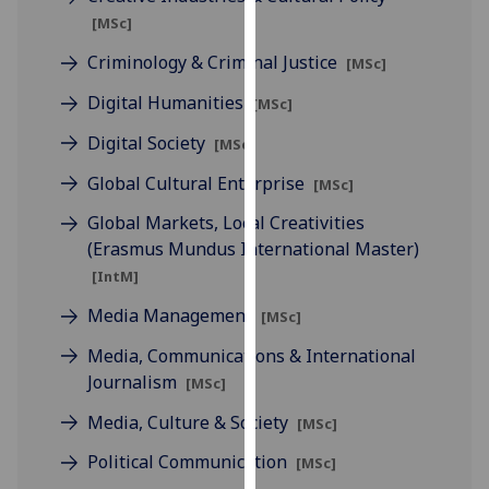
for
[MSc]
personalised
Criminology & Criminal Justice
advertising
[MSc]
via
Digital Humanities
[MSc]
third
parties.
Digital Society
[MSc]
You
Global Cultural Enterprise
[MSc]
can
find
Global Markets, Local Creativities
out
(Erasmus Mundus International Master)
more
[IntM]
about
Media Management
[MSc]
cookies
and
Media, Communications & International
how
Journalism
[MSc]
we
Media, Culture & Society
[MSc]
use
them
Political Communication
[MSc]
on