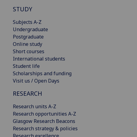
STUDY
Subjects A-Z
Undergraduate
Postgraduate
Online study
Short courses
International students
Student life
Scholarships and funding
Visit us / Open Days
RESEARCH
Research units A-Z
Research opportunities A-Z
Glasgow Research Beacons
Research strategy & policies
Research excellence