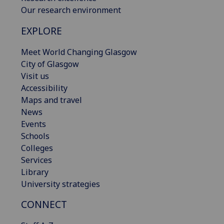
Our research environment
EXPLORE
Meet World Changing Glasgow
City of Glasgow
Visit us
Accessibility
Maps and travel
News
Events
Schools
Colleges
Services
Library
University strategies
CONNECT