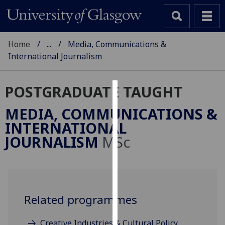
Home
...
Media, Communications &
International Journalism
POSTGRADUATE TAUGHT
Cookies
MEDIA, COMMUNICATIONS &
We
INTERNATIONAL
use
JOURNALISM
MSc
cookies
to
improve
user
experience
Related programmes
and
allow
Creative Industries & Cultural Policy