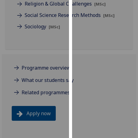
Religion & Global Challenges
[MSc]
our
privacy
Social Science Research Methods
[MSc]
policy
Sociology
[MSc]
page
.
Analytics
I'm
happy
Programme overview
with
analytics
What our students say
data
Related programmes
being
recorded
I do not
Apply now
want
analytics
data
recorded