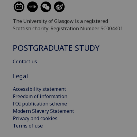
The University of Glasgow is a registered
Scottish charity: Registration Number SC004401
POSTGRADUATE STUDY
Contact us
Legal
Accessibility statement
Freedom of information
FOI publication scheme
Modern Slavery Statement
Privacy and cookies
Terms of use