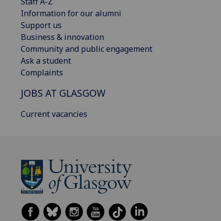
Staff A-Z
Information for our alumni
Support us
Business & innovation
Community and public engagement
Ask a student
Complaints
JOBS AT GLASGOW
Current vacancies