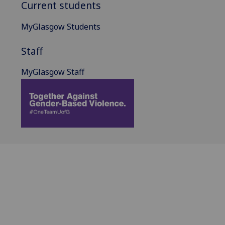
Current students
MyGlasgow Students
Staff
MyGlasgow Staff