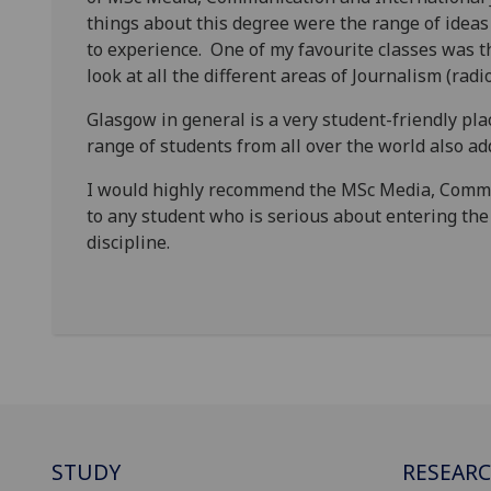
things about this degree were the range of ideas
to experience. One of my favourite classes was 
look at all the different areas of Journalism (ra
Glasgow in general is a very student-friendly pl
range of students from all over the world also ad
I would highly recommend the MSc Media, Comm
to any student who is serious about entering the 
discipline.
STUDY
RESEAR