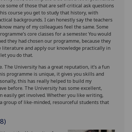
ce some of those that are self-critical ask questions
this course you get to study that history, with
ctical backgrounds. I can honestly say the teachers
 I know many of my colleagues feel the same. Some
programme’s core classes for a semester. You would
hed they had chosen our programme, because they
 literature and apply our knowledge practically in
let you do that.
 The University has a great reputation, it’s a fun
This programme is unique, it gives you skills and
onally, this has really helped to build my
ave before. The University has some excellent,
 easily get involved. Whether you like writing,
 a group of like-minded, resourceful students that
8)