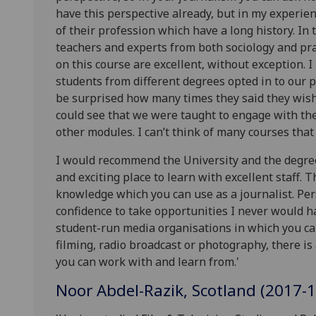
have this perspective already, but in my experien
of their profession which have a long history. In 
teachers and experts from both sociology and pra
on this course are excellent, without exception.
students from different degrees opted in to our 
be surprised how many times they said they wis
could see that we were taught to engage with the
other modules. I can’t think of many courses that 
I would recommend the University and the degree.
and exciting place to learn with excellent staff. 
knowledge which you can use as a journalist. Pers
confidence to take opportunities I never would h
student-run media organisations in which you can
filming, radio broadcast or photography, there is
you can work with and learn from.'
Noor Abdel-Razik, Scotland (2017-1