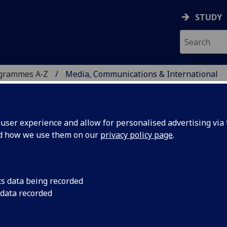
STUDY
ogrammes A‑Z
Media, Communications & International
ser experience and allow for personalised advertising via t
nd how we use them on our
privacy policy page
.
NS & INTERNATIONAL
cs data being recorded
 data recorded