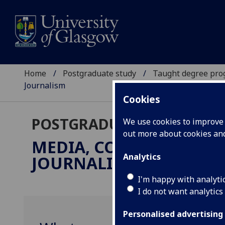
Home
Postgraduate study
Taught degree pr
Journalism
Cookies
POSTGRADUATE TAUGHT
We use cookies to improve u
out more about cookies a
MEDIA, COMMUNICATIO
Analytics
JOURNALISM
MSc
I'm happy with analyti
I do not want analytics
Personalised advertising