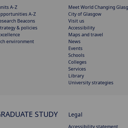
nits A-Z
Meet World Changing Glas
pportunities A-Z
City of Glasgow
esearch Beacons
Visit us
trategy & policies
Accessibility
xcellence
Maps and travel
rch environment
News
Events
Schools
Colleges
Services
Library
University strategies
RADUATE STUDY
Legal
Accessibility statement