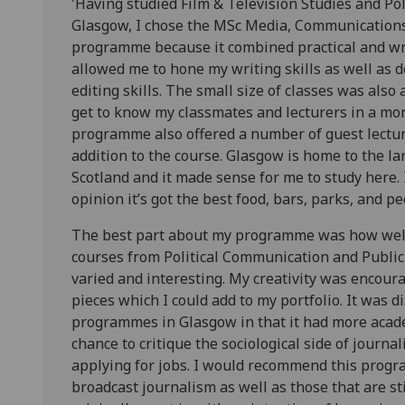
'Having studied Film & Television Studies and Poli
Glasgow, I chose the MSc Media, Communications
programme because it combined practical and wr
allowed me to hone my writing skills as well as
editing skills. The small size of classes was also 
get to know my classmates and lecturers in a mor
programme also offered a number of guest lect
addition to the course. Glasgow is home to the la
Scotland and it made sense for me to study here. I
opinion it’s got the best food, bars, parks, and pe
The best part about my programme was how well r
courses from Political Communication and Publi
varied and interesting. My creativity was encour
pieces which I could add to my portfolio. It was d
programmes in Glasgow in that it had more acade
chance to critique the sociological side of journ
applying for jobs. I would recommend this progr
broadcast journalism as well as those that are st