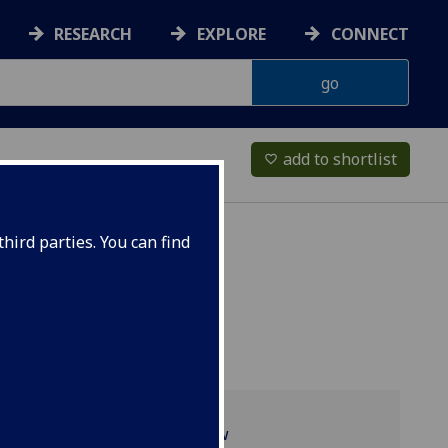
RESEARCH
EXPLORE
CONNECT
add to shortlist
favorite_border
hird parties. You can find
Programme overview