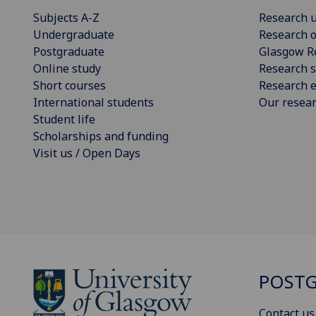
Subjects A-Z
Research u
Undergraduate
Research o
Postgraduate
Glasgow R
Online study
Research s
Short courses
Research e
International students
Our resea
Student life
Scholarships and funding
Visit us / Open Days
POSTG
Contact us