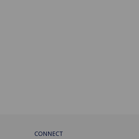
CONNECT