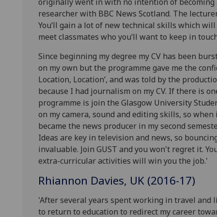
originally went in with no intention of becoming 
researcher with BBC News Scotland. The lecturer
You’ll gain a lot of new technical skills which will
meet classmates who you’ll want to keep in touch 
Since beginning my degree my CV has been burst
on my own but the programme gave me the confide
Location, Location’, and was told by the producti
because I had journalism on my CV. If there is o
programme is join the Glasgow University Student
on my camera, sound and editing skills, so when it
became the news producer in my second semeste
Ideas are key in television and news, so bouncin
invaluable. Join GUST and you won't regret it. Yo
extra-curricular activities will win you the job.'
Rhiannon Davies, UK (2016-17)
'After several years spent working in travel and l
to return to education to redirect my career towa