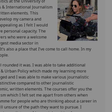
tics at the University of
 & International Journalism
itten elements. This
 develop my camera and
appealing as I felt I would
e personal capacity. The
urers who were a welcome
rgest media sector in
t’s also a place that I’ve come to call home. In my
ople.
ounded it was. I was able to take additional
c & Urban Policy which made my learning more
aged and I was able to make various journalistic
istinctive compared to other journalistic
mic, written elements. The courses offer you the
alism which I felt set me apart from others when
amme for people who are thinking about a career in
ill unsure of the path they want to pursue. I