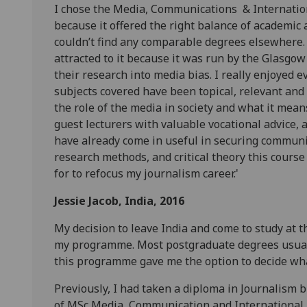
I chose the Media, Communications & Internati
because it offered the right balance of academic a
couldn’t find any comparable degrees elsewhere. 
attracted to it because it was run by the Glasg
their research into media bias. I really enjoyed ev
subjects covered have been topical, relevant and v
the role of the media in society and what it mean
guest lecturers with valuable vocational advice, 
have already come in useful in securing communica
research methods, and critical theory this cours
for to refocus my journalism career.'
Jessie Jacob,
India, 2016
My decision to leave India and come to study at t
my programme. Most postgraduate degrees usually
this programme gave me the option to decide wha
Previously, I had taken a diploma in Journalism b
of MSc Media, Communication and International J