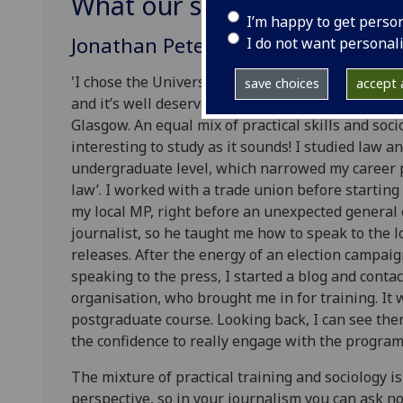
What our students say
I’m happy to get perso
Jonathan Peters, UK (2017-18)
I do not want personal
'I chose the University of Glasgow as the univers
save choices
accept a
and it’s well deserved. There can’t be many prog
Glasgow. An equal mix of practical skills and sociol
interesting to study as it sounds! I studied law 
undergraduate level, which narrowed my career p
law’. I worked with a trade union before starting 
my local MP, right before an unexpected general 
journalist, so he taught me how to speak to the 
releases. After the energy of an election campaig
speaking to the press, I started a blog and conta
organisation, who brought me in for training. It 
postgraduate course. Looking back, I can see the
the confidence to really engage with the program
The mixture of practical training and sociology is r
perspective, so in your journalism you can ask not 