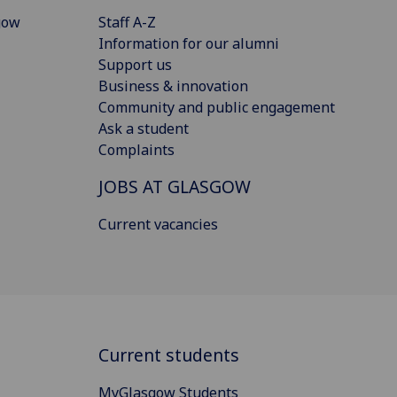
gow
Staff A-Z
Information for our alumni
Support us
Business & innovation
Community and public engagement
Ask a student
Complaints
JOBS AT GLASGOW
Current vacancies
Current students
MyGlasgow Students