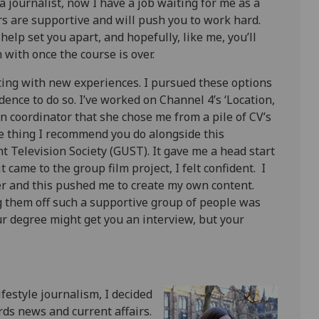
a journalist, now I have a job waiting for me as a
s are supportive and will push you to work hard.
 help set you apart, and hopefully, like me, you’ll
with once the course is over.
ing with new experiences. I pursued these options
nce to do so. I’ve worked on Channel 4’s ‘Location,
on coordinator that she chose me from a pile of CV’s
ne thing I recommend you do alongside this
 Television Society (GUST). It gave me a head start
 came to the group film project, I felt confident. I
r and this pushed me to create my own content.
g them off such a supportive group of people was
ur degree might get you an interview, but your
ifestyle journalism, I decided
rds news and current affairs.