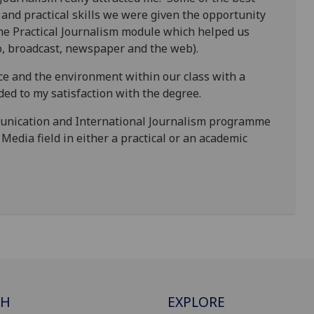
 and practical skills we were given the opportunity
the Practical Journalism module which helped us
dio, broadcast, newspaper and the web).
ace and the environment within our class with a
ded to my satisfaction with the degree.
unication and International Journalism programme
Media field in either a practical or an academic
CH
EXPLORE