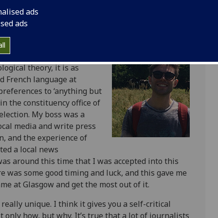
nalised ads
ised ads
ity has a great reputation,
ll
rammes quite like this one in
ogical theory, it is as
and French language at
references to ‘anything but
in the constituency office of
election. My boss was a
local media and write press
n, and the experience of
cted a local news
was around this time that I was accepted into this
re was some good timing and luck, and this gave me
me at Glasgow and get the most out of it.
eally unique. I think it gives you a self-critical
only how, but why. It’s true that a lot of journalists