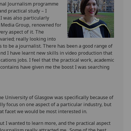
onal Journalism programme
nd practical study – I
I was also particularly
ow Media Group, renowned for
ery aspect of it. The
aried; really looking into
s to be a journalist. There has been a good range of
and I have learnt new skills in video production that
tions jobs. I feel that the practical work, academic
e contains have given me the boost I was searching
he University of Glasgow was specifically because of
 focus on one aspect of a particular industry, but
t facet we would be most interested in.
ut I wanted to learn more, and the practical aspect
ournalism really attracted me. Some of the best