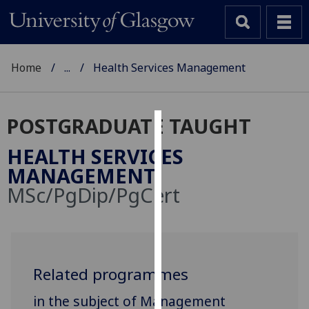
Home
...
Health Services Management
POSTGRADUATE TAUGHT
Cookies
HEALTH SERVICES
We
MANAGEMENT
use
MSc/PgDip/PgCert
cookies
to
improve
user
experience
Related programmes
and
in the subject of Management
allow