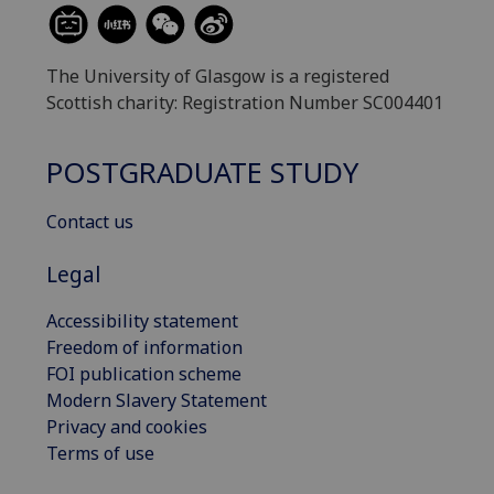
The University of Glasgow is a registered
Scottish charity: Registration Number SC004401
POSTGRADUATE STUDY
Contact us
Legal
Accessibility statement
Freedom of information
FOI publication scheme
Modern Slavery Statement
Privacy and cookies
Terms of use