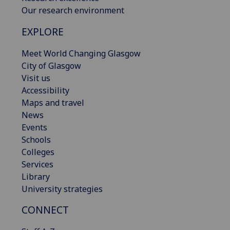
Our research environment
EXPLORE
Meet World Changing Glasgow
City of Glasgow
Visit us
Accessibility
Maps and travel
News
Events
Schools
Colleges
Services
Library
University strategies
CONNECT