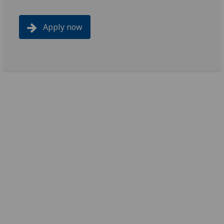
Apply now