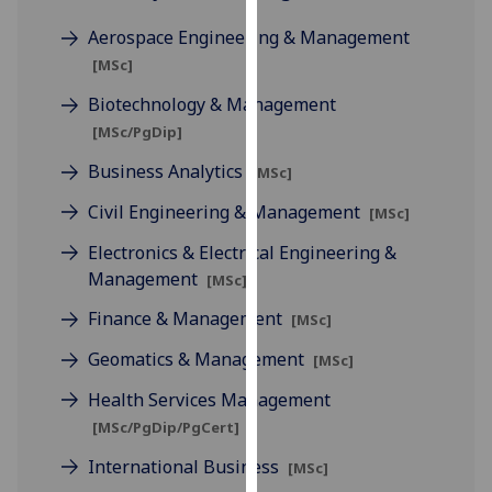
for
Aerospace Engineering & Management
personalised
advertising
[MSc]
via
Biotechnology & Management
third
[MSc/PgDip]
parties.
You
Business Analytics
[MSc]
can
Civil Engineering & Management
[MSc]
find
out
Electronics & Electrical Engineering &
more
Management
[MSc]
about
Finance & Management
[MSc]
cookies
and
Geomatics & Management
[MSc]
how
Health Services Management
we
[MSc/PgDip/PgCert]
use
them
International Business
[MSc]
on