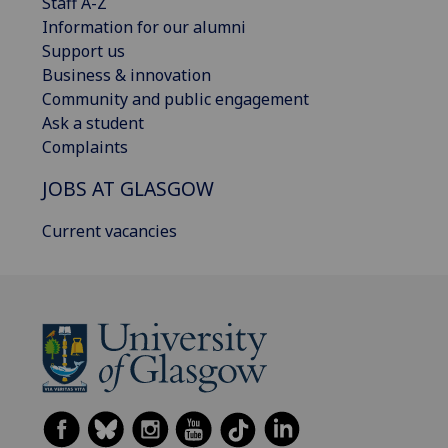
Staff A-Z
Information for our alumni
Support us
Business & innovation
Community and public engagement
Ask a student
Complaints
JOBS AT GLASGOW
Current vacancies