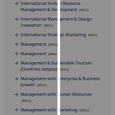
International Human Resource
our
Management & Development
[MSc]
privacy
policy
International Management & Design
page
.
Innovation
[MSc]
International Strategic Marketing
Analytics
[MSc]
Management
[MSc]
I'm
happy
Management
[MRes]
with
Management & Sustainable Tourism
analytics
(Dumfries campus)
[MSc]
data
being
Management with Enterprise & Business
recorded
Growth
[MSc]
I do not
Management with Human Resources
want
[MSc]
analytics
data
Management with Marketing
[MSc]
recorded