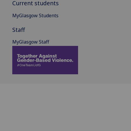
Current students
MyGlasgow Students
Staff
MyGlasgow Staff