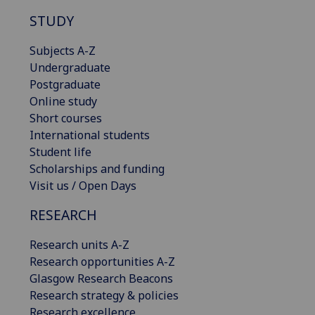
STUDY
Subjects A-Z
Undergraduate
Postgraduate
Online study
Short courses
International students
Student life
Scholarships and funding
Visit us / Open Days
RESEARCH
Research units A-Z
Research opportunities A-Z
Glasgow Research Beacons
Research strategy & policies
Research excellence