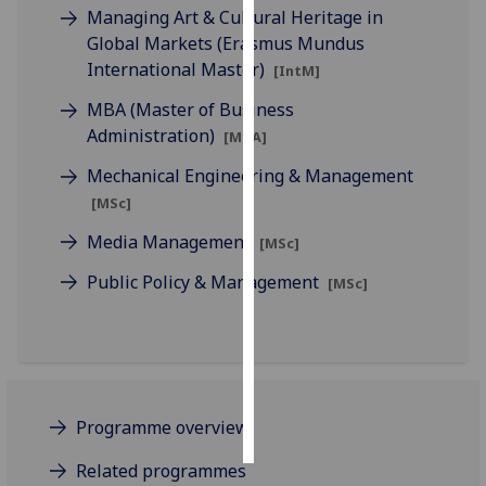
Managing Art & Cultural Heritage in
Global Markets (Erasmus Mundus
Personalised
International Master)
advertising
[IntM]
MBA (Master of Business
I’m happy to
Administration)
[MBA]
get
personalised
Mechanical Engineering & Management
ads
[MSc]
I do not
Media Management
[MSc]
want
personalised
Public Policy & Management
[MSc]
ads
save
choices
accept
all
Programme overview
Related programmes