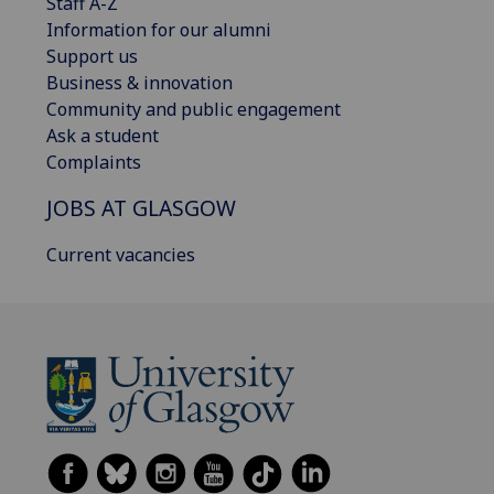
Staff A-Z
Information for our alumni
Support us
Business & innovation
Community and public engagement
Ask a student
Complaints
JOBS AT GLASGOW
Current vacancies