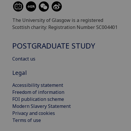
The University of Glasgow is a registered
Scottish charity: Registration Number SC004401
POSTGRADUATE STUDY
Contact us
Legal
Accessibility statement
Freedom of information
FOI publication scheme
Modern Slavery Statement
Privacy and cookies
Terms of use