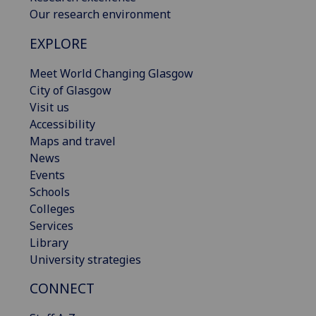
Our research environment
EXPLORE
Meet World Changing Glasgow
City of Glasgow
Visit us
Accessibility
Maps and travel
News
Events
Schools
Colleges
Services
Library
University strategies
CONNECT