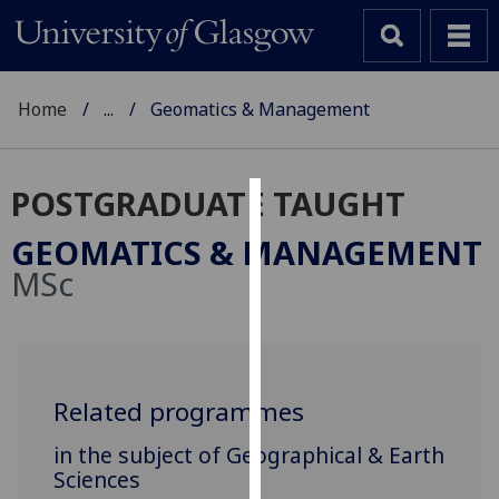
Home
...
Geomatics & Management
POSTGRADUATE TAUGHT
Cookies
GEOMATICS & MANAGEMENT
We
MSc
use
cookies
to
improve
user
Related programmes
experience
in the subject of Geographical & Earth
and
Sciences
allow