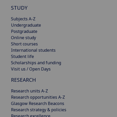
STUDY
Subjects A-Z
Undergraduate
Postgraduate
Online study
Short courses
International students
Student life
Scholarships and funding
Visit us / Open Days
RESEARCH
Research units A-Z
Research opportunities A-Z
Glasgow Research Beacons
Research strategy & policies
Research excellence