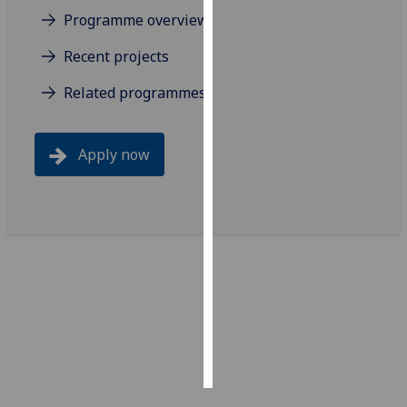
Programme overview
Personalised
Recent projects
advertising
Related programmes
I’m happy to
get
personalised
Apply now
ads
I do not
want
personalised
ads
save
choices
accept
all