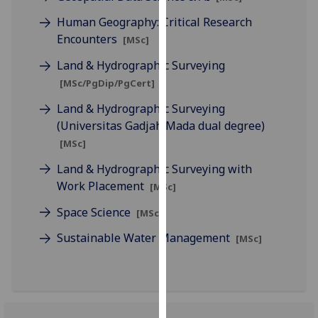
our
Human Geography: Critical Research
privacy
Encounters
[MSc]
policy
page
.
Land & Hydrographic Surveying
[MSc/PgDip/PgCert]
Analytics
Land & Hydrographic Surveying
(Universitas Gadjah Mada dual degree)
I'm
[MSc]
happy
with
Land & Hydrographic Surveying with
analytics
Work Placement
[MSc]
data
Space Science
being
[MSc]
recorded
Sustainable Water Management
[MSc]
I do not
want
analytics
data
recorded