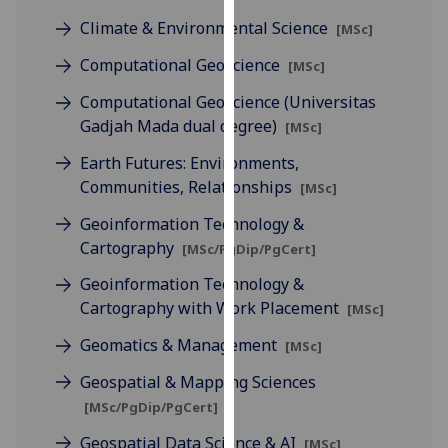
for
Climate & Environmental Science
[MSc]
personalised
advertising
Computational Geoscience
[MSc]
via
Computational Geoscience (Universitas
third
Gadjah Mada dual degree)
[MSc]
parties.
You
Earth Futures: Environments,
can
Communities, Relationships
[MSc]
find
Geoinformation Technology &
out
Cartography
more
[MSc/PgDip/PgCert]
about
Geoinformation Technology &
cookies
Cartography with Work Placement
[MSc]
and
Geomatics & Management
how
[MSc]
we
Geospatial & Mapping Sciences
use
[MSc/PgDip/PgCert]
them
on
Geospatial Data Science & AI
[MSc]