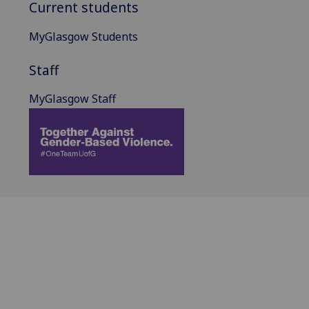
Current students
MyGlasgow Students
Staff
MyGlasgow Staff