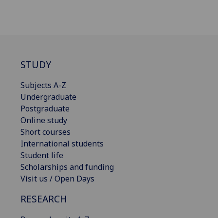
STUDY
Subjects A-Z
Undergraduate
Postgraduate
Online study
Short courses
International students
Student life
Scholarships and funding
Visit us / Open Days
RESEARCH