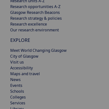
Research units A-Z
Research opportunities A-Z
Glasgow Research Beacons
Research strategy & policies
Research excellence
Our research environment
EXPLORE
Meet World Changing Glasgow
City of Glasgow
Visit us
Accessibility
Maps and travel
News
Events
Schools
Colleges
Services
Library