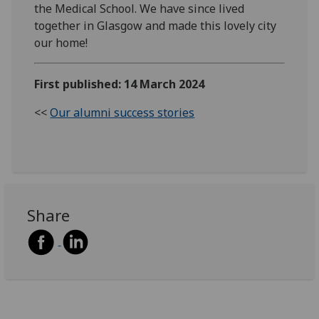
the Medical School. We have since lived
together in Glasgow and made this lovely city
our home!
First published: 14 March 2024
<<
Our alumni success stories
Share