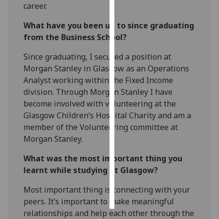
career.
Personalised
What have you been up to since graduating
advertising
from the Business School?
I’m happy to
Since graduating, I secured a position at
get
Morgan Stanley in Glasgow as an Operations
personalised
Analyst working within the Fixed Income
ads
division. Through Morgan Stanley I have
I do not
become involved with volunteering at the
want
Glasgow Children’s Hospital Charity and am a
personalised
member of the Volunteering committee at
ads
Morgan Stanley.
What was the most important thing you
save
choices
learnt while studying at Glasgow?
accept
Most important thing is connecting with your
all
peers. It’s important to make meaningful
relationships and help each other through the