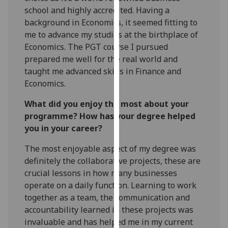
our
school and highly accredited. Having a
privacy
background in Economics, it seemed fitting to
policy
me to advance my studies at the birthplace of
page
.
Economics. The PGT course I pursued
prepared me well for the real world and
Analytics
taught me advanced skills in Finance and
Economics.
I'm
What did you enjoy the most about your
happy
programme? How has your degree helped
with
you in your career?
analytics
data
The most enjoyable aspect of my degree was
being
definitely the collaborative projects, these are
recorded
crucial lessons in how many businesses
I do not
operate on a daily function. Learning to work
want
together as a team, the communication and
analytics
accountability learned in these projects was
data
invaluable and has helped me in my current
recorded