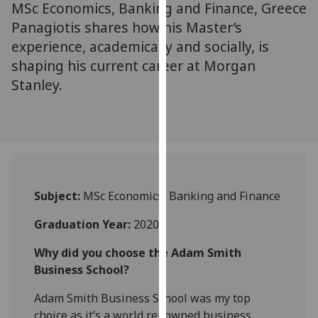
MSc Economics, Banking and Finance, Greece
for
personalised
Panagiotis shares how his Master’s
advertising
experience, academically and socially, is
via
shaping his current career at Morgan
third
Stanley.
parties.
You
can
find
out
more
about
Subject:
MSc Economics, Banking and Finance
cookies
Graduation Year:
2020
and
how
Why did you choose the Adam Smith
we
Business School?
use
them
Adam Smith Business School was my top
on
choice as it’s a world renowned business