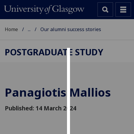
Home
...
Our alumni success stories
POSTGRADUATE STUDY
Cookies
We
use
cookies
Panagiotis Mallios
to
improve
Published: 14 March 2024
user
experience
and
allow