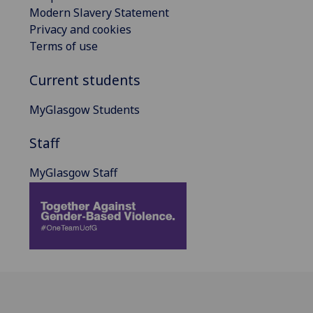
Modern Slavery Statement
Privacy and cookies
Terms of use
Current students
MyGlasgow Students
Staff
MyGlasgow Staff