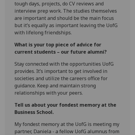
tough days, projects, do CV reviews and
interview prep work. The studies themselves
are important and should be the main focus
but it’s equally as important leaving the UofG
with lifelong friendships.
What is your top piece of advice for
current students – our future alumni?
Stay connected with the opportunities UofG
provides. It’s important to get involved in
societies and utilize the careers office for
guidance. Keep and maintain strong
relationships with your peers.
Tell us about your fondest memory at the
Business School.
My fondest memory at the UofG is meeting my
partner, Daniela - a fellow UofG alumnus from