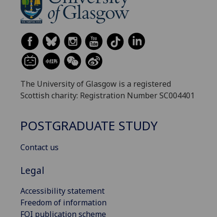
The University of Glasgow is a registered
Scottish charity: Registration Number SC004401
POSTGRADUATE STUDY
Contact us
Legal
Accessibility statement
Freedom of information
FOI publication scheme