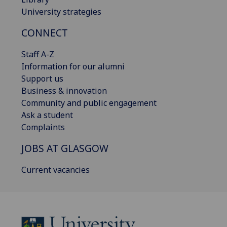
University strategies
CONNECT
Staff A-Z
Information for our alumni
Support us
Business & innovation
Community and public engagement
Ask a student
Complaints
JOBS AT GLASGOW
Current vacancies