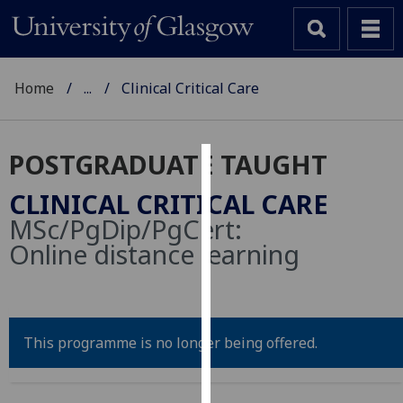
Home
...
Clinical Critical Care
POSTGRADUATE TAUGHT
Cookies
CLINICAL CRITICAL CARE
We
MSc/PgDip/PgCert:
use
Online distance learning
cookies
to
improve
user
This programme is no longer being offered.
experience
and
allow