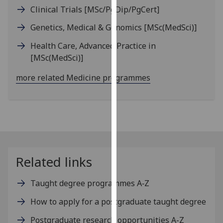
our
Clinical Trials
[MSc/PgDip/PgCert]
privacy
Genetics, Medical & Genomics
[MSc(MedSci)]
policy
page
.
Health Care, Advanced Practice in
[MSc(MedSci)]
Analytics
more related Medicine programmes
I'm
happy
with
analytics
data
being
Related links
recorded
I do not
Taught degree programmes A‑Z
want
analytics
How to apply for a postgraduate taught degree
data
Postgraduate research opportunities A-Z
recorded