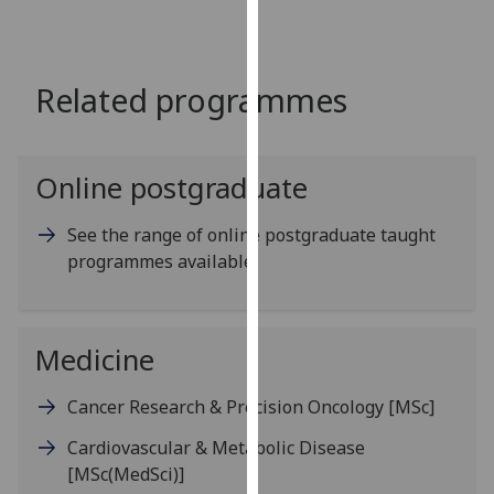
for
personalised
advertising
Related programmes
via
third
parties.
You
Online postgraduate
can
find
See the range of online postgraduate taught
out
programmes available
more
about
cookies
Medicine
and
how
Cancer Research & Precision Oncology
[MSc]
we
use
Cardiovascular & Metabolic Disease
them
[MSc(MedSci)]
on