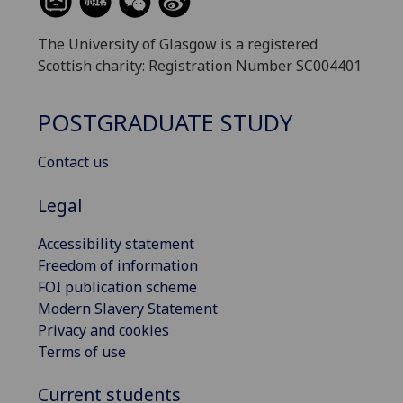
The University of Glasgow is a registered
Scottish charity: Registration Number SC004401
POSTGRADUATE STUDY
Contact us
Legal
Accessibility statement
Freedom of information
FOI publication scheme
Modern Slavery Statement
Privacy and cookies
Terms of use
Current students