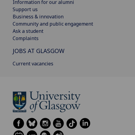
Information for our alumni
Support us
Business & innovation
Community and public engagement
Ask a student
Complaints
JOBS AT GLASGOW
Current vacancies