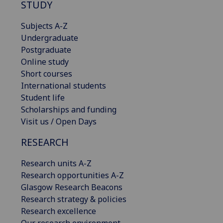
STUDY
Subjects A-Z
Undergraduate
Postgraduate
Online study
Short courses
International students
Student life
Scholarships and funding
Visit us / Open Days
RESEARCH
Research units A-Z
Research opportunities A-Z
Glasgow Research Beacons
Research strategy & policies
Research excellence
Our research environment