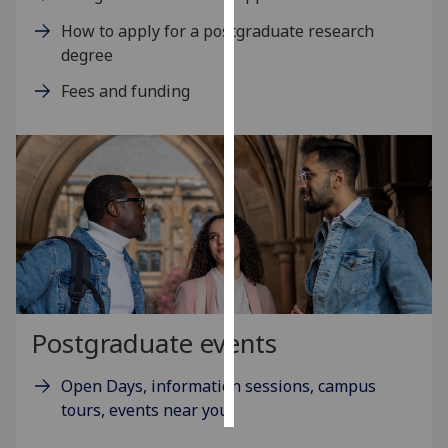
How to apply for a postgraduate research
Personalised
degree
advertising
Fees and funding
I’m happy to
get
personalised
ads
I do not
want
personalised
ads
save
Postgraduate events
choices
accept
Open Days, information sessions, campus
all
tours, events near you