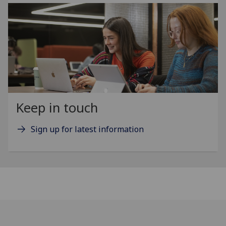
Keep in touch
Sign up for latest information