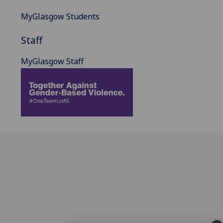
MyGlasgow Students
Staff
MyGlasgow Staff