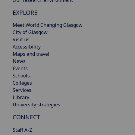
EXPLORE
Meet World Changing Glasgow
City of Glasgow
Visit us
Accessibility
Maps and travel
News
Events
Schools
Colleges
Services
Library
University strategies
CONNECT
Staff A-Z