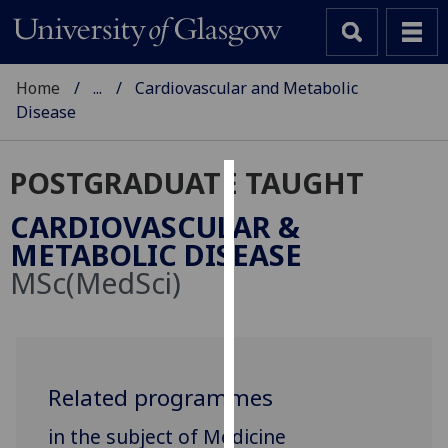
Home
...
Cardiovascular and Metabolic
Disease
POSTGRADUATE TAUGHT
Cookies
CARDIOVASCULAR &
We
METABOLIC DISEASE
use
MSc(MedSci)
cookies
to
improve
user
experience
Related programmes
and
in the subject of Medicine
allow