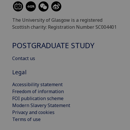
The University of Glasgow is a registered
Scottish charity: Registration Number SC004401
POSTGRADUATE STUDY
Contact us
Legal
Accessibility statement
Freedom of information
FOI publication scheme
Modern Slavery Statement
Privacy and cookies
Terms of use