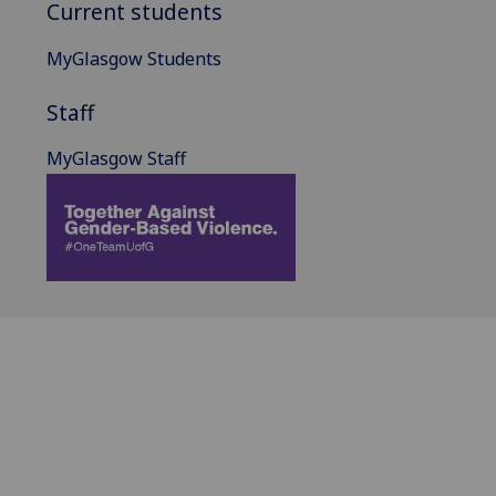
Current students
MyGlasgow Students
Staff
MyGlasgow Staff