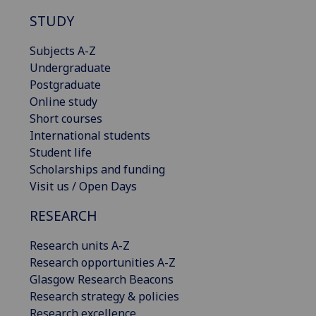
STUDY
Subjects A-Z
Undergraduate
Postgraduate
Online study
Short courses
International students
Student life
Scholarships and funding
Visit us / Open Days
RESEARCH
Research units A-Z
Research opportunities A-Z
Glasgow Research Beacons
Research strategy & policies
Research excellence