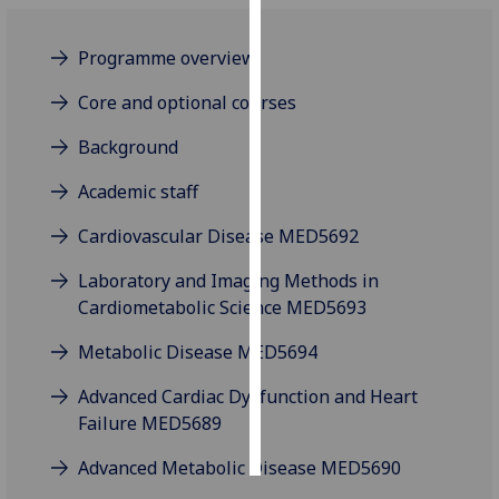
Personalised
Programme overview
advertising
Core and optional courses
I’m happy to
Background
get
personalised
Academic staff
ads
I do not
Cardiovascular Disease MED5692
want
Laboratory and Imaging Methods in
personalised
Cardiometabolic Science MED5693
ads
Metabolic Disease MED5694
save
choices
Advanced Cardiac Dysfunction and Heart
accept
Failure MED5689
all
Advanced Metabolic Disease MED5690