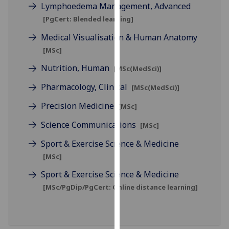
Lymphoedema Management, Advanced
our
[PgCert: Blended learning]
privacy
policy
Medical Visualisation & Human Anatomy
page
.
[MSc]
Nutrition, Human
Analytics
[MSc(MedSci)]
Pharmacology, Clinical
[MSc(MedSci)]
I'm
happy
Precision Medicine
[MSc]
with
Science Communications
[MSc]
analytics
data
Sport & Exercise Science & Medicine
being
[MSc]
recorded
Sport & Exercise Science & Medicine
I do not
[MSc/PgDip/PgCert: Online distance learning]
want
analytics
data
recorded