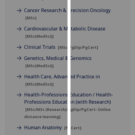
for
Cancer Research & Precision Oncology
personalised
advertising
[MSc]
via
Cardiovascular & Metabolic Disease
third
[MSc(MedSci)]
parties.
You
Clinical Trials
[MSc/PgDip/PgCert]
can
Genetics, Medical & Genomics
find
[MSc(MedSci)]
out
more
Health Care, Advanced Practice in
about
[MSc(MedSci)]
cookies
Health-Professions Education / Health-
and
Professions Education (with Research)
how
[MSc/MSc (Research)/PgDip/PgCert: Online
we
distance learning]
use
them
Human Anatomy
[PgCert]
on