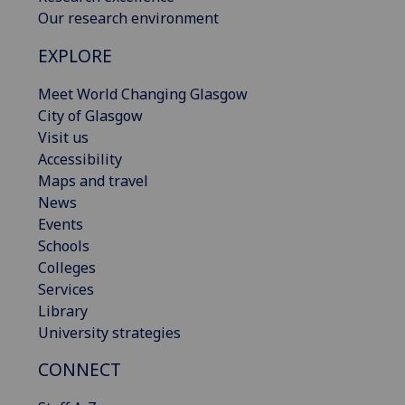
Our research environment
EXPLORE
Meet World Changing Glasgow
City of Glasgow
Visit us
Accessibility
Maps and travel
News
Events
Schools
Colleges
Services
Library
University strategies
CONNECT