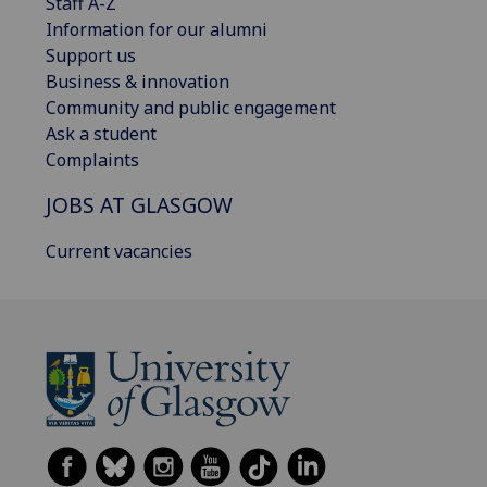
Staff A-Z
Information for our alumni
Support us
Business & innovation
Community and public engagement
Ask a student
Complaints
JOBS AT GLASGOW
Current vacancies