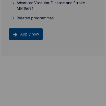
Advanced Vascular Disease and Stroke
MED5691
Related programmes
Apply now