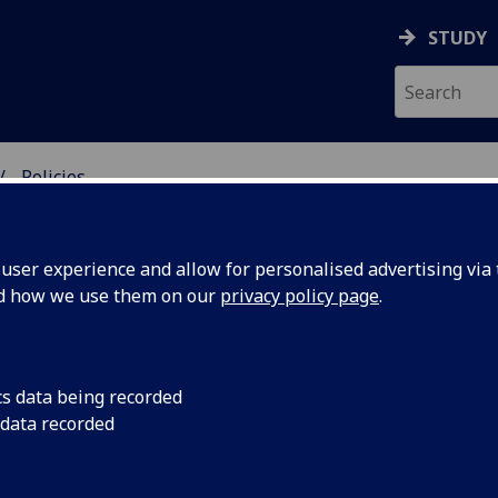
STUDY
Policies
DY
ser experience and allow for personalised advertising via t
nd how we use them on our
privacy policy page
.
es and funding: Policies
cs data being recorded
 data recorded
Refund policy
Student debt policy