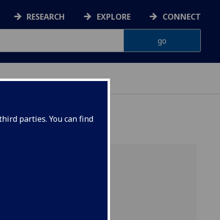
RESEARCH
EXPLORE
CONNECT
hird parties. You can find