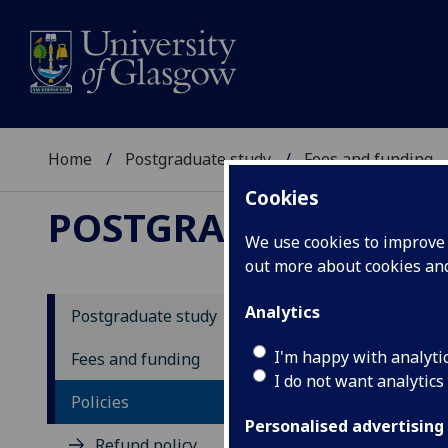
Home
Postgraduate study
Fees and funding
Cookies
POSTGRADUATE STU
We use cookies to improve u
out more about cookies a
Analytics
Postgraduate study
Fe
I'm happy with analyti
Fees and funding
I do not want analytics
Policies
Personalised advertising
Refund policy