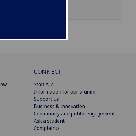
CONNECT
gow
Staff A-Z
Information for our alumni
Support us
Business & innovation
Community and public engagement
Ask a student
Complaints