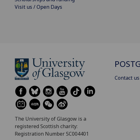
Visit us / Open Days
POSTG
Contact us
The University of Glasgow is a
registered Scottish charity:
Registration Number SC004401