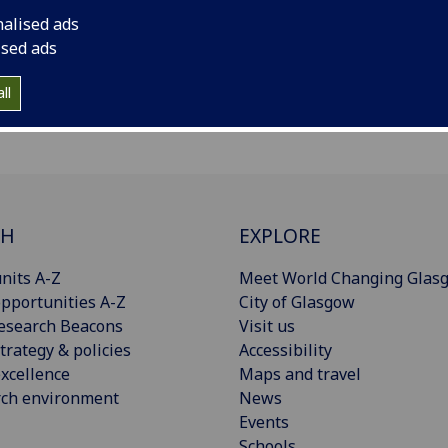
nalised ads
ised ads
ll
CH
EXPLORE
nits A-Z
Meet World Changing Glas
pportunities A-Z
City of Glasgow
esearch Beacons
Visit us
trategy & policies
Accessibility
xcellence
Maps and travel
rch environment
News
Events
Schools