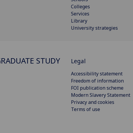
Colleges
Services
Library
University strategies
RADUATE STUDY
Legal
Accessibility statement
Freedom of information
FOI publication scheme
Modern Slavery Statement
Privacy and cookies
Terms of use