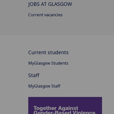
JOBS AT GLASGOW
Current vacancies
Current students
MyGlasgow Students
Staff
MyGlasgow Staff