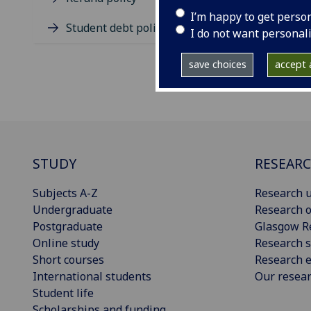
I’m happy to get perso
Student debt policy
I do not want personal
save choices
accept a
STUDY
RESEAR
Subjects A-Z
Research u
Undergraduate
Research o
Postgraduate
Glasgow R
Online study
Research s
Short courses
Research e
International students
Our resea
Student life
Scholarships and funding