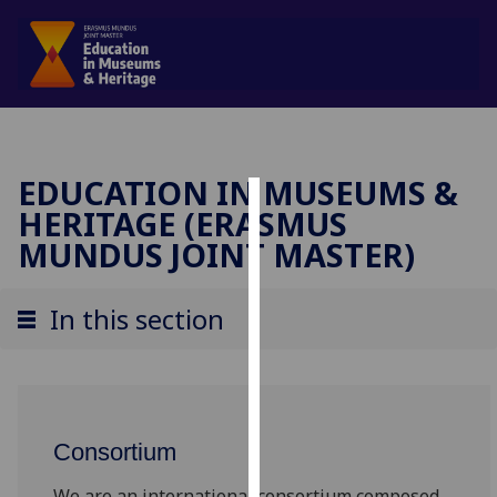
EDUCATION IN MUSEUMS &
HERITAGE (ERASMUS
Cookies
MUNDUS JOINT MASTER)
We
use
In this section
cookies
to
improve
user
experience
Consortium
and
allow
We are an international consortium composed