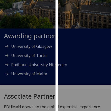
our
privacy
policy
page
.
Analytics
Awarding partners
I'm
University of Glasgow
happy
University of Tartu
with
analytics
Radboud University Nijmegen
data
University of Malta
being
recorded
I do not
want
Associate Partners
analytics
data
EDUMaH draws on the global expertise, experience
recorded