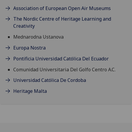
Association of European Open Air Museums
The Nordic Centre of Heritage Learning and
Creativity
Mednarodna Ustanova
Europa Nostra
Pontificia Universidad Católica Del Ecuador
Comunidad Universitaria Del Golfo Centro A.C.
Universidad Católica De Cordoba
Heritage Malta