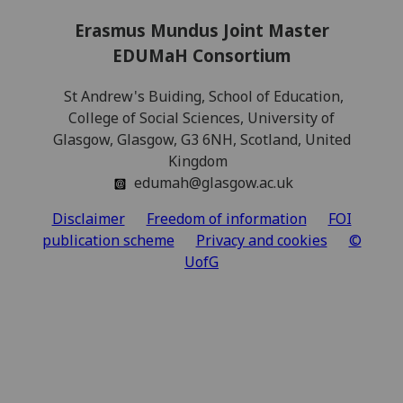
Erasmus Mundus Joint Master
EDUMaH Consortium
St Andrew's Buiding, School of Education,
College of Social Sciences, University of
Glasgow, Glasgow, G3 6NH, Scotland, United
Kingdom
edumah@glasgow.ac.uk
Disclaimer
Freedom of information
FOI
publication scheme
Privacy and cookies
©
UofG