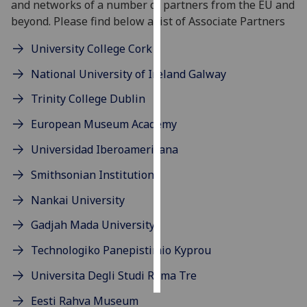
and networks of a number of partners from the EU and
beyond. Please find below a list of Associate Partners
Personalised
advertising
University College Cork
National University of Ireland Galway
I’m happy to
get
Trinity College Dublin
personalised
European Museum Academy
ads
I do not
Universidad Iberoamericana
want
Smithsonian Institution
personalised
ads
Nankai University
save
Gadjah Mada University
choices
Technologiko Panepistimio Kyprou
accept
all
Universita Degli Studi Roma Tre
Eesti Rahva Museum