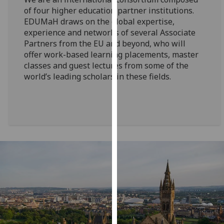
for
of four higher education partner institutions.
personalised
EDUMaH draws on the global expertise,
advertising
experience and networks of several Associate
via
Partners from the EU and beyond, who will
third
offer work-based learning placements, master
parties.
classes and guest lectures from some of the
world’s leading scholars in these fields.
You
can
find
out
more
about
cookies
and
how
we
use
them
on