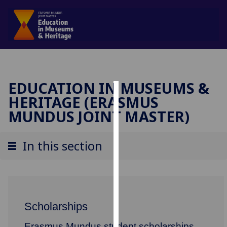
EDUCATION IN MUSEUMS &
HERITAGE (ERASMUS
Cookies
MUNDUS JOINT MASTER)
We
use
In this section
cookies
to
improve
user
experience
Scholarships
and
allow
Erasmus Mundus student scholarships