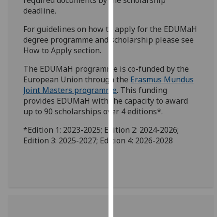
our
deadline.
privacy
For guidelines on how to apply for the EDUMaH
policy
degree programme and scholarship please see
page
.
How to Apply section.
Analytics
The EDUMaH programme is co-funded by the
European Union through the
Erasmus Mundus
I'm
Joint Masters programme
. This funding
happy
provides EDUMaH with the capacity to award
with
up to 90 scholarships over 4 editions*.
analytics
*Edition 1: 2023-2025; Edition 2: 2024-2026;
data
Edition 3: 2025-2027; Edition 4: 2026-2028
being
recorded
I do not
want
analytics
data
recorded