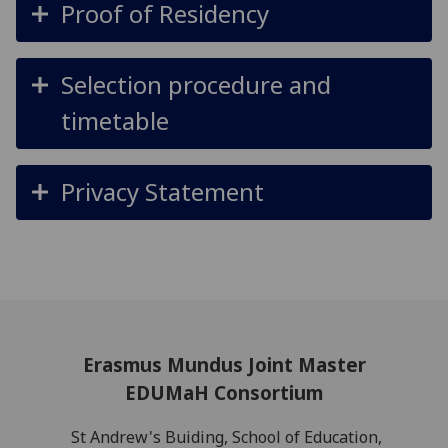
Proof of Residency
Selection procedure and
timetable
Privacy Statement
Erasmus Mundus Joint Master
EDUMaH Consortium
St Andrew's Buiding, School of Education,