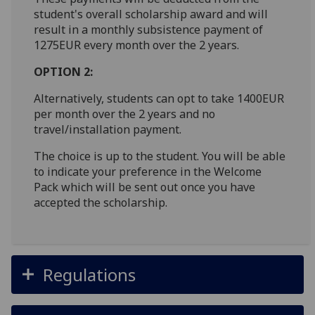
student's overall scholarship award and will
result in a monthly subsistence payment of
1275EUR every month over the 2 years.
OPTION 2:
Alternatively, students can opt to take 1400EUR
per month over the 2 years and no
travel/installation payment.
The choice is up to the student. You will be able
to indicate your preference in the Welcome
Pack which will be sent out once you have
accepted the scholarship.
Regulations