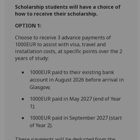
Scholarship students will have a choice of
how to receive their scholarship.
OPTION 1:
Choose to receive 3 advance payments of
1000EUR to assist with visa, travel and
installation costs, at specific points over the 2
years of study:
1000EUR paid to their existing bank
account in August 2026 before arrival in
Glasgow;
1000EUR paid in May 2027 (end of Year
1);
1000EUR paid in September 2027 (start
of Year 2).
These payments will be deducted from the