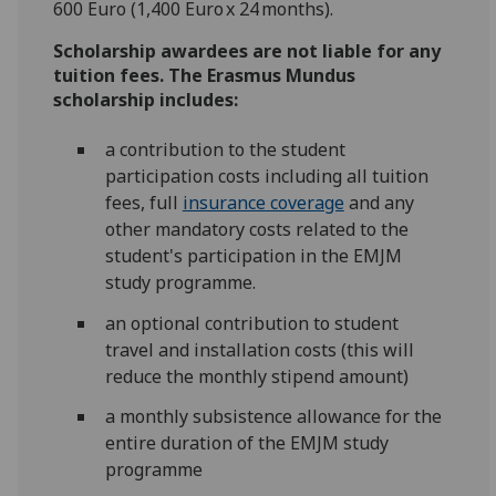
600 Euro (1,400 Euro x 24 months).
Scholarship awardees are not liable for any
tuition fees.
The Erasmus Mundus
scholarship includes:
a contribution to the student
participation costs including all tuition
fees, full
insurance coverage
and any
other mandatory costs related to the
student's participation in the EMJM
study programme.
an optional contribution to student
travel and installation costs (this will
reduce the monthly stipend amount)
a monthly subsistence allowance for the
entire duration of the EMJM study
programme