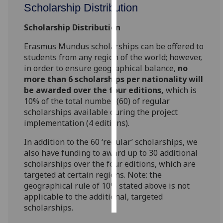
Scholarship Distribution
Personalised
Scholarship Distribution
advertising
Erasmus Mundus scholarships can be offered to
I’m happy to
students from any region of the world; however,
get
in order to ensure geographical balance,
no
more than 6 scholarships per nationality will
personalised
be awarded over the four editions,
which is
ads
10% of the total number (60) of regular
I do not
scholarships available during the project
want
implementation (4 editions).
personalised
ads
In addition to the 60 ‘regular’ scholarships, we
also have funding to award up to 30 additional
save
scholarships over the four editions, which are
choices
targeted at certain regions. Note: the
geographical rule of 10% stated above is not
accept
all
applicable to the additional, targeted
scholarships.