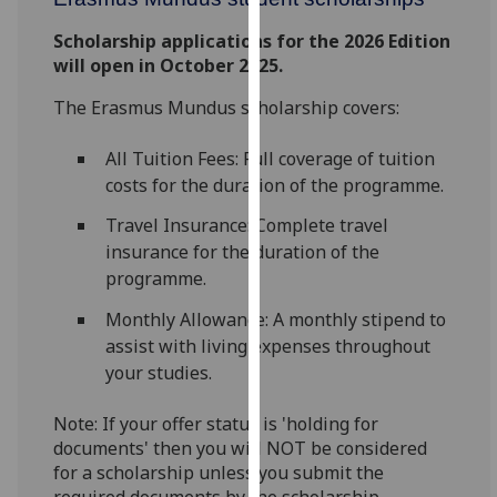
for
personalised
Scholarship applications for the 2026 Edition
advertising
will open in October 2025.
via
The Erasmus Mundus scholarship covers:
third
parties.
All Tuition Fees: Full coverage of tuition
You
costs for the duration of the programme.
can
find
Travel Insurance: Complete travel
out
insurance for the duration of the
more
programme.
about
Monthly Allowance: A monthly stipend to
cookies
assist with living expenses throughout
and
your studies.
how
we
Note: If your offer status is 'holding for
use
documents' then you will NOT be considered
them
for a scholarship unless you submit the
on
required documents by the scholarship