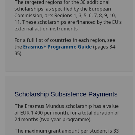
The targeted regions for the 30 additional
scholarships, as specified by the European
Commission, are: Regions 1, 3, 5, 6, 7, 8, 9, 10,
11. These scholarships are financed by the EU’s
external action instruments.
For a full list of countries in each region, see
the
Erasmus+ Programme Guide
(pages 34-
35).
Scholarship Subsistence Payments
The Erasmus Mundus scholarship has a value
of EUR 1,400 per month, for a total duration of
24 months (two-year programme).
The maximum grant amount per student is 33