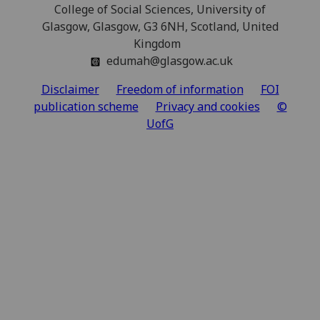
College of Social Sciences, University of
Glasgow, Glasgow, G3 6NH, Scotland, United
Kingdom
edumah@glasgow.ac.uk
Disclaimer
Freedom of information
FOI
publication scheme
Privacy and cookies
©
UofG