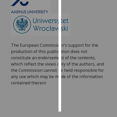
Personalised
advertising
I’m happy to
get
personalised
The European Commission's support for the
ads
production of this publication does not
I do not
constitute an endorsement of the contents,
want
which reflect the views only of the authors, and
personalised
the Commission cannot be held responsible for
ads
any use which may be made of the information
contained therein
save
choices
accept
all