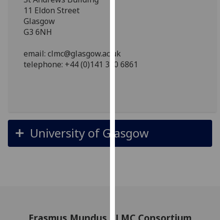
for
11 Eldon Street
personalised
Glasgow
advertising
G3 6NH
via
third
email: clmc@glasgow.ac.uk
parties.
telephone: +44 (0)141 330 6861
You
can
find
out
more
University of Glasgow
about
cookies
and
how
we
use
them
Erasmus Mundus CLMC Consortium
on