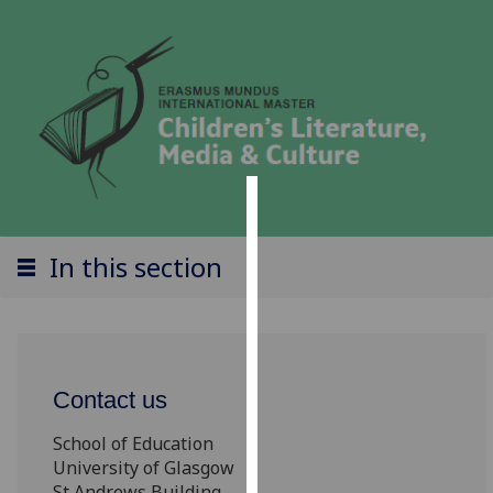
Cookies
In this section
We
use
cookies
to
improve
Contact us
user
experience
School of Education
and
University of Glasgow
allow
St Andrews Building