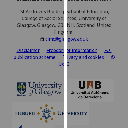
our
St Andrew's Buiding, School of Education,
privacy
College of Social Sciences, University of
policy
Glasgow, Glasgow, G3 6NH, Scotland, United
page
.
Kingdom
Analytics
clmc@glasgow.ac.uk
Disclaimer
Freedom of information
FOI
I'm
publication scheme
Privacy and cookies
©
happy
UofG
with
analytics
data
being
recorded
I do not
want
analytics
data
recorded