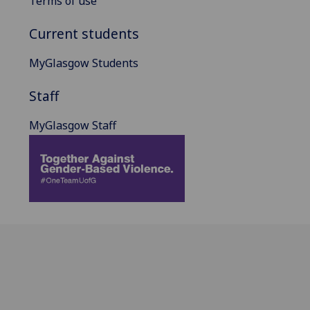
Terms of use
Current students
MyGlasgow Students
Staff
MyGlasgow Staff