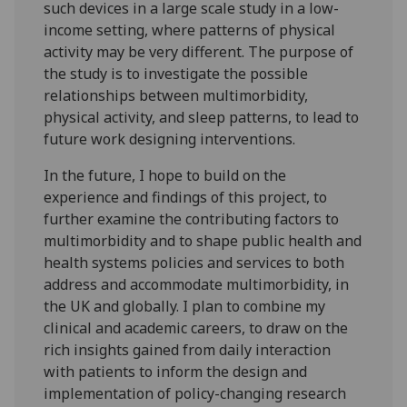
such devices in a large scale study in a low-
income setting, where patterns of physical
activity may be very different. The purpose of
the study is to investigate the possible
relationships between multimorbidity,
physical activity, and sleep patterns, to lead to
future work designing interventions.
In the future, I hope to build on the
experience and findings of this project, to
further examine the contributing factors to
multimorbidity and to shape public health and
health systems policies and services to both
address and accommodate multimorbidity, in
the UK and globally. I plan to combine my
clinical and academic careers, to draw on the
rich insights gained from daily interaction
with patients to inform the design and
implementation of policy-changing research