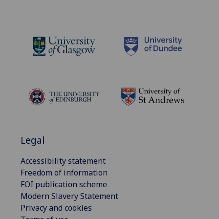
Legal
Accessibility statement
Freedom of information
FOI publication scheme
Modern Slavery Statement
Privacy and cookies