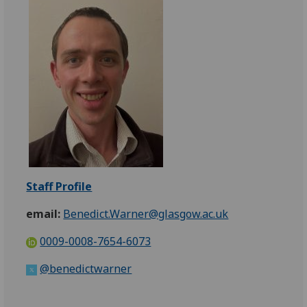
Staff Profile
email:
Benedict.Warner@glasgow.ac.uk
0009-0008-7654-6073
@benedictwarner