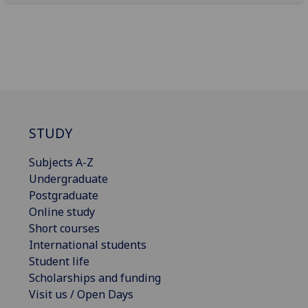
STUDY
Subjects A-Z
Undergraduate
Postgraduate
Online study
Short courses
International students
Student life
Scholarships and funding
Visit us / Open Days