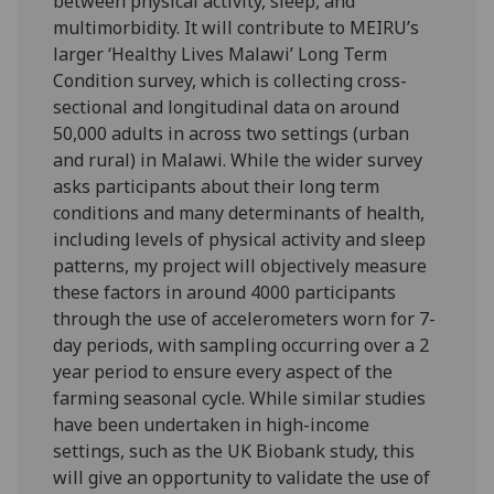
between physical activity, sleep, and
multimorbidity. It will contribute to MEIRU’s
larger ‘Healthy Lives Malawi’ Long Term
Condition survey, which is collecting cross-
sectional and longitudinal data on around
50,000 adults in across two settings (urban
and rural) in Malawi. While the wider survey
asks participants about their long term
conditions and many determinants of health,
including levels of physical activity and sleep
patterns, my project will objectively measure
these factors in around 4000 participants
through the use of accelerometers worn for 7-
day periods, with sampling occurring over a 2
year period to ensure every aspect of the
farming seasonal cycle. While similar studies
have been undertaken in high-income
settings, such as the UK Biobank study, this
will give an opportunity to validate the use of