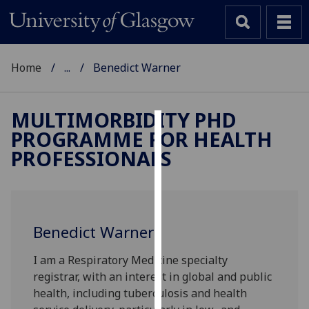
Home
...
Benedict Warner
MULTIMORBIDITY PHD
PROGRAMME FOR HEALTH
Cookies
PROFESSIONALS
We
use
cookies
to
Benedict Warner
improve
user
I am a Respiratory Medicine specialty
experience
registrar, with an interest in global and public
and
health, including tuberculosis and health
allow