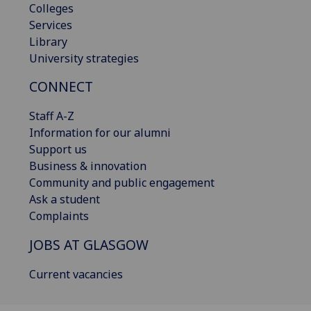
Colleges
Services
Library
University strategies
CONNECT
Staff A-Z
Information for our alumni
Support us
Business & innovation
Community and public engagement
Ask a student
Complaints
JOBS AT GLASGOW
Current vacancies