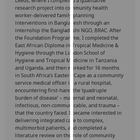
Leeds, where I completed a qualitative
our
research project into community health
privacy
worker-delivered family planning
policy
interventions in Bangladesh through an
page
.
internship the Bangladeshi NGO, BRAC. After
the Foundation Programme, I completed the
Analytics
East African Diploma in Tropical Medicine &
Hygiene through the London School of
I'm
Hygiene and Tropical Medicine in Tanzania
happy
and Uganda, and then worked for 16 months
with
in South Africa’s Eastern Cape as a community
analytics
service medical officer in a rural hospital,
data
encountering first-hand the ‘quadruple
being
burden of disease’ – maternal and neonatal,
recorded
infectious, non-communicable, and trauma –
I do not
that the country faced. I became interested in
want
delivering integrated care to complex,
analytics
multimorbid patients, and completed a
data
literature review on the role of community
recorded