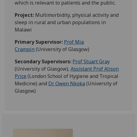
which is relevant to patients and the public.
Project:
Multimorbidity, physical activity and
sleep in rural and urban populations in
Malawi
Primary Supervisor:
Prof Mia
Crampin
(
University of Glasgow)
Secondary Supervisors:
Prof Stuart Gray
(University of Glasgow),
Assistant Prof Alison
Price
(London School of Hygiene and Tropical
Medicine) and
Dr Owen Nkoka
(University of
Glasgow)