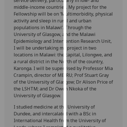
service delivery, particularly in low- and
for
middle-income countries. My project for the
personalised
Fellowship will be on ‘Multimorbidity, physical
advertising
activity and sleep in rural and urban
via
populations in Malawi’. Through the
third
University of Glasgow, and the Malawi
parties.
Epidemiology and Intervention Research Unit,
You
I will be undertaking my project in two
can
locations in Malawi: the capital, Lilongwe, and
find
a rural district in the North of the country,
out
Karonga. I will be supervised by Professor Mia
more
Crampin, director of MEIRU; Prof Stuart Gray
about
of the University of Glasgow; Dr Alison Price of
cookies
the LSHTM; and Dr Owen Nkoka of the
and
University of Glasgow.
how
we
I studied medicine at the University of
use
Dundee, and intercalated with a BSc in
them
International Health from the University of
on