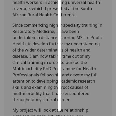
health workers in achieving universal health
coverage, which I presented at the South
Personalised
African Rural Health Conference.
advertising
Since commencing higher specialty training in
I’m happy to
Respiratory Medicine, I have been
get
undertaking a distance-learning MSc in Public
personalised
Health, to develop further my understanding
ads
of the wider determinants of health and
I do not
disease. I am now taking time out of my
want
clinical training in order to pursue the
personalised
Multimorbidity PhD Programme for Health
ads
Professionals fellowship and devote my full
attention to developing academic research
save
skills and examining the root causes of
choices
multimorbidity that I have encountered
accept
throughout my clinical career.
all
My project will look at the relationship