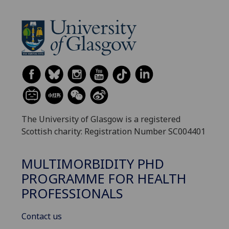
The University of Glasgow is a registered
Scottish charity: Registration Number SC004401
MULTIMORBIDITY PHD
PROGRAMME FOR HEALTH
PROFESSIONALS
Contact us