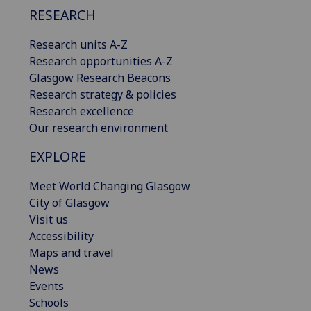
RESEARCH
Research units A-Z
Research opportunities A-Z
Glasgow Research Beacons
Research strategy & policies
Research excellence
Our research environment
EXPLORE
Meet World Changing Glasgow
City of Glasgow
Visit us
Accessibility
Maps and travel
News
Events
Schools