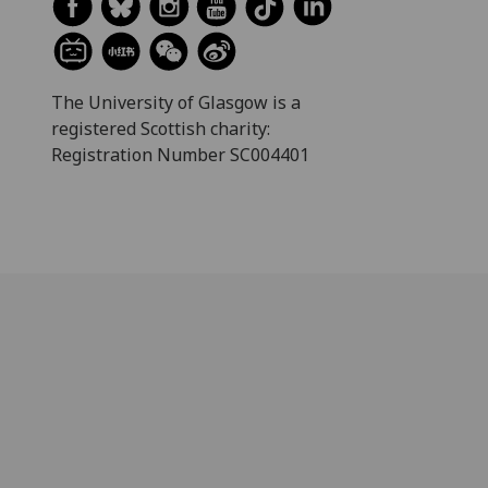
The University of Glasgow is a
registered Scottish charity:
Registration Number SC004401