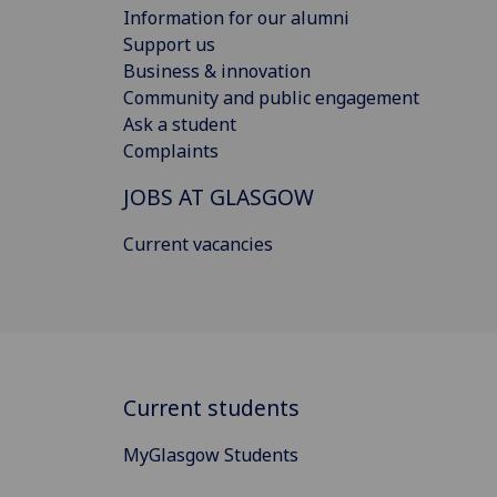
Information for our alumni
Support us
Business & innovation
Community and public engagement
Ask a student
Complaints
JOBS AT GLASGOW
Current vacancies
Current students
MyGlasgow Students