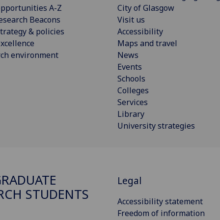
pportunities A-Z
City of Glasgow
esearch Beacons
Visit us
trategy & policies
Accessibility
xcellence
Maps and travel
rch environment
News
Events
Schools
Colleges
Services
Library
University strategies
GRADUATE
Legal
RCH STUDENTS
Accessibility statement
Freedom of information