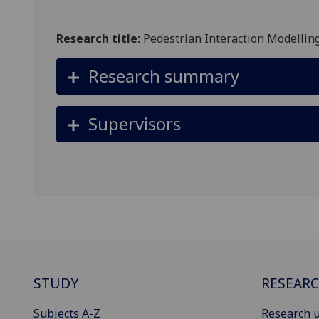
Research title:
Pedestrian Interaction Modelling
Research summary
Supervisors
STUDY
RESEAR
Subjects A-Z
Research u