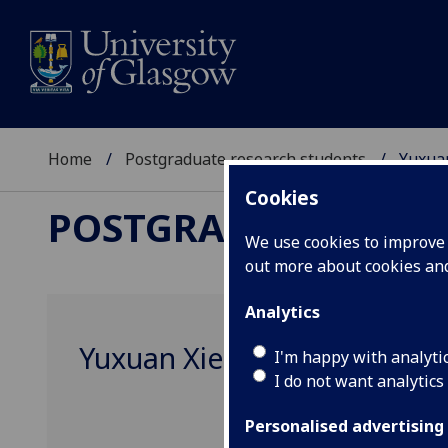
Home
Postgraduate research students
Yuxua
Cookies
POSTGRADUATE RES
We use cookies to improve u
out more about cookies a
Analytics
Yuxuan Xie
I'm happy with analyti
I do not want analytics
Personalised advertising