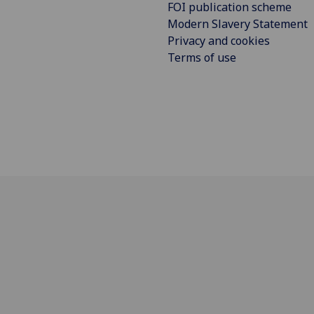
FOI publication scheme
Modern Slavery Statement
Privacy and cookies
Terms of use