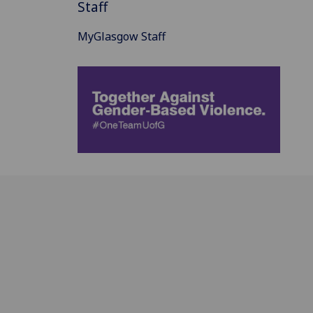
Staff
MyGlasgow Staff