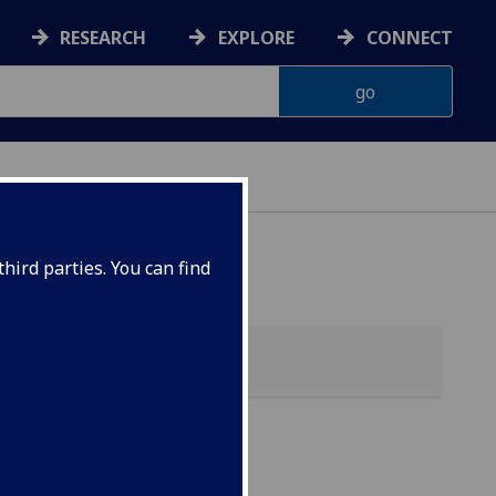
RESEARCH
EXPLORE
CONNECT
hird parties. You can find