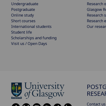
Undergraduate
Research o
Postgraduate
Glasgow R
Online study
Research s
Short courses
Research e
International students
Our resea
Student life
Scholarships and funding
Visit us / Open Days
POST
RESEA
Contact us