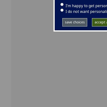
I’m happy to get perso
I do not want personal
save choices
accept a