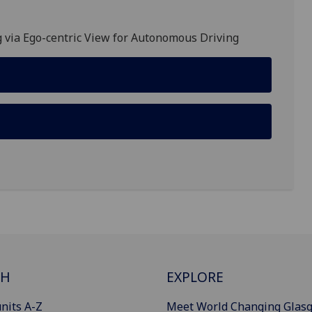
 via Ego-centric View for Autonomous Driving
CH
EXPLORE
nits A-Z
Meet World Changing Glas