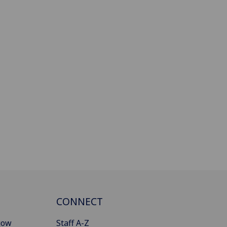
CONNECT
gow
Staff A-Z