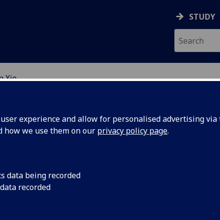
STUDY
n Xie
EARCH STUDENTS
ser experience and allow for personalised advertising via t
nd how we use them on our
privacy policy page
.
cs data being recorded
 data recorded