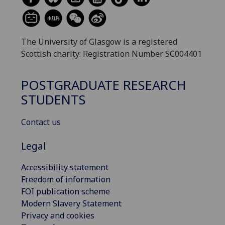
The University of Glasgow is a registered
Scottish charity: Registration Number SC004401
POSTGRADUATE RESEARCH
STUDENTS
Contact us
Legal
Accessibility statement
Freedom of information
FOI publication scheme
Modern Slavery Statement
Privacy and cookies