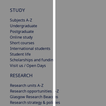
our
STUDY
privacy
policy
Subjects A-Z
page
.
Undergraduate
Postgraduate
Analytics
Online study
I'm
Short courses
happy
International students
with
Student life
analytics
Scholarships and funding
data
Visit us / Open Days
being
RESEARCH
recorded
I do not
Research units A-Z
want
Research opportunities A-Z
analytics
Glasgow Research Beacons
data
Research strategy & policies
recorded