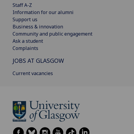
Staff A-Z
Information for our alumni
Support us
Business & innovation
Community and public engagement
Ask a student
Complaints
JOBS AT GLASGOW
Current vacancies