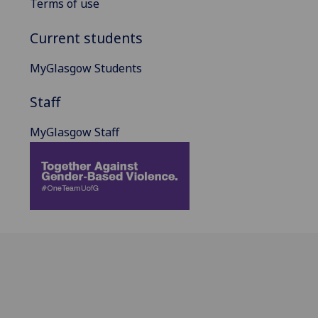
Terms of use
Current students
MyGlasgow Students
Staff
MyGlasgow Staff