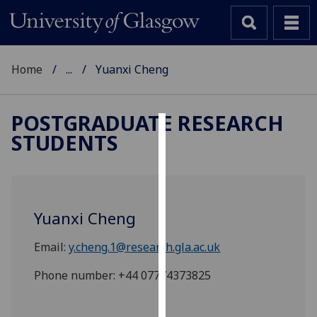
Home
...
Yuanxi Cheng
POSTGRADUATE RESEARCH
STUDENTS
Cookies
We
use
cookies
Yuanxi Cheng
to
improve
Email:
y.cheng.1@research.gla.ac.uk
user
experience
Phone number: +44 07774373825
and
allow