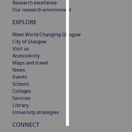
Research excellence
Our research environment
Personalised
advertising
EXPLORE
I’m happy to
Meet World Changing Glasgow
get
City of Glasgow
personalised
Visit us
ads
Accessibility
I do not
Maps and travel
want
News
personalised
Events
ads
Schools
Colleges
save
Services
choices
Library
accept
University strategies
all
CONNECT