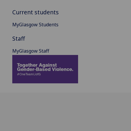
Current students
MyGlasgow Students
Staff
MyGlasgow Staff