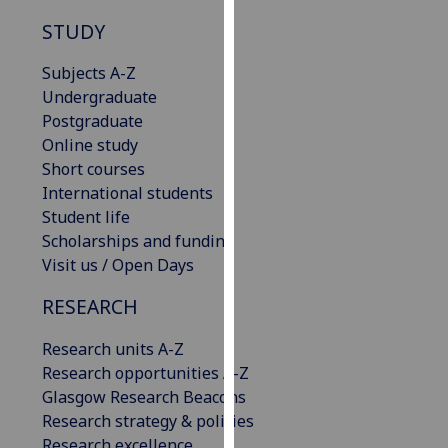
our
STUDY
privacy
policy
Subjects A-Z
page
.
Undergraduate
Postgraduate
Analytics
Online study
Short courses
I'm
International students
happy
Student life
with
Scholarships and funding
analytics
Visit us / Open Days
data
being
RESEARCH
recorded
I do not
Research units A-Z
want
Research opportunities A-Z
analytics
Glasgow Research Beacons
data
Research strategy & policies
recorded
Research excellence