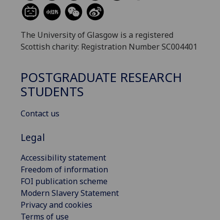
The University of Glasgow is a registered
Scottish charity: Registration Number SC004401
POSTGRADUATE RESEARCH
STUDENTS
Contact us
Legal
Accessibility statement
Freedom of information
FOI publication scheme
Modern Slavery Statement
Privacy and cookies
Terms of use