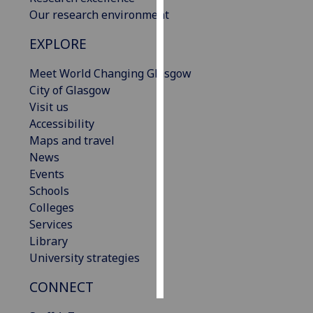
Our research environment
Personalised
EXPLORE
advertising
Meet World Changing Glasgow
I’m happy to
City of Glasgow
get
Visit us
personalised
Accessibility
ads
Maps and travel
I do not
News
want
Events
personalised
Schools
ads
Colleges
Services
save
choices
Library
University strategies
accept
all
CONNECT