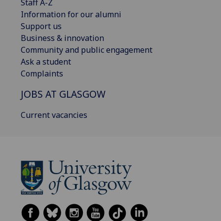
Staff A-Z
Information for our alumni
Support us
Business & innovation
Community and public engagement
Ask a student
Complaints
JOBS AT GLASGOW
Current vacancies