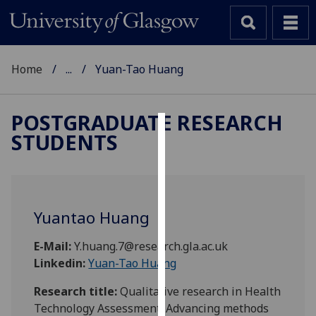
Home
...
Yuan-Tao Huang
POSTGRADUATE RESEARCH
STUDENTS
Cookies
We
use
cookies
Yuantao Huang
to
improve
E-Mail:
Y.huang.7@research.gla.ac.uk
user
Linkedin:
Yuan-Tao Huang
experience
and
Research title:
Qualitative research in Health
allow
Technology Assessment: Advancing methods