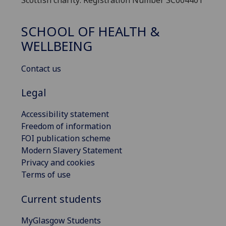
SCHOOL OF HEALTH &
WELLBEING
Contact us
Legal
Accessibility statement
Freedom of information
FOI publication scheme
Modern Slavery Statement
Privacy and cookies
Terms of use
Current students
MyGlasgow Students