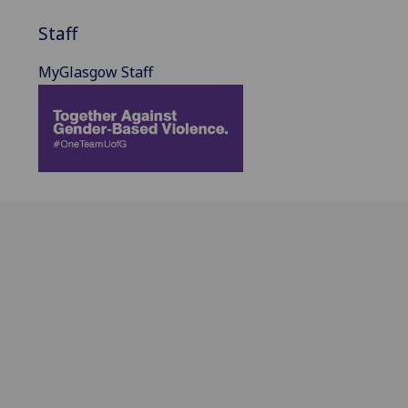
Staff
MyGlasgow Staff