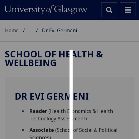
Home
...
Dr Evi Germeni
SCHOOL OF HEALTH &
WELLBEING
Cookies
We
use
cookies
DR EVI GERMENI
to
improve
Reader
(Health Economics & Health
user
Technology Assessment)
experience
and
Associate
(School of Social & Political
allow
Sciences)