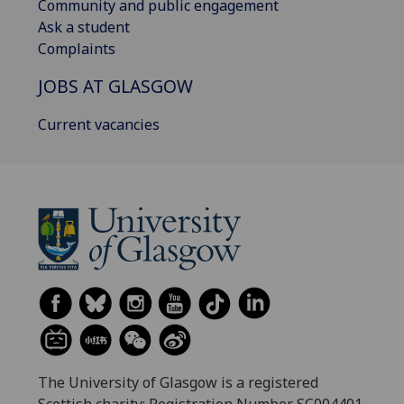
Community and public engagement
Ask a student
Complaints
JOBS AT GLASGOW
Current vacancies
The University of Glasgow is a registered
Scottish charity: Registration Number SC004401