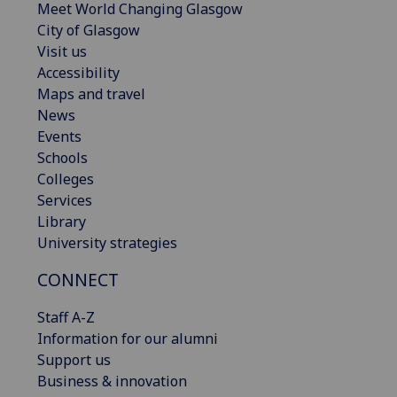
Meet World Changing Glasgow
City of Glasgow
Visit us
Accessibility
Maps and travel
News
Events
Schools
Colleges
Services
Library
University strategies
CONNECT
Staff A-Z
Information for our alumni
Support us
Business & innovation