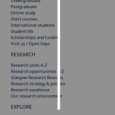
Undergraduate
Postgraduate
Personalised
Online study
advertising
Short courses
International students
I’m happy to
Student life
get
Scholarships and funding
personalised
Visit us / Open Days
ads
I do not
RESEARCH
want
Research units A-Z
personalised
Research opportunities A-Z
ads
Glasgow Research Beacons
Research strategy & policies
save
choices
Research excellence
Our research environment
accept
all
EXPLORE