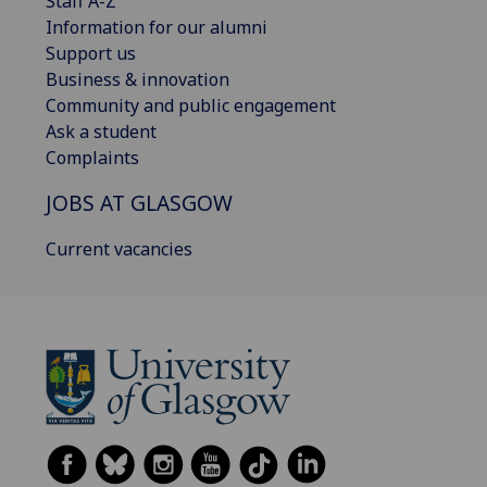
Staff A-Z
Information for our alumni
Support us
Business & innovation
Community and public engagement
Ask a student
Complaints
JOBS AT GLASGOW
Current vacancies