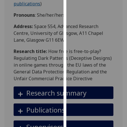
for
publications
)
personalised
Pronouns
: She/her/hers
advertising
via
Address:
Space 554, Advanced Research
third
Centre, University of Glasgow, A11 Chapel
parties.
Lane, Glasgow G11 6EW
You
can
Research title:
How free is free-to-play?
find
Regulating Dark Patterns (Deceptive Designs)
out
in online games through the EU laws of the
more
General Data Protection Regulation and the
about
Unfair Commercial Practice Directive
cookies
Research summary
and
how
we
Publications
use
them
Supervisors
on