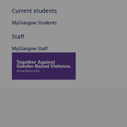
Current students
MyGlasgow Students
Staff
MyGlasgow Staff