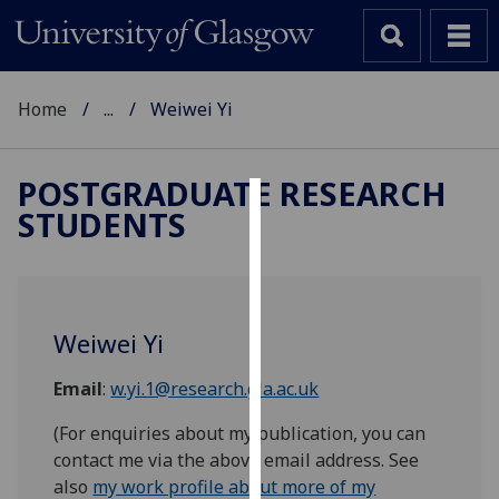
Home
...
Weiwei Yi
POSTGRADUATE RESEARCH
STUDENTS
Cookies
We
use
cookies
Weiwei Yi
to
improve
Email
:
w.yi.1@research.gla.ac.uk
user
experience
(For enquiries about my publication, you can
and
contact me via the above email address. See
allow
also
my work profile about more of my