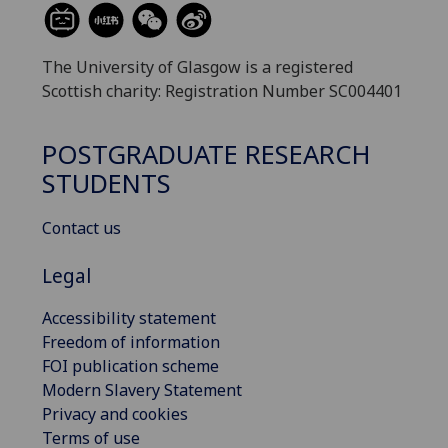
The University of Glasgow is a registered
Scottish charity: Registration Number SC004401
POSTGRADUATE RESEARCH
STUDENTS
Contact us
Legal
Accessibility statement
Freedom of information
FOI publication scheme
Modern Slavery Statement
Privacy and cookies
Terms of use