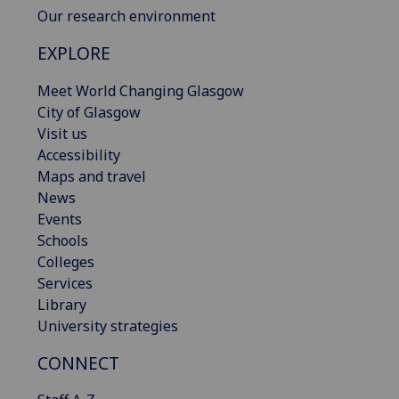
Our research environment
EXPLORE
Meet World Changing Glasgow
City of Glasgow
Visit us
Accessibility
Maps and travel
News
Events
Schools
Colleges
Services
Library
University strategies
CONNECT