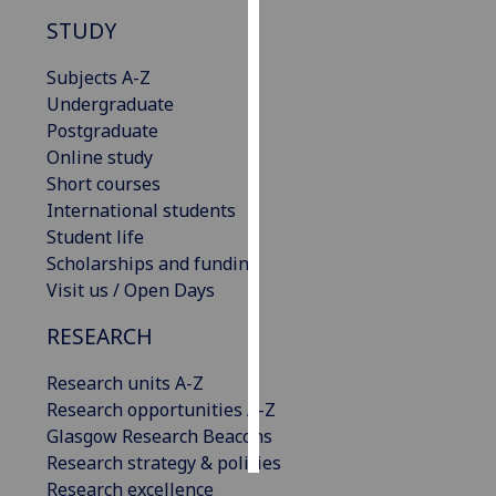
STUDY
Personalised
advertising
Subjects A-Z
Undergraduate
I’m happy to
Postgraduate
get
Online study
personalised
Short courses
ads
International students
I do not
Student life
want
Scholarships and funding
personalised
Visit us / Open Days
ads
RESEARCH
save
choices
Research units A-Z
Research opportunities A-Z
accept
all
Glasgow Research Beacons
Research strategy & policies
Research excellence