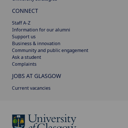
CONNECT
Staff A-Z
Information for our alumni
Support us
Business & innovation
Community and public engagement
Ask a student
Complaints
JOBS AT GLASGOW
Current vacancies