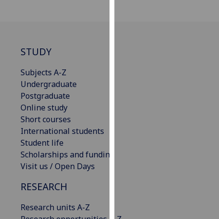
our
privacy
policy
page
.
STUDY
Analytics
Subjects A-Z
Undergraduate
I'm
Postgraduate
happy
Online study
with
Short courses
analytics
International students
data
Student life
being
Scholarships and funding
recorded
Visit us / Open Days
I do not
want
RESEARCH
analytics
data
Research units A-Z
recorded