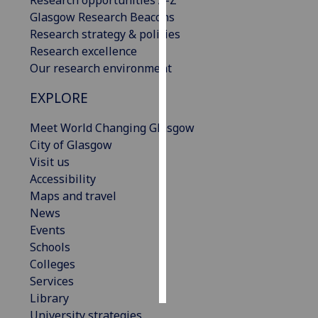
Research opportunities A-Z
Glasgow Research Beacons
Personalised
Research strategy & policies
advertising
Research excellence
Our research environment
I’m happy to
EXPLORE
get
personalised
Meet World Changing Glasgow
ads
City of Glasgow
I do not
Visit us
want
Accessibility
personalised
Maps and travel
ads
News
Events
save
choices
Schools
Colleges
accept
all
Services
Library
University strategies