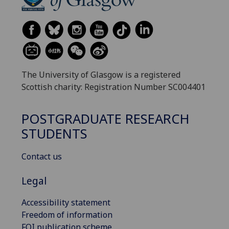
The University of Glasgow is a registered
Scottish charity: Registration Number SC004401
POSTGRADUATE RESEARCH
STUDENTS
Contact us
Legal
Accessibility statement
Freedom of information
FOI publication scheme