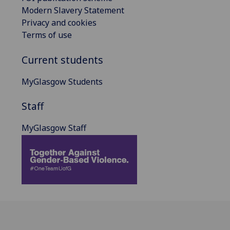
Modern Slavery Statement
Privacy and cookies
Terms of use
Current students
MyGlasgow Students
Staff
MyGlasgow Staff