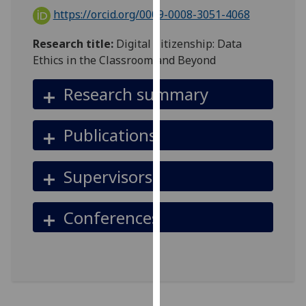
for
https://orcid.org/0009-0008-3051-4068
personalised
advertising
Research title:
Digital Citizenship: Data
via
Ethics in the Classroom and Beyond
third
parties.
Research summary
You
can
Publications
find
out
more
Supervisors
about
cookies
Conferences
and
how
we
use
them
on