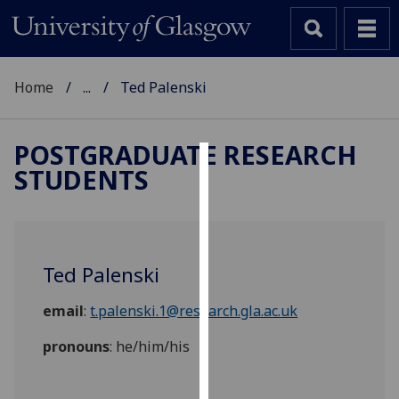
Home
...
Ted Palenski
POSTGRADUATE RESEARCH
STUDENTS
Cookies
We
use
cookies
Ted Palenski
to
improve
email
:
t.palenski.1@research.gla.ac.uk
user
experience
pronouns
: he/him/his
and
allow