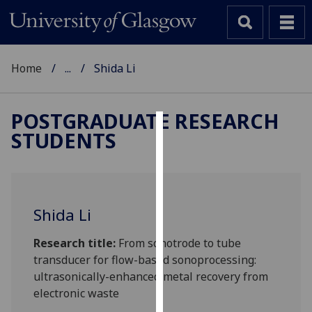
Home
...
Shida Li
POSTGRADUATE RESEARCH
STUDENTS
Cookies
We
use
cookies
Shida Li
to
improve
Research title:
From sonotrode to tube
user
transducer for flow-based sonoprocessing:
experience
ultrasonically-enhanced metal recovery from
and
electronic waste
allow