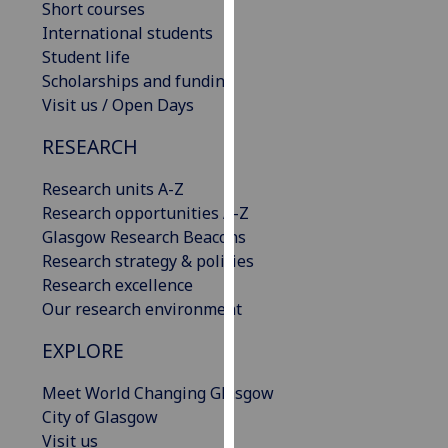
Short courses
our
International students
privacy
Student life
policy
Scholarships and funding
page
.
Visit us / Open Days
Analytics
RESEARCH
I'm
Research units A-Z
happy
Research opportunities A-Z
with
Glasgow Research Beacons
analytics
Research strategy & policies
data
Research excellence
being
Our research environment
recorded
EXPLORE
I do not
want
Meet World Changing Glasgow
analytics
City of Glasgow
data
Visit us
recorded