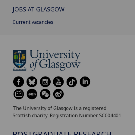
JOBS AT GLASGOW
Current vacancies
The University of Glasgow is a registered
Scottish charity: Registration Number SC004401
POSTGRADUATE RESEARCH