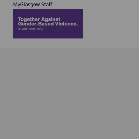
MyGlasgow Staff