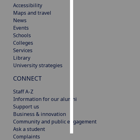
Accessibility
Maps and travel
Personalised
News
advertising
Events
I’m happy to
Schools
get
Colleges
personalised
Services
ads
Library
I do not
University strategies
want
CONNECT
personalised
ads
Staff A-Z
Information for our alumni
save
choices
Support us
Business & innovation
accept
Community and public engagement
all
Ask a student
Complaints