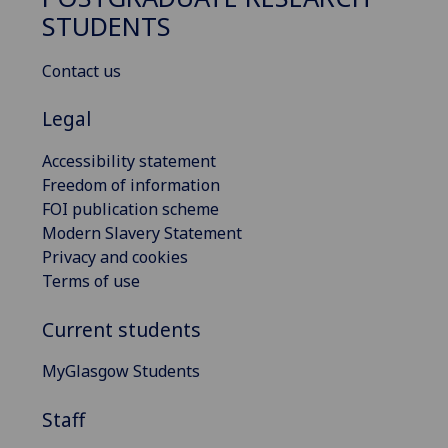
STUDENTS
Contact us
Legal
Accessibility statement
Freedom of information
FOI publication scheme
Modern Slavery Statement
Privacy and cookies
Terms of use
Current students
MyGlasgow Students
Staff