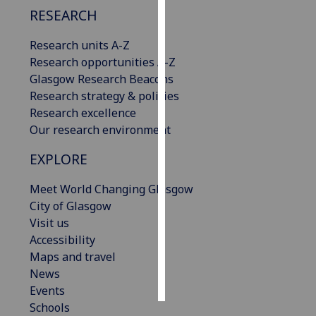
RESEARCH
Personalised
Research units A-Z
advertising
Research opportunities A-Z
I’m happy to
Glasgow Research Beacons
get
Research strategy & policies
personalised
Research excellence
ads
Our research environment
I do not
EXPLORE
want
personalised
Meet World Changing Glasgow
ads
City of Glasgow
Visit us
save
choices
Accessibility
Maps and travel
accept
News
all
Events
Schools