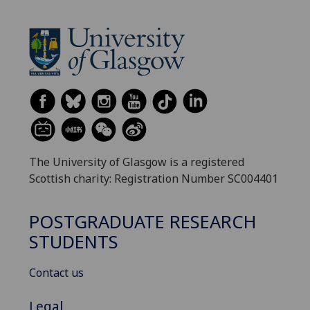
The University of Glasgow is a registered
Scottish charity: Registration Number SC004401
POSTGRADUATE RESEARCH
STUDENTS
Contact us
Legal