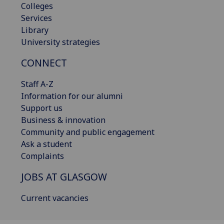
Colleges
Services
Library
University strategies
CONNECT
Staff A-Z
Information for our alumni
Support us
Business & innovation
Community and public engagement
Ask a student
Complaints
JOBS AT GLASGOW
Current vacancies