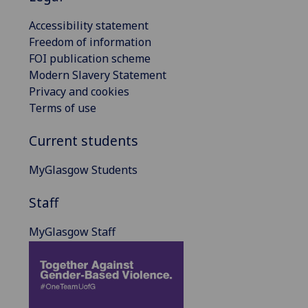
Accessibility statement
Freedom of information
FOI publication scheme
Modern Slavery Statement
Privacy and cookies
Terms of use
Current students
MyGlasgow Students
Staff
MyGlasgow Staff