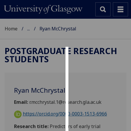
Home
...
Ryan McChrystal
POSTGRADUATE RESEARCH
STUDENTS
Cookies
We
use
cookies
Ryan McChrystal
to
improve
Email:
r.mcchrystal.1@research.gla.ac.uk
user
experience
https://orcid.org/0000-0003-1513-6966
and
Research title:
Predictors of early trial
allow