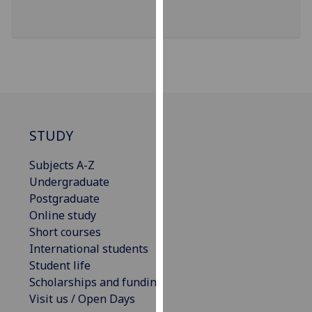
our
privacy
policy
page
.
Analytics
I'm
STUDY
happy
with
Subjects A-Z
analytics
Undergraduate
data
Postgraduate
being
Online study
recorded
Short courses
I do not
International students
want
Student life
analytics
Scholarships and funding
data
Visit us / Open Days
recorded