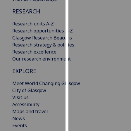
our
RESEARCH
privacy
policy
Research units A-Z
page
.
Research opportunities A-Z
Glasgow Research Beacons
Analytics
Research strategy & policies
Research excellence
I'm
Our research environment
happy
with
EXPLORE
analytics
data
Meet World Changing Glasgow
being
City of Glasgow
recorded
Visit us
I do not
Accessibility
want
Maps and travel
analytics
News
data
Events
recorded