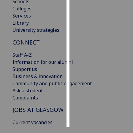
Schools
Colleges
Personalised
Services
advertising
Library
University strategies
I’m happy to
get
CONNECT
personalised
ads
Staff A-Z
I do not
Information for our alumni
want
Support us
personalised
Business & innovation
ads
Community and public engagement
Ask a student
save
Complaints
choices
JOBS AT GLASGOW
accept
all
Current vacancies