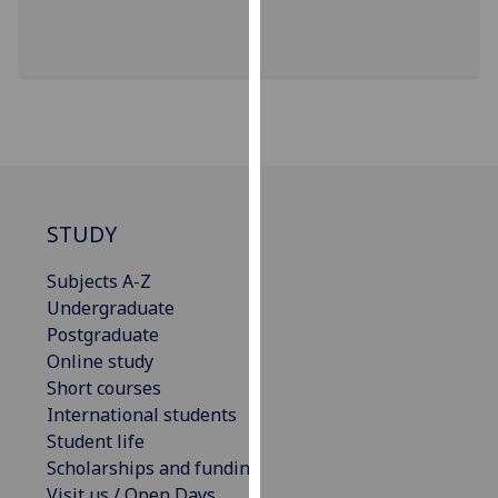
for
personalised
advertising
via
third
parties.
You
can
find
STUDY
out
more
Subjects A-Z
about
Undergraduate
cookies
Postgraduate
and
Online study
how
Short courses
we
International students
use
Student life
them
Scholarships and funding
on
Visit us / Open Days