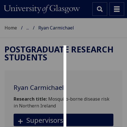
Home
...
Ryan Carmichael
POSTGRADUATE RESEARCH
STUDENTS
Cookies
We
use
cookies
Ryan Carmichael
to
improve
Research title:
Mosquito-borne disease risk
user
in Northern Ireland
experience
and
Supervisors
allow