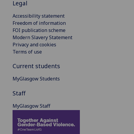
Legal
Accessibility statement
Freedom of information
FOI publication scheme
Modern Slavery Statement
Privacy and cookies
Terms of use
Current students
MyGlasgow Students
Staff
MyGlasgow Staff