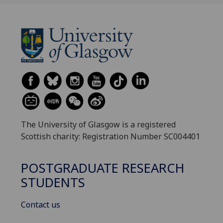
The University of Glasgow is a registered
Scottish charity: Registration Number SC004401
POSTGRADUATE RESEARCH
STUDENTS
Contact us