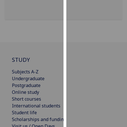
for
personalised
advertising
via
third
parties.
You
can
find
STUDY
out
more
Subjects A-Z
about
Undergraduate
cookies
Postgraduate
and
Online study
how
Short courses
we
International students
use
Student life
them
Scholarships and funding
on
Visit us / Open Days