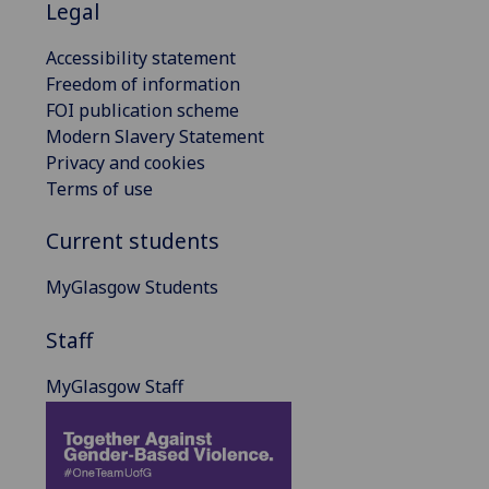
Legal
Accessibility statement
Freedom of information
FOI publication scheme
Modern Slavery Statement
Privacy and cookies
Terms of use
Current students
MyGlasgow Students
Staff
MyGlasgow Staff