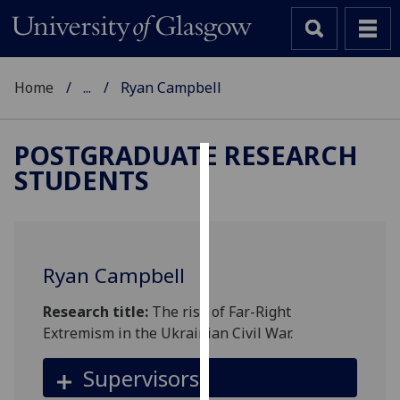
Home
...
Ryan Campbell
POSTGRADUATE RESEARCH
STUDENTS
Cookies
We
use
cookies
Ryan Campbell
to
improve
Research title:
The rise of Far-Right
user
Extremism in the Ukrainian Civil War.
experience
and
Supervisors
allow