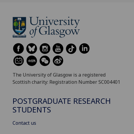
The University of Glasgow is a registered
Scottish charity: Registration Number SC004401
POSTGRADUATE RESEARCH
STUDENTS
Contact us