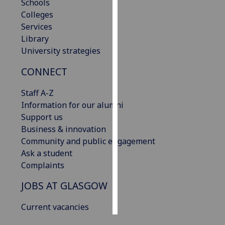
Schools
Colleges
Personalised
Services
advertising
Library
University strategies
I’m happy to
get
CONNECT
personalised
ads
Staff A-Z
I do not
Information for our alumni
want
Support us
personalised
Business & innovation
ads
Community and public engagement
Ask a student
save
Complaints
choices
JOBS AT GLASGOW
accept
all
Current vacancies