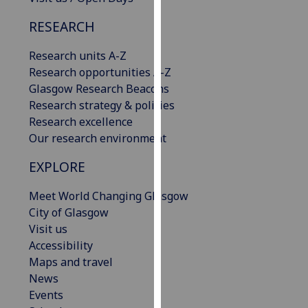
our
RESEARCH
privacy
policy
Research units A-Z
page
.
Research opportunities A-Z
Glasgow Research Beacons
Analytics
Research strategy & policies
Research excellence
I'm
Our research environment
happy
with
EXPLORE
analytics
data
Meet World Changing Glasgow
being
City of Glasgow
recorded
Visit us
I do not
Accessibility
want
Maps and travel
analytics
News
data
Events
recorded