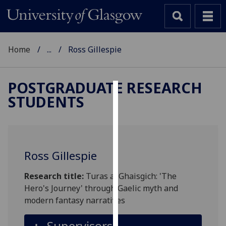
Home
...
Ross Gillespie
POSTGRADUATE RESEARCH
STUDENTS
Cookies
We
use
cookies
Ross Gillespie
to
improve
Research title:
Turas a' Ghaisgich: 'The
user
Hero's Journey' through Gaelic myth and
experience
modern fantasy narratives
and
allow
Supervisors