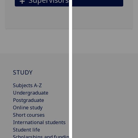
for
personalised
advertising
via
third
parties.
You
can
find
out
STUDY
more
about
Subjects A-Z
cookies
Undergraduate
and
Postgraduate
how
Online study
we
Short courses
use
International students
them
Student life
on
Scholarships and funding