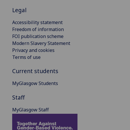
Legal
Accessibility statement
Freedom of information
FOI publication scheme
Modern Slavery Statement
Privacy and cookies
Terms of use
Current students
MyGlasgow Students
Staff
MyGlasgow Staff