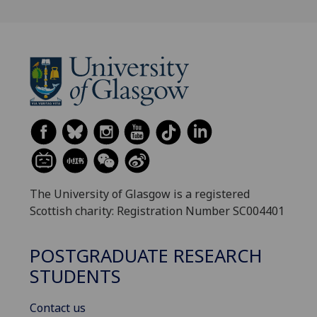
The University of Glasgow is a registered
Scottish charity: Registration Number SC004401
POSTGRADUATE RESEARCH
STUDENTS
Contact us