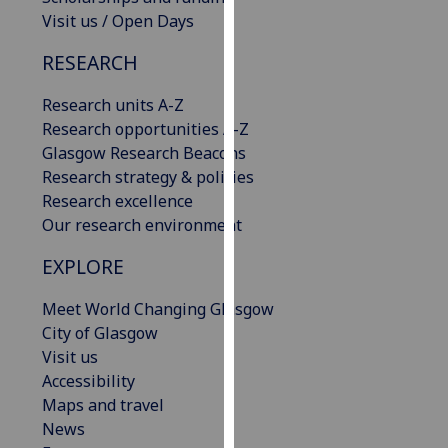
our
Visit us / Open Days
privacy
RESEARCH
policy
page
.
Research units A-Z
Research opportunities A-Z
Analytics
Glasgow Research Beacons
Research strategy & policies
I'm
Research excellence
happy
Our research environment
with
analytics
EXPLORE
data
being
Meet World Changing Glasgow
recorded
City of Glasgow
I do not
Visit us
want
Accessibility
analytics
Maps and travel
data
News
recorded