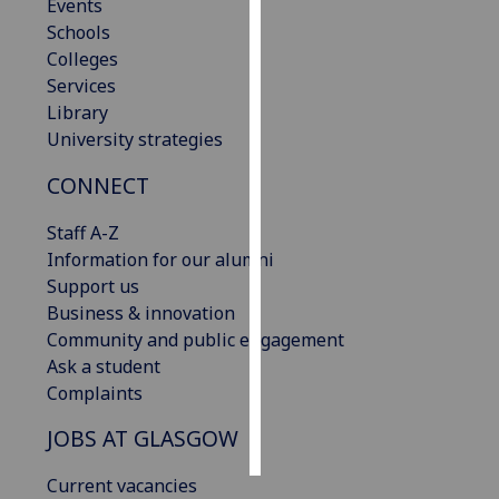
Events
Schools
Personalised
Colleges
advertising
Services
Library
I’m happy to
University strategies
get
personalised
CONNECT
ads
I do not
Staff A-Z
want
Information for our alumni
personalised
Support us
ads
Business & innovation
Community and public engagement
save
Ask a student
choices
Complaints
accept
all
JOBS AT GLASGOW
Current vacancies