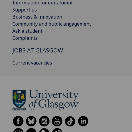
Information for our alumni
Support us
Business & innovation
Community and public engagement
Ask a student
Complaints
JOBS AT GLASGOW
Current vacancies