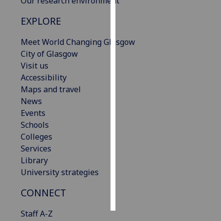
Our research environment
EXPLORE
Personalised
advertising
Meet World Changing Glasgow
City of Glasgow
I’m happy to
Visit us
get
Accessibility
personalised
Maps and travel
ads
News
I do not
Events
want
Schools
personalised
Colleges
ads
Services
Library
save
choices
University strategies
accept
CONNECT
all
Staff A-Z