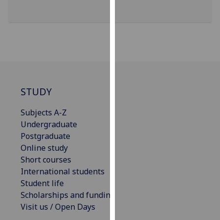
for
personalised
advertising
via
third
parties.
You
can
STUDY
find
out
Subjects A-Z
more
Undergraduate
about
Postgraduate
cookies
Online study
and
Short courses
how
International students
we
Student life
use
Scholarships and funding
them
Visit us / Open Days
on