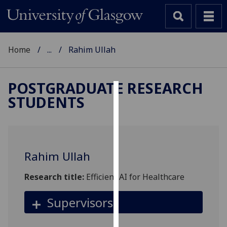
Home
...
Rahim Ullah
POSTGRADUATE RESEARCH
STUDENTS
Cookies
We
use
cookies
Rahim Ullah
to
improve
Research title:
Efficient AI for Healthcare
user
experience
Supervisors
and
allow