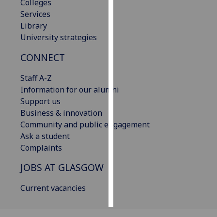
Colleges
Services
Personalised
Library
advertising
University strategies
I’m happy to
CONNECT
get
personalised
Staff A-Z
ads
Information for our alumni
I do not
Support us
want
Business & innovation
personalised
Community and public engagement
ads
Ask a student
Complaints
save
choices
JOBS AT GLASGOW
accept
Current vacancies
all