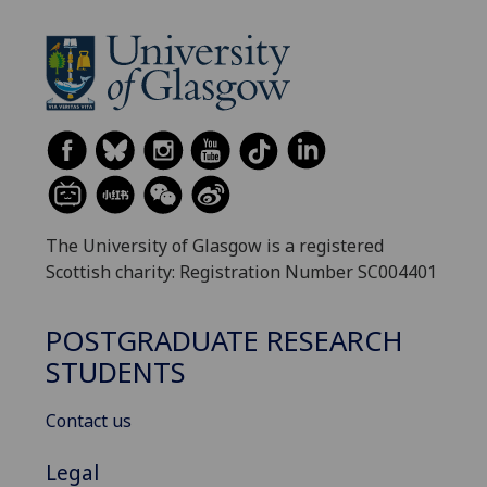
The University of Glasgow is a registered
Scottish charity: Registration Number SC004401
POSTGRADUATE RESEARCH
STUDENTS
Contact us
Legal