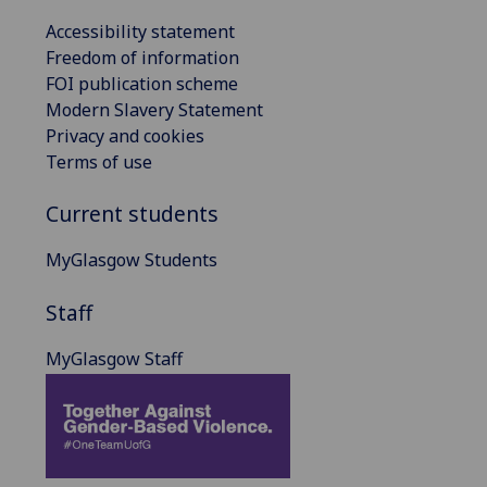
Accessibility statement
Freedom of information
FOI publication scheme
Modern Slavery Statement
Privacy and cookies
Terms of use
Current students
MyGlasgow Students
Staff
MyGlasgow Staff