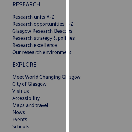
RESEARCH
our
privacy
Research units A-Z
policy
Research opportunities A-Z
page
.
Glasgow Research Beacons
Research strategy & policies
Analytics
Research excellence
Our research environment
I'm
happy
EXPLORE
with
analytics
Meet World Changing Glasgow
data
City of Glasgow
being
Visit us
recorded
Accessibility
I do not
Maps and travel
want
News
analytics
Events
data
Schools
recorded