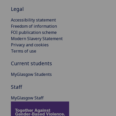
Legal
Accessibility statement
Freedom of information
FOI publication scheme
Modern Slavery Statement
Privacy and cookies
Terms of use
Current students
MyGlasgow Students
Staff
MyGlasgow Staff