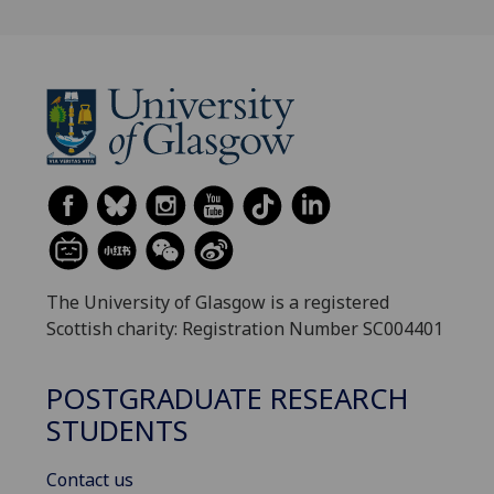
The University of Glasgow is a registered
Scottish charity: Registration Number SC004401
POSTGRADUATE RESEARCH
STUDENTS
Contact us