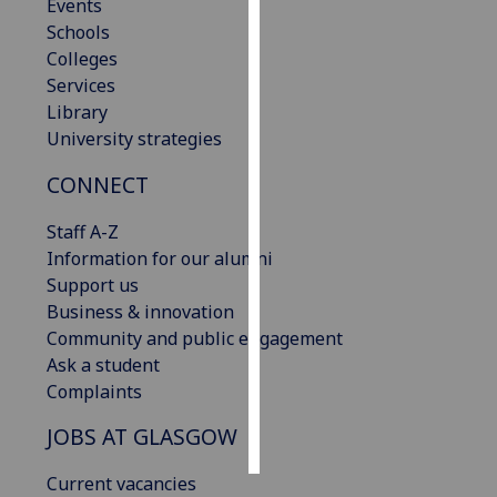
Events
Schools
Personalised
Colleges
advertising
Services
Library
I’m happy to
University strategies
get
personalised
CONNECT
ads
I do not
Staff A-Z
want
Information for our alumni
personalised
Support us
ads
Business & innovation
Community and public engagement
save
Ask a student
choices
Complaints
accept
all
JOBS AT GLASGOW
Current vacancies