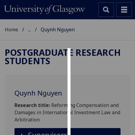
Home
...
Quynh Nguyen
POSTGRADUATE RESEARCH
STUDENTS
Cookies
We
use
cookies
Quynh Nguyen
to
improve
Research title:
Reforming Compensation and
user
Damages in International Investment Law and
experience
Arbitration
and
allow
Supervisors