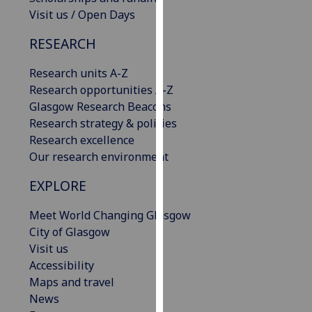
our
Visit us / Open Days
privacy
RESEARCH
policy
page
.
Research units A-Z
Research opportunities A-Z
Analytics
Glasgow Research Beacons
Research strategy & policies
I'm
Research excellence
happy
Our research environment
with
analytics
EXPLORE
data
being
Meet World Changing Glasgow
recorded
City of Glasgow
I do not
Visit us
want
Accessibility
analytics
Maps and travel
data
News
recorded