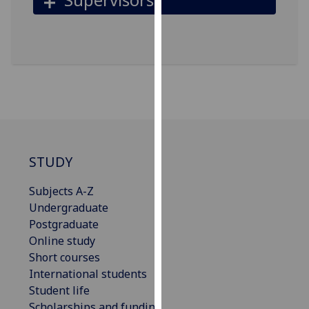
for
personalised
advertising
via
third
parties.
You
can
find
out
STUDY
more
about
Subjects A-Z
cookies
Undergraduate
and
Postgraduate
how
Online study
we
Short courses
use
International students
them
Student life
on
Scholarships and funding