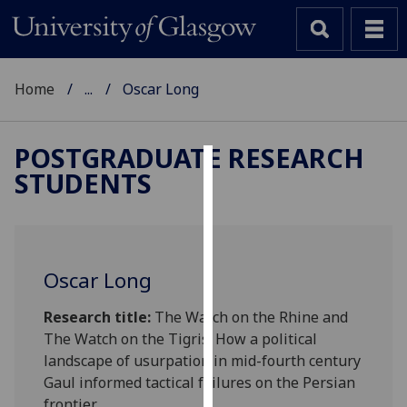
Home
...
Oscar Long
POSTGRADUATE RESEARCH
STUDENTS
Cookies
We
use
cookies
Oscar Long
to
improve
Research title:
The Watch on the Rhine and
user
The Watch on the Tigris: How a political
experience
landscape of usurpation in mid-fourth century
and
Gaul informed tactical failures on the Persian
allow
frontier.