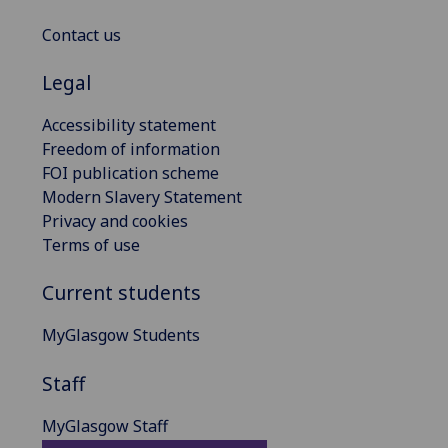
Contact us
Legal
Accessibility statement
Freedom of information
FOI publication scheme
Modern Slavery Statement
Privacy and cookies
Terms of use
Current students
MyGlasgow Students
Staff
MyGlasgow Staff