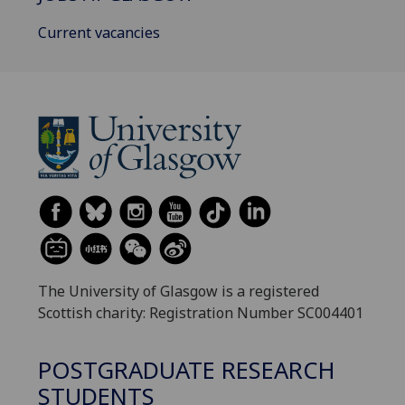
Current vacancies
The University of Glasgow is a registered
Scottish charity: Registration Number SC004401
POSTGRADUATE RESEARCH
STUDENTS