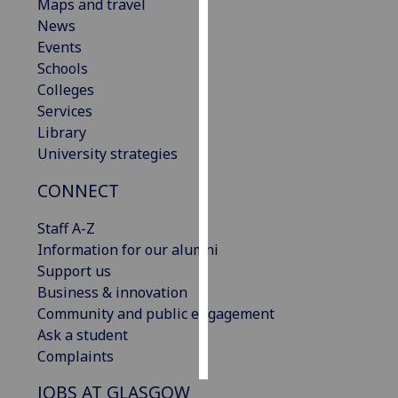
Maps and travel
News
Personalised
Events
advertising
Schools
Colleges
I’m happy to
Services
get
Library
personalised
University strategies
ads
I do not
CONNECT
want
personalised
Staff A-Z
ads
Information for our alumni
Support us
save
Business & innovation
choices
Community and public engagement
accept
Ask a student
all
Complaints
JOBS AT GLASGOW