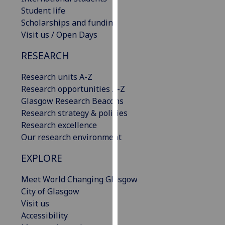
our
Student life
privacy
Scholarships and funding
policy
Visit us / Open Days
page
.
RESEARCH
Analytics
Research units A-Z
Research opportunities A-Z
I'm
Glasgow Research Beacons
happy
Research strategy & policies
with
Research excellence
analytics
Our research environment
data
being
EXPLORE
recorded
I do not
Meet World Changing Glasgow
want
City of Glasgow
analytics
Visit us
data
Accessibility
recorded