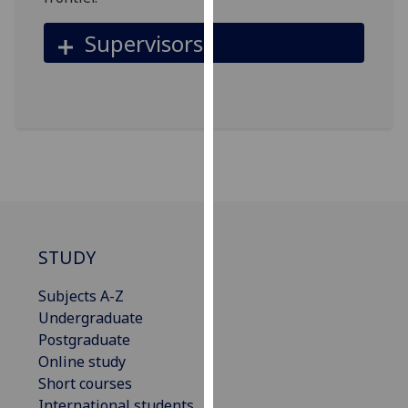
for
personalised
Supervisors
advertising
via
third
parties.
You
can
find
out
more
about
STUDY
cookies
and
Subjects A-Z
how
Undergraduate
we
Postgraduate
use
Online study
them
Short courses
on
International students