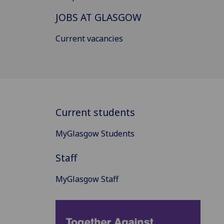
JOBS AT GLASGOW
Current vacancies
Current students
MyGlasgow Students
Staff
MyGlasgow Staff