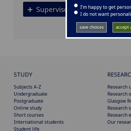
I’m happy to get perso
Supervisors
I do not want personal
save choices
accept a
STUDY
RESEAR
Subjects A-Z
Research u
Undergraduate
Research o
Postgraduate
Glasgow R
Online study
Research s
Short courses
Research e
International students
Our resea
Student life