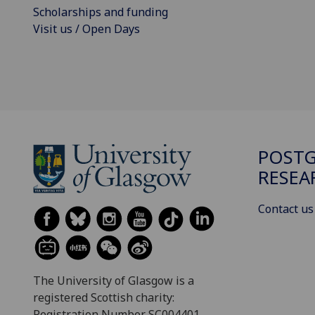
Scholarships and funding
Visit us / Open Days
POST
RESEA
Contact us
The University of Glasgow is a
registered Scottish charity:
Registration Number SC004401