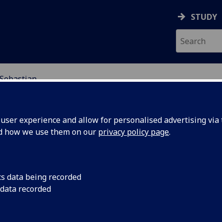
STUDY
 Sebastian
EARCH STUDENTS
ser experience and allow for personalised advertising via t
nd how we use them on our
privacy policy page
.
cs data being recorded
 data recorded
standing Institutional Approaches to Aspects of