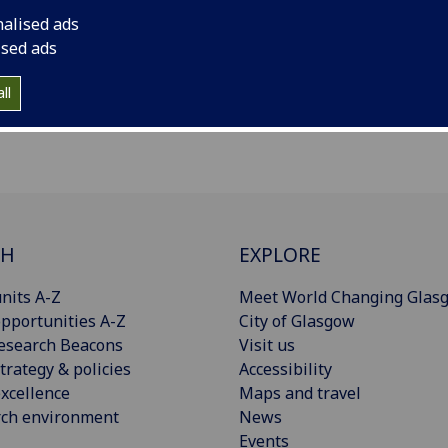
nalised ads
ised ads
ll
CH
EXPLORE
nits A-Z
Meet World Changing Glas
pportunities A-Z
City of Glasgow
esearch Beacons
Visit us
trategy & policies
Accessibility
xcellence
Maps and travel
rch environment
News
Events