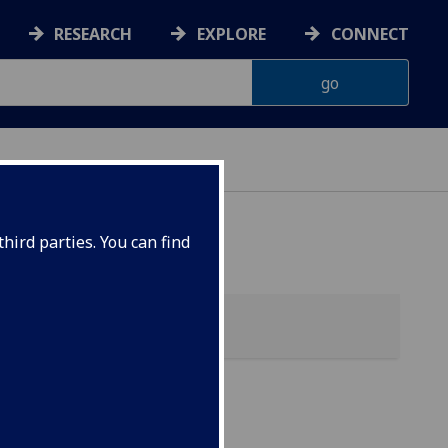
RESEARCH
EXPLORE
CONNECT
hird parties. You can find