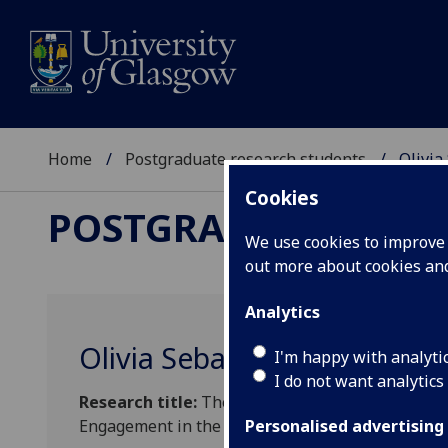
Home
Postgraduate research students
Olivia
Cookies
POSTGRADUATE RES
We use cookies to improve u
out more about cookies a
Analytics
Olivia Sebastian
I'm happy with analyti
I do not want analytics
Research title:
The Post-Digital Audience: Under
Engagement in the Post-Pandemic
Personalised advertising