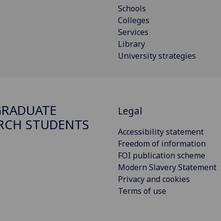
Schools
Colleges
Services
Library
University strategies
GRADUATE
Legal
RCH STUDENTS
Accessibility statement
Freedom of information
FOI publication scheme
Modern Slavery Statement
Privacy and cookies
Terms of use