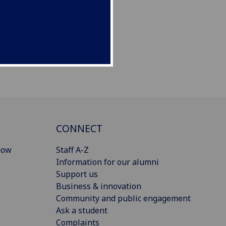
CONNECT
gow
Staff A-Z
Information for our alumni
Support us
Business & innovation
Community and public engagement
Ask a student
Complaints