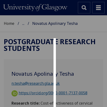
Home
...
Novatus Apolinary Tesha
POSTGRADUATE RESEARCH
STUDENTS
Cookies
We
use
cookies
Novatus Apolinary Tesha
to
improve
n.tesha@research.gla.ac.uk
user
experience
https://orcid.org/0000-0001-7137-0058
and
Research title:
Cost-effectiveness of cervical
allow