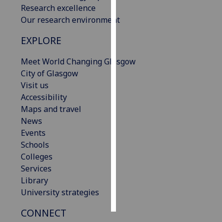
Research excellence
Our research environment
Personalised
advertising
EXPLORE
I’m happy to
Meet World Changing Glasgow
get
City of Glasgow
personalised
Visit us
ads
Accessibility
I do not
Maps and travel
want
News
personalised
Events
ads
Schools
Colleges
save
Services
choices
Library
accept
University strategies
all
CONNECT