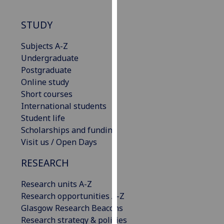
our
privacy
STUDY
policy
page
.
Subjects A-Z
Undergraduate
Analytics
Postgraduate
Online study
I'm
Short courses
happy
International students
with
Student life
analytics
Scholarships and funding
data
Visit us / Open Days
being
RESEARCH
recorded
I do not
Research units A-Z
want
Research opportunities A-Z
analytics
Glasgow Research Beacons
data
Research strategy & policies
recorded