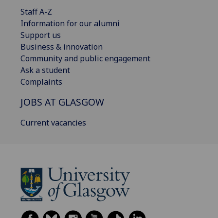
Staff A-Z
Information for our alumni
Support us
Business & innovation
Community and public engagement
Ask a student
Complaints
JOBS AT GLASGOW
Current vacancies