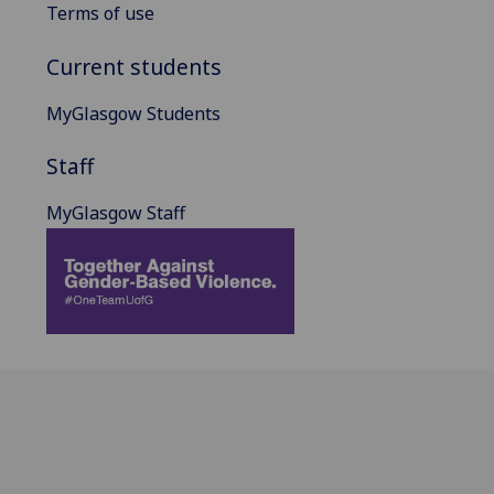
Terms of use
Current students
MyGlasgow Students
Staff
MyGlasgow Staff