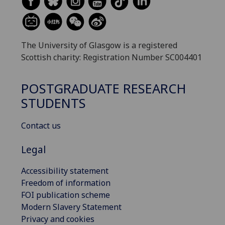
The University of Glasgow is a registered
Scottish charity: Registration Number SC004401
POSTGRADUATE RESEARCH
STUDENTS
Contact us
Legal
Accessibility statement
Freedom of information
FOI publication scheme
Modern Slavery Statement
Privacy and cookies