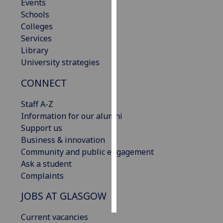
Events
Schools
Personalised
Colleges
advertising
Services
Library
I’m happy to
University strategies
get
personalised
CONNECT
ads
I do not
Staff A-Z
want
Information for our alumni
personalised
Support us
ads
Business & innovation
Community and public engagement
save
Ask a student
choices
Complaints
accept
all
JOBS AT GLASGOW
Current vacancies