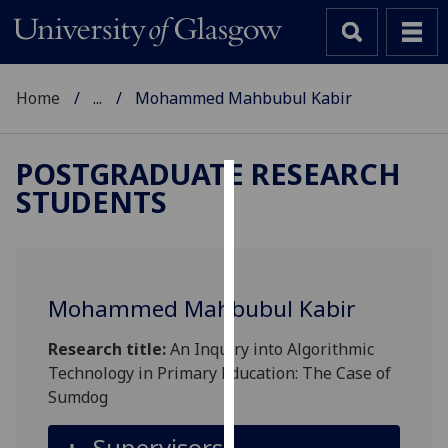
Home
...
Mohammed Mahbubul Kabir
POSTGRADUATE RESEARCH
STUDENTS
Cookies
We
use
cookies
Mohammed Mahbubul Kabir
to
improve
Research title:
An Inquiry into Algorithmic
user
Technology in Primary Education: The Case of
experience
Sumdog
and
allow
Supervisors