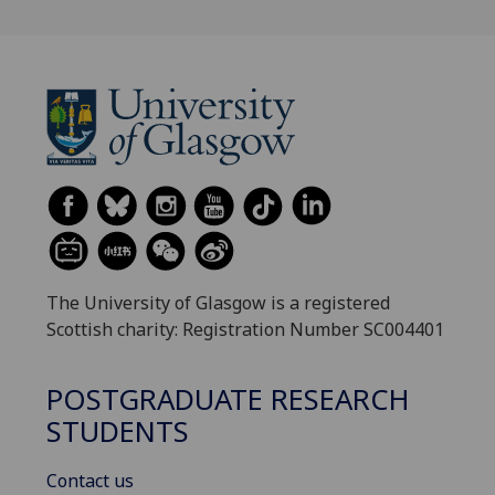
The University of Glasgow is a registered
Scottish charity: Registration Number SC004401
POSTGRADUATE RESEARCH
STUDENTS
Contact us