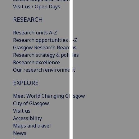
our
Visit us / Open Days
privacy
RESEARCH
policy
page
.
Research units A-Z
Research opportunities A-Z
Analytics
Glasgow Research Beacons
Research strategy & policies
I'm
Research excellence
happy
Our research environment
with
analytics
EXPLORE
data
being
Meet World Changing Glasgow
recorded
City of Glasgow
I do not
Visit us
want
Accessibility
analytics
Maps and travel
data
News
recorded