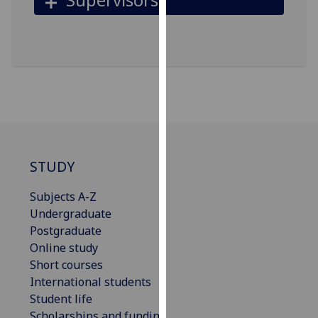
for
personalised
advertising
via
third
parties.
You
can
find
out
STUDY
more
about
Subjects A-Z
cookies
Undergraduate
and
Postgraduate
how
Online study
we
Short courses
use
International students
them
Student life
on
Scholarships and funding