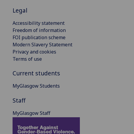
Legal
Accessibility statement
Freedom of information
FOI publication scheme
Modern Slavery Statement
Privacy and cookies
Terms of use
Current students
MyGlasgow Students
Staff
MyGlasgow Staff