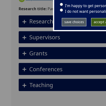
I’m happy to get perso
Research title:
Partitioning the Roles of Genetic
I do not want personal
Research summary
save choices
accept a
Supervisors
Grants
Conferences
Teaching