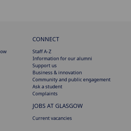
CONNECT
gow
Staff A-Z
Information for our alumni
Support us
Business & innovation
Community and public engagement
Ask a student
Complaints
JOBS AT GLASGOW
Current vacancies