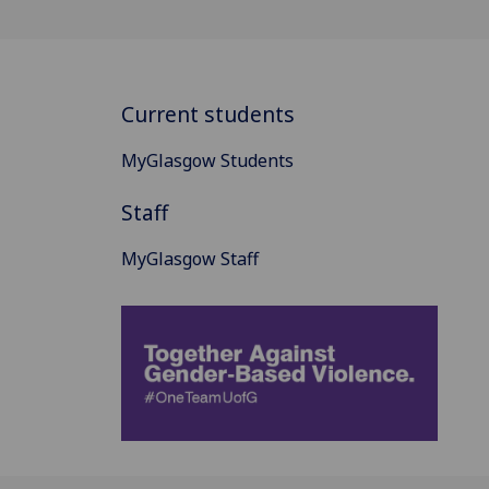
Current students
MyGlasgow Students
Staff
MyGlasgow Staff