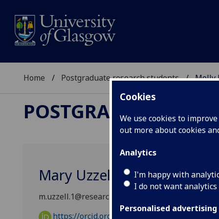
Home
Postgraduate research students
Molly 
Cookies
POSTGRADUATE RES
We use cookies to improve u
out more about cookies a
Analytics
Mary Uzzell
I'm happy with analyti
I do not want analytics
m.uzzell.1@research.gla.ac.uk
Personalised advertising
https://orcid.org/0009-0005-7322-4624