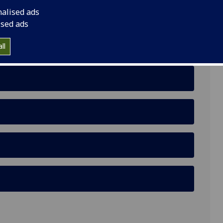
nalised ads
s and Life History in Reproductive Biology
ised ads
ll