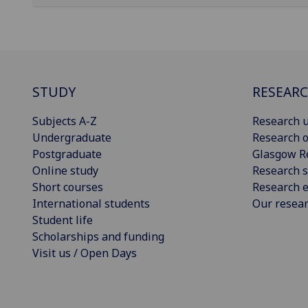
STUDY
RESEAR
Subjects A-Z
Research u
Undergraduate
Research o
Postgraduate
Glasgow R
Online study
Research s
Short courses
Research e
International students
Our resea
Student life
Scholarships and funding
Visit us / Open Days