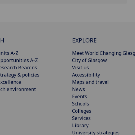
CH
EXPLORE
nits A-Z
Meet World Changing Glas
pportunities A-Z
City of Glasgow
esearch Beacons
Visit us
trategy & policies
Accessibility
xcellence
Maps and travel
rch environment
News
Events
Schools
Colleges
Services
Library
University strategies