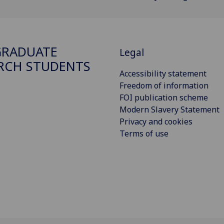
GRADUATE
Legal
RCH STUDENTS
Accessibility statement
Freedom of information
FOI publication scheme
Modern Slavery Statement
Privacy and cookies
Terms of use