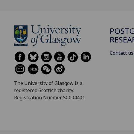
POST
RESEA
Contact us
The University of Glasgow is a
registered Scottish charity:
Registration Number SC004401