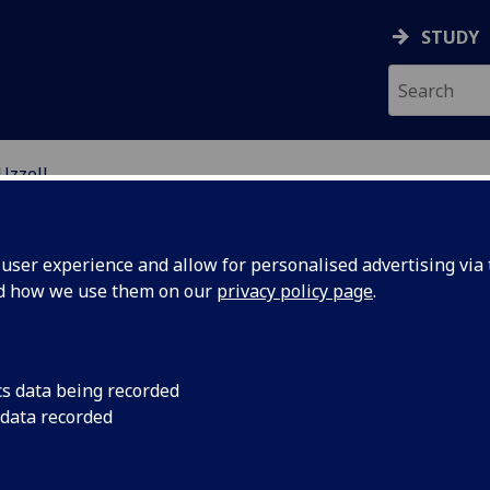
STUDY
Uzzell
EARCH STUDENTS
ser experience and allow for personalised advertising via t
nd how we use them on our
privacy policy page
.
cs data being recorded
 data recorded