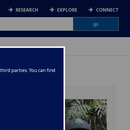
RESEARCH
EXPLORE
CONNECT
hird parties. You can find