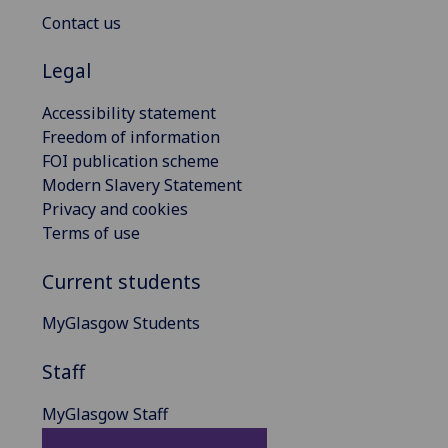
Contact us
Legal
Accessibility statement
Freedom of information
FOI publication scheme
Modern Slavery Statement
Privacy and cookies
Terms of use
Current students
MyGlasgow Students
Staff
MyGlasgow Staff