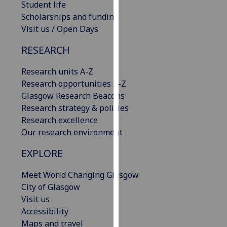
Student life
our
Scholarships and funding
privacy
Visit us / Open Days
policy
page
.
RESEARCH
Analytics
Research units A-Z
Research opportunities A-Z
I'm
Glasgow Research Beacons
happy
Research strategy & policies
with
Research excellence
analytics
Our research environment
data
EXPLORE
being
recorded
Meet World Changing Glasgow
I do not
City of Glasgow
want
Visit us
analytics
Accessibility
data
Maps and travel
recorded