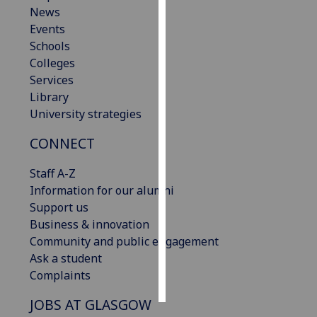
News
Events
Personalised
Schools
advertising
Colleges
I’m happy to
Services
get
Library
personalised
University strategies
ads
CONNECT
I do not
want
Staff A-Z
personalised
Information for our alumni
ads
Support us
Business & innovation
save
choices
Community and public engagement
Ask a student
accept
Complaints
all
JOBS AT GLASGOW