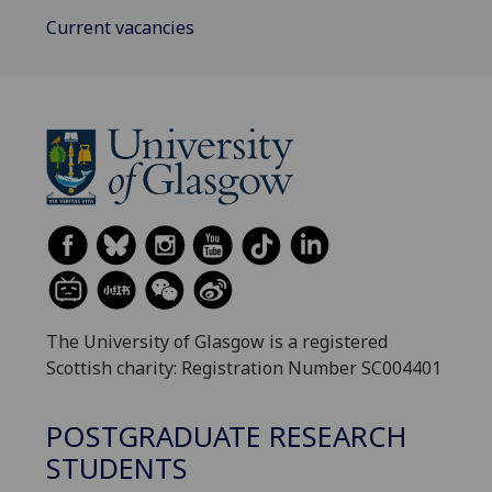
Current vacancies
The University of Glasgow is a registered
Scottish charity: Registration Number SC004401
POSTGRADUATE RESEARCH
STUDENTS