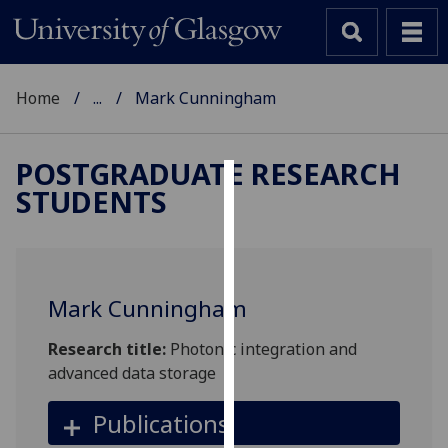
Home
...
Mark Cunningham
POSTGRADUATE RESEARCH
STUDENTS
Cookies
We
use
cookies
Mark Cunningham
to
improve
Research title:
Photonic integration and
user
advanced data storage
experience
and
Publications
allow