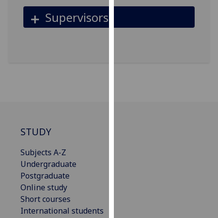
for
Supervisors
personalised
advertising
via
third
parties.
You
can
find
out
more
STUDY
about
cookies
Subjects A-Z
and
Undergraduate
how
Postgraduate
we
Online study
use
Short courses
them
International students
on